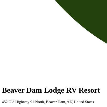
Beaver Dam Lodge RV Resort
452 Old Highway 91 North, Beaver Dam, AZ, United States