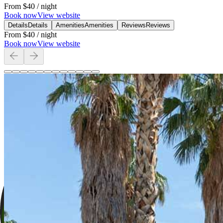
From
$40
/ night
Book now
View website
Details
Details
Amenities
Amenities
Reviews
Reviews
From
$40
/ night
Book now
View website