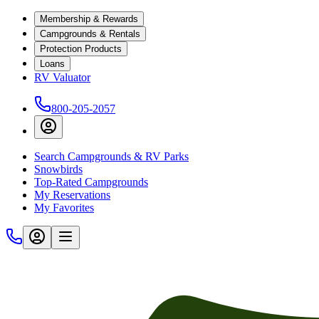
Membership & Rewards
Campgrounds & Rentals
Protection Products
Loans
RV Valuator
800-205-2057
Search Campgrounds & RV Parks
Snowbirds
Top-Rated Campgrounds
My Reservations
My Favorites