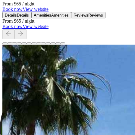
From
$65
/ night
Book now
View website
Details
Details
Amenities
Amenities
Reviews
Reviews
From
$65
/ night
Book now
View website