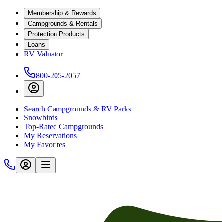
Membership & Rewards
Campgrounds & Rentals
Protection Products
Loans
RV Valuator
800-205-2057
Search Campgrounds & RV Parks
Snowbirds
Top-Rated Campgrounds
My Reservations
My Favorites