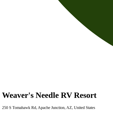
Weaver's Needle RV Resort
250 S Tomahawk Rd, Apache Junction, AZ, United States