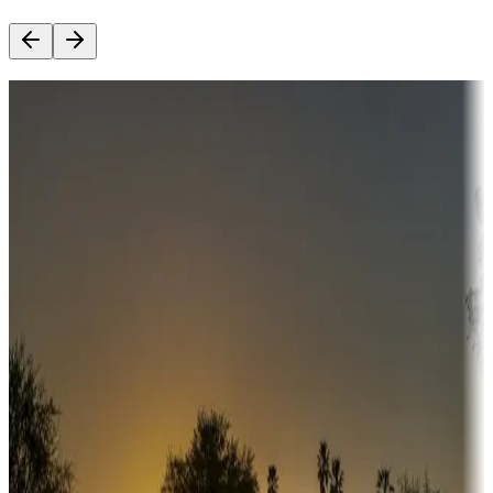
Destination deals
Campgrounds or locations with money-saving offers
Adventure seekers
Campgrounds or locations with or near hunting, tours, guides,
fishing, or hiking
Snowbirds
A collection of snowbird-friendly RV resorts along America's
Sunbelt
Boating fun
Campgrounds or locations with or near marinas, lakes, rivers, or
fishing
Family camping