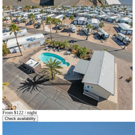
From
$122
/ night
Check availability