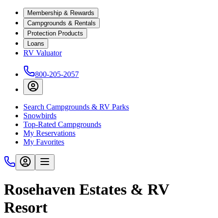
Membership & Rewards
Campgrounds & Rentals
Protection Products
Loans
RV Valuator
800-205-2057
Search Campgrounds & RV Parks
Snowbirds
Top-Rated Campgrounds
My Reservations
My Favorites
Rosehaven Estates & RV
Resort