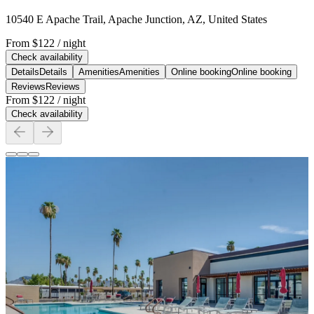
10540 E Apache Trail, Apache Junction, AZ, United States
From
$122
/ night
Check availability
Details
Details
Amenities
Amenities
Online booking
Online booking
Reviews
Reviews
From
$122
/ night
Check availability