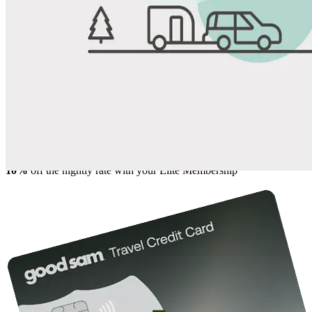
View All Photos
Share
Favorite
Save up to 20% at Good Sam Campgrounds
when you open and use a Good Sam Travel Visa Signature® Credit
1
Card: Annual Fee: $249
10%
back in points on reservations at participating Good Sam
2
affiliated campgrounds
10%
off the nightly rate with your Elite Membership*