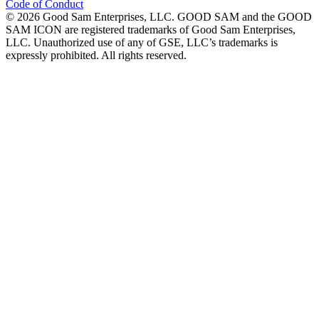
Code of Conduct
©
2026
Good Sam Enterprises, LLC. GOOD SAM and the GOOD
SAM ICON are registered trademarks of Good Sam Enterprises,
LLC. Unauthorized use of any of GSE, LLC’s trademarks is
expressly prohibited. All rights reserved.