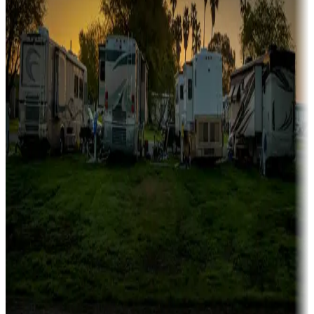
Campgrounds catering to families
Rentals & glamping
Campgrounds with on-site rentals, cabins, lodges, tiny houses and
more
Lots & park models
Campgrounds with lots or park models for sale
Roll the dice
Campgrounds or locations with or near casinos
Attractions & entertainment
Things to see and do, golfing and more
Long-term stays
Find your ideal spot to stay awhile — for a season or longer.