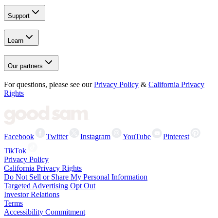
Support
Learn
Our partners
For questions, please see our
Privacy Policy
&
California Privacy
Rights
Facebook
Twitter
Instagram
YouTube
Pinterest
TikTok
Privacy Policy
California Privacy Rights
Do Not Sell or Share My Personal Information
Targeted Advertising Opt Out
Investor Relations
Terms
Accessibility Commitment