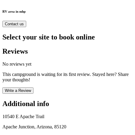
RV area in mhp
Contact us
Select your site to book online
Reviews
No reviews yet
This campground is waiting for its first review. Stayed here? Share
your thoughts!
Write a Review
Additional info
10540 E Apache Trail
Apache Junction, Arizona, 85120