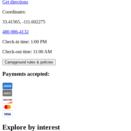
Get directions
Coordinates:
33.41565, -111.602275
480-986-4132
Check-in time
:
1:00 PM
Check-out time
:
11:00 AM
Campground rules & policies
Payments accepted:
Explore by interest