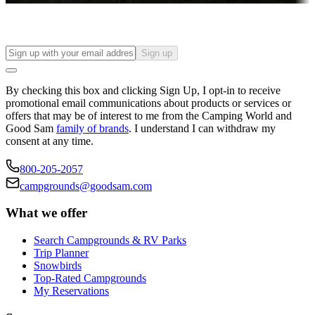
Sign up
By checking this box and clicking Sign Up, I opt-in to receive
promotional email communications about products or services or
offers that may be of interest to me from the Camping World and
Good Sam
family of brands
. I understand I can withdraw my
consent at any time.
800-205-2057
campgrounds@goodsam.com
What we offer
Search Campgrounds & RV Parks
Trip Planner
Snowbirds
Top-Rated Campgrounds
My Reservations