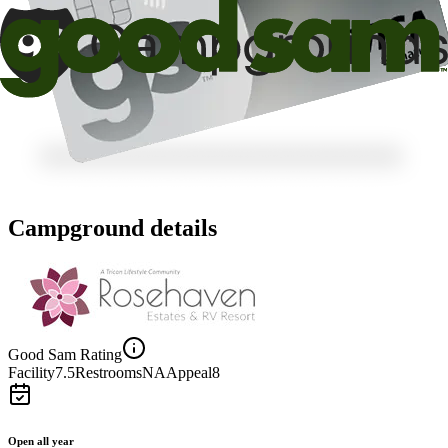
Campground details
Good Sam Rating
Facility
7.5
Restrooms
NA
Appeal
8
Open all year