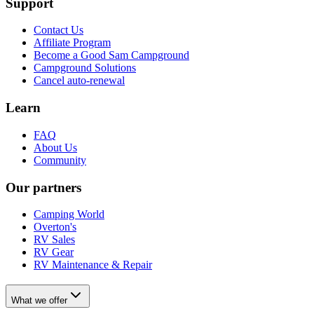
Support
Contact Us
Affiliate Program
Become a Good Sam Campground
Campground Solutions
Cancel auto-renewal
Learn
FAQ
About Us
Community
Our partners
Camping World
Overton's
RV Sales
RV Gear
RV Maintenance & Repair
What we offer