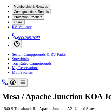
Membership & Rewards
Campgrounds & Rentals
Protection Products
Loans
RV Valuator
800-205-2057
Search Campgrounds & RV Parks
Snowbirds
Top-Rated Campgrounds
My Reservations
My Favorites
Mesa / Apache Junction KOA J
1540 S Tomahawk Rd, Apache Junction, AZ, United States