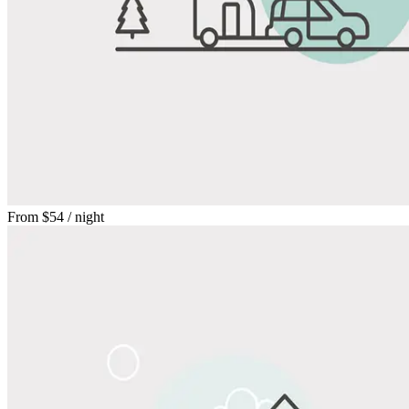
From
$54
/ night