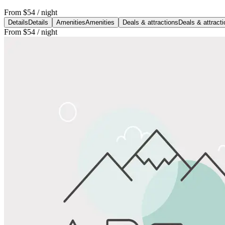
From
$54
/ night
Details
Details
Amenities
Amenities
Deals & attractions
Deals & attract
From
$54
/ night