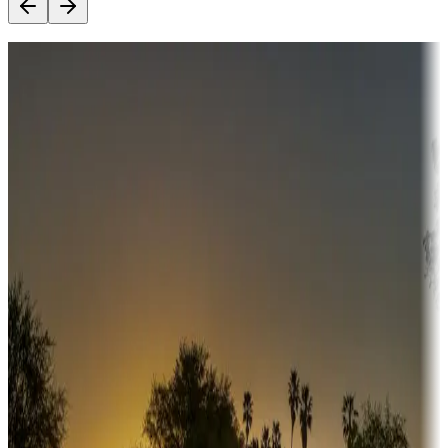
Destination deals
Campgrounds or locations with money-saving offers
Adventure seekers
Campgrounds or locations with or near hunting, tours, guides,
fishing, or hiking
Snowbirds
A collection of snowbird-friendly RV resorts along America's
Sunbelt
Boating fun
Campgrounds or locations with or near marinas, lakes, rivers, or
fishing
Family camping