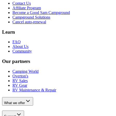
Contact Us
Affiliate Program
Become a Good Sam Campground
Campground Solutions
Cancel auto-renewal
Learn
FAQ
About Us
Community
Our partners
Camping World
Overton's
RV Sales
RV Gear
RV Maintenance & Repair
What we offer