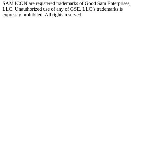
SAM ICON are registered trademarks of Good Sam Enterprises,
LLC. Unauthorized use of any of GSE, LLC’s trademarks is
expressly prohibited. All rights reserved.