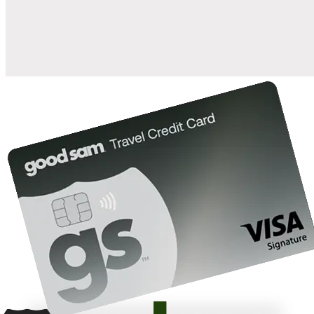
10%
back in points on reservations at participating Good Sam
2
affiliated campgrounds
10%
off the nightly rate with your Elite Membership*