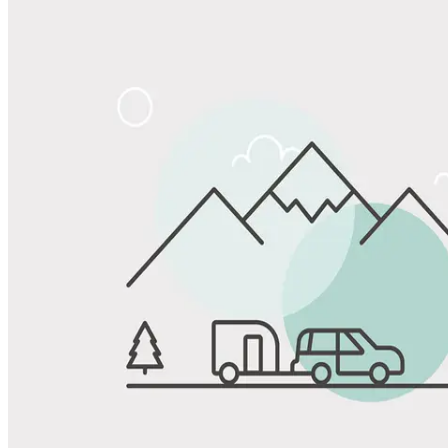
Share
Favorite
Save up to 20% at Good Sam Campgrounds
when you open and use a Good Sam Travel Visa Signature® Credit
1
Card: Annual Fee: $249