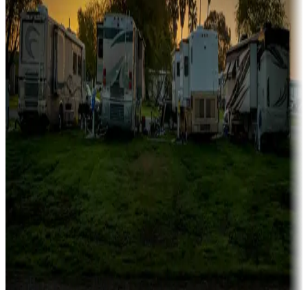
Campgrounds catering to families
Rentals & glamping
Campgrounds with on-site rentals, cabins, lodges, tiny houses and
more
Lots & park models
Campgrounds with lots or park models for sale
Roll the dice
Campgrounds or locations with or near casinos
Attractions & entertainment
Things to see and do, golfing and more
Long-term stays
Find your ideal spot to stay awhile — for a season or longer.