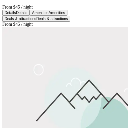
From
$45
/ night
Details
Details
Amenities
Amenities
Deals & attractions
Deals & attractions
From
$45
/ night