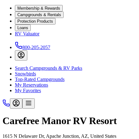
Membership & Rewards
Campgrounds & Rentals
Protection Products
Loans
RV Valuator
800-205-2057
Search Campgrounds & RV Parks
Snowbirds
Top-Rated Campgrounds
My Reservations
My Favorites
Carefree Manor RV Resort
1615 N Delaware Dr, Apache Junction, AZ, United States