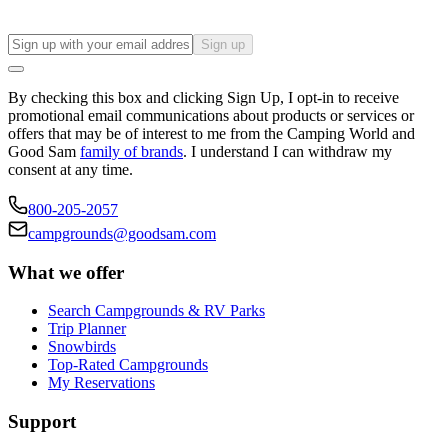
Sign up
By checking this box and clicking Sign Up, I opt-in to receive
promotional email communications about products or services or
offers that may be of interest to me from the Camping World and
Good Sam
family of brands
. I understand I can withdraw my
consent at any time.
800-205-2057
campgrounds@goodsam.com
What we offer
Search Campgrounds & RV Parks
Trip Planner
Snowbirds
Top-Rated Campgrounds
My Reservations
Support