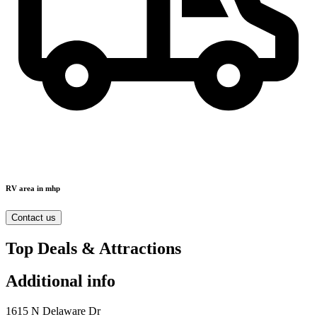
RV area in mhp
Contact us
Top Deals & Attractions
Additional info
1615 N Delaware Dr