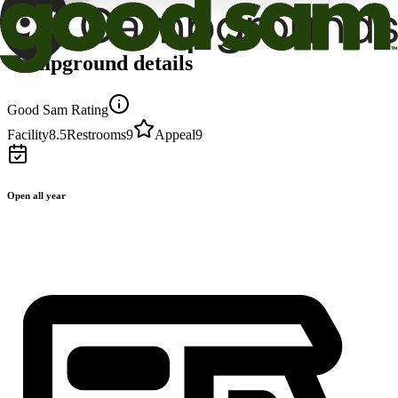
Campground details
Good Sam Rating
Facility
8.5
Restrooms
9
Appeal
9
Open all year