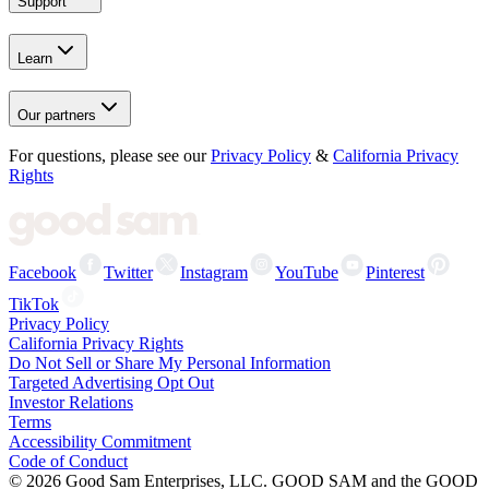
Support
Learn
Our partners
For questions, please see our
Privacy Policy
&
California Privacy
Rights
Facebook
Twitter
Instagram
YouTube
Pinterest
TikTok
Privacy Policy
California Privacy Rights
Do Not Sell or Share My Personal Information
Targeted Advertising Opt Out
Investor Relations
Terms
Accessibility Commitment
Code of Conduct
©
2026
Good Sam Enterprises, LLC. GOOD SAM and the GOOD