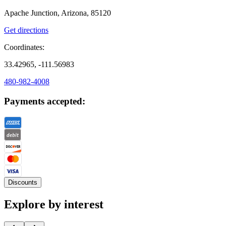
Apache Junction, Arizona, 85120
Get directions
Coordinates:
33.42965, -111.56983
480-982-4008
Payments accepted:
Discounts
Explore by interest