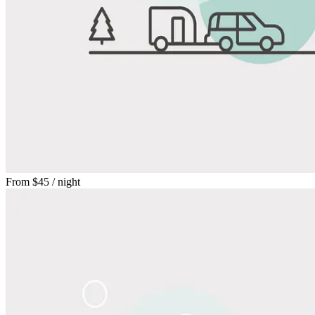
From
$45
/ night