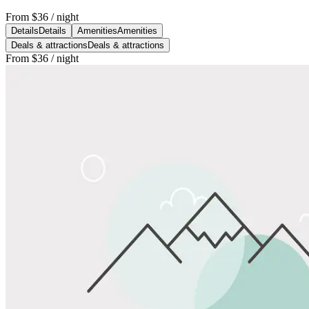
From
$36
/ night
Details
Details
Amenities
Amenities
Deals & attractions
Deals & attractions
From
$36
/ night