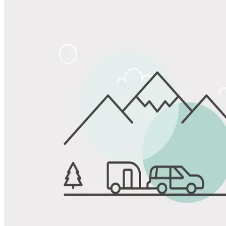
Share
Favorite
Save up to 20% at Good Sam Campgrounds
when you open and use a Good Sam Travel Visa Signature® Credit
1
Card: Annual Fee: $249