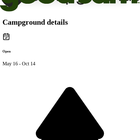
Campground details
Open
May 16 - Oct 14