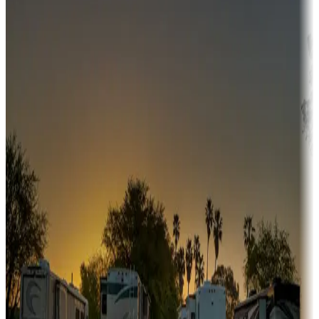
Campgrounds or locations with money-saving offers
Adventure seekers
Campgrounds or locations with or near hunting, tours, guides,
fishing, or hiking
Snowbirds
A collection of snowbird-friendly RV resorts along America's
Sunbelt
Boating fun
Campgrounds or locations with or near marinas, lakes, rivers, or
fishing
Family camping
Campgrounds catering to families
Rentals & glamping
Campgrounds with on-site rentals, cabins, lodges, tiny houses and