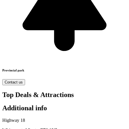
Provincial park
Contact us
Top Deals & Attractions
Additional info
Highway 18