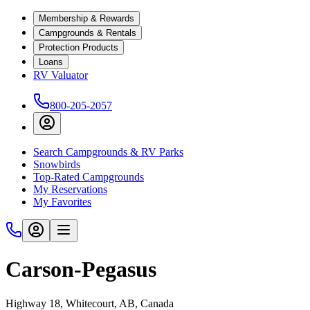
Membership & Rewards
Campgrounds & Rentals
Protection Products
Loans
RV Valuator
800-205-2057
Search Campgrounds & RV Parks
Snowbirds
Top-Rated Campgrounds
My Reservations
My Favorites
Carson-Pegasus
Highway 18, Whitecourt, AB, Canada