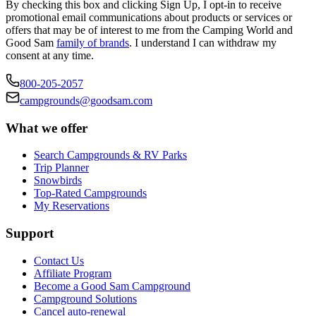
By checking this box and clicking Sign Up, I opt-in to receive
promotional email communications about products or services or
offers that may be of interest to me from the Camping World and
Good Sam
family of brands
. I understand I can withdraw my
consent at any time.
800-205-2057
campgrounds@goodsam.com
What we offer
Search Campgrounds & RV Parks
Trip Planner
Snowbirds
Top-Rated Campgrounds
My Reservations
Support
Contact Us
Affiliate Program
Become a Good Sam Campground
Campground Solutions
Cancel auto-renewal