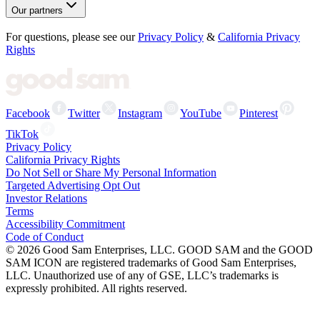
Our partners
For questions, please see our
Privacy Policy
&
California Privacy
Rights
Facebook
Twitter
Instagram
YouTube
Pinterest
TikTok
Privacy Policy
California Privacy Rights
Do Not Sell or Share My Personal Information
Targeted Advertising Opt Out
Investor Relations
Terms
Accessibility Commitment
Code of Conduct
©
2026
Good Sam Enterprises, LLC. GOOD SAM and the GOOD
SAM ICON are registered trademarks of Good Sam Enterprises,
LLC. Unauthorized use of any of GSE, LLC’s trademarks is
expressly prohibited. All rights reserved.