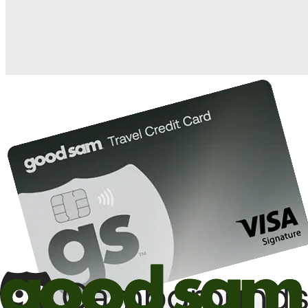
10%
back in points on reservations at participating Good Sam
2
affiliated campgrounds
10%
off the nightly rate with your Elite Membership*