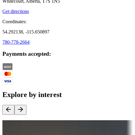
Whitecourt, Alberta, T7S 1N5
Get directions
Coordinates:
54.292138, -115.650897
780-778-2664
Payments accepted:
Explore by interest
Destination deals