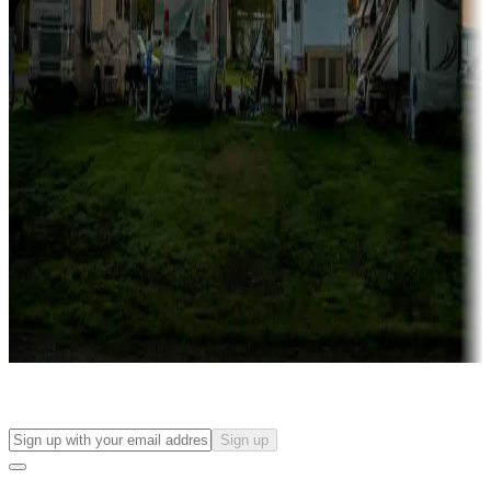
more
Lots & park models
Campgrounds with lots or park models for sale
Roll the dice
Campgrounds or locations with or near casinos
Attractions & entertainment
Things to see and do, golfing and more
Long-term stays
Find your ideal spot to stay awhile — for a season or longer.
Sign up