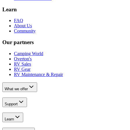
Learn
FAQ
About Us
Community
Our partners
Camping World
Overton's
RV Sales
RV Gear
RV Maintenance & Repair
What we offer
Support
Learn