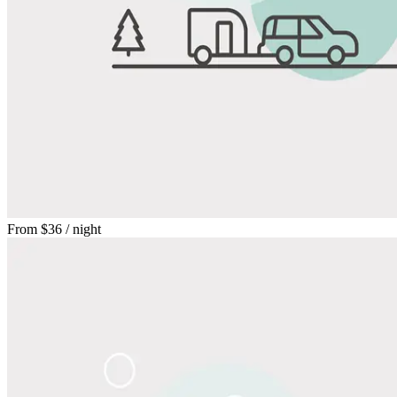
From
$36
/ night