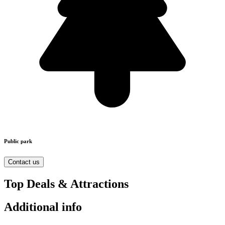
Public park
Contact us
Top Deals & Attractions
Additional info