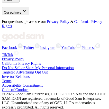
Our partners
For questions, please see our
Privacy Policy
&
California Privacy
Rights
Facebook
Twitter
Instagram
YouTube
Pinterest
TikTok
Privacy Policy
California Privacy Rights
Do Not Sell or Share My Personal Information
Targeted Advertising Opt Out
Investor Relations
Terms
Accessibility Commitment
Code of Conduct
©
2026
Good Sam Enterprises, LLC. GOOD SAM and the GOOD
SAM ICON are registered trademarks of Good Sam Enterprises,
LLC. Unauthorized use of any of GSE, LLC’s trademarks is
expressly prohibited. All rights reserved.