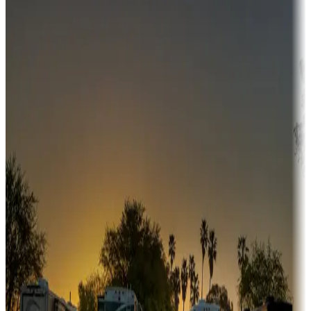
Campgrounds or locations with money-saving offers
Adventure seekers
Campgrounds or locations with or near hunting, tours, guides,
fishing, or hiking
Snowbirds
A collection of snowbird-friendly RV resorts along America's
Sunbelt
Boating fun
Campgrounds or locations with or near marinas, lakes, rivers, or
fishing
Family camping
Campgrounds catering to families
Rentals & glamping