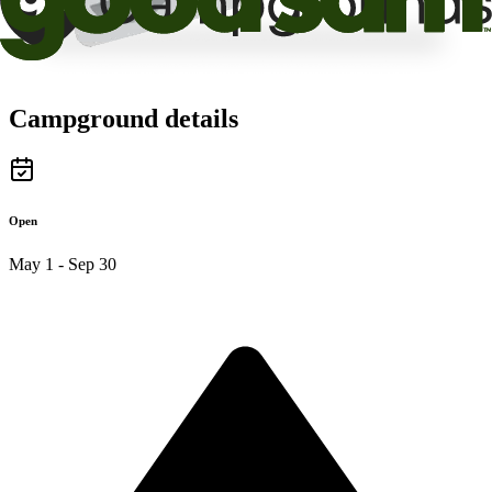
Campground details
Open
May 1 - Sep 30