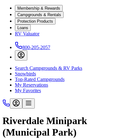
Membership & Rewards
Campgrounds & Rentals
Protection Products
Loans
RV Valuator
800-205-2057
Search Campgrounds & RV Parks
Snowbirds
Top-Rated Campgrounds
My Reservations
My Favorites
Riverdale Minipark
(Municipal Park)