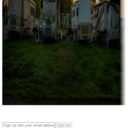
Campgrounds with on-site rentals, cabins, lodges, tiny houses and
more
Lots & park models
Campgrounds with lots or park models for sale
Roll the dice
Campgrounds or locations with or near casinos
Attractions & entertainment
Things to see and do, golfing and more
Long-term stays
Find your ideal spot to stay awhile — for a season or longer.
Sign up