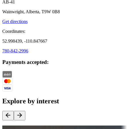
AB-41
Wainwright, Alberta, T9W 0B8
Get directions
Coordinates:
52.998439, -110.847667
780-842-2996
Payments accepted:
Explore by interest
Destination deals