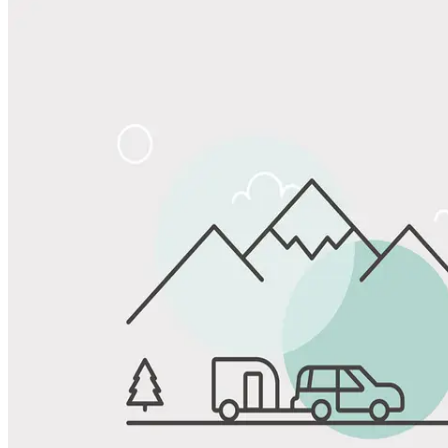
Share
Favorite
Save up to 20% at Good Sam Campgrounds