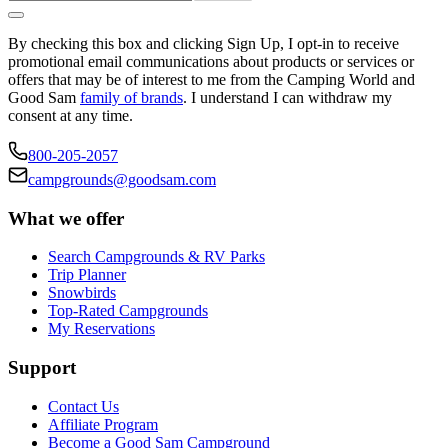
By checking this box and clicking Sign Up, I opt-in to receive
promotional email communications about products or services or
offers that may be of interest to me from the Camping World and
Good Sam
family of brands
. I understand I can withdraw my
consent at any time.
800-205-2057
campgrounds@goodsam.com
What we offer
Search Campgrounds & RV Parks
Trip Planner
Snowbirds
Top-Rated Campgrounds
My Reservations
Support
Contact Us
Affiliate Program
Become a Good Sam Campground