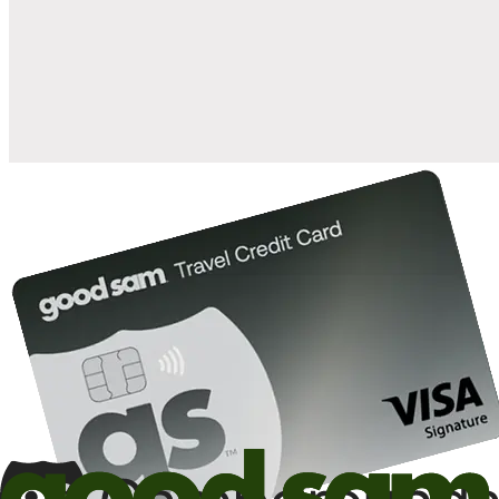
when you open and use a Good Sam Travel Visa Signature® Credit
1
Card: Annual Fee: $249
10%
back in points on reservations at participating Good Sam
2
affiliated campgrounds
10%
off the nightly rate with your Elite Membership*