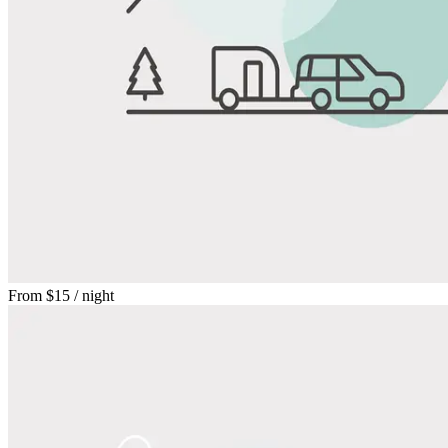
From
$15
/ night