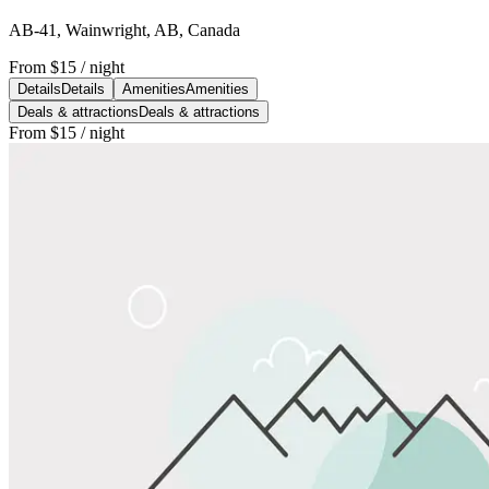
AB-41, Wainwright, AB, Canada
From
$15
/ night
Details
Details
Amenities
Amenities
Deals & attractions
Deals & attractions
From
$15
/ night