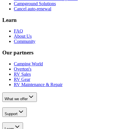
Campground Solutions
Cancel auto-renewal
Learn
FAQ
About Us
Community
Our partners
Camping World
Overton's
RV Sales
RV Gear
RV Maintenance & Repair
What we offer
Support
Learn