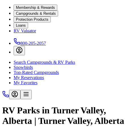
Membership & Rewards
Campgrounds & Rentals
Protection Products
Loans
RV Valuator
800-205-2057
Search Campgrounds & RV Parks
Snowbirds
Top-Rated Campgrounds
My Reservations
My Favorites
RV Parks in Turner Valley,
Alberta | Turner Valley, Alberta