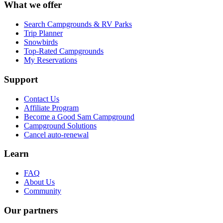
What we offer
Search Campgrounds & RV Parks
Trip Planner
Snowbirds
Top-Rated Campgrounds
My Reservations
Support
Contact Us
Affiliate Program
Become a Good Sam Campground
Campground Solutions
Cancel auto-renewal
Learn
FAQ
About Us
Community
Our partners