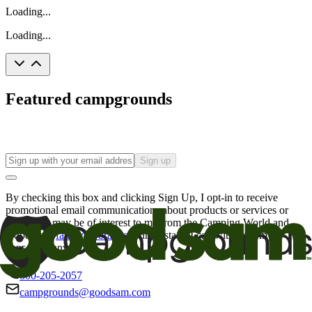
Loading...
Loading...
Featured campgrounds
Sign up
By checking this box and clicking Sign Up, I opt-in to receive
promotional email communications about products or services or
offers that may be of interest to me from the Camping World and
Good Sam
family of brands
. I understand I can withdraw my
consent at any time.
800-205-2057
campgrounds@goodsam.com