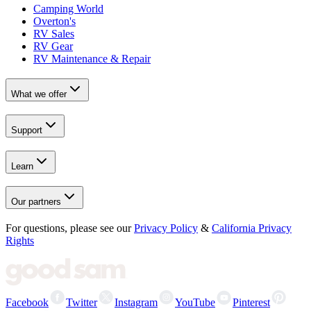
Camping World
Overton's
RV Sales
RV Gear
RV Maintenance & Repair
What we offer
Support
Learn
Our partners
For questions, please see our
Privacy Policy
&
California Privacy
Rights
Facebook
Twitter
Instagram
YouTube
Pinterest