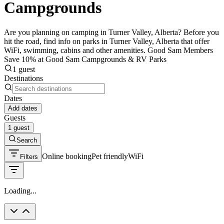
Campgrounds
Are you planning on camping in Turner Valley, Alberta? Before you
hit the road, find info on parks in Turner Valley, Alberta that offer
WiFi, swimming, cabins and other amenities. Good Sam Members
Save 10% at Good Sam Campgrounds & RV Parks
1 guest
Destinations
Dates
Add dates
Guests
1 guest
Search
Online booking
Pet friendly
WiFi
Filters
Loading...