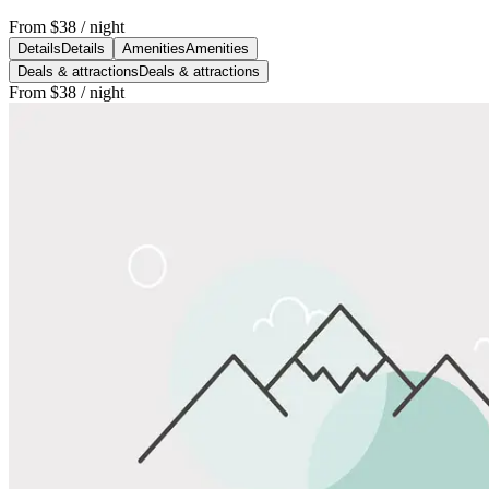
From
$38
/ night
Details
Details
Amenities
Amenities
Deals & attractions
Deals & attractions
From
$38
/ night