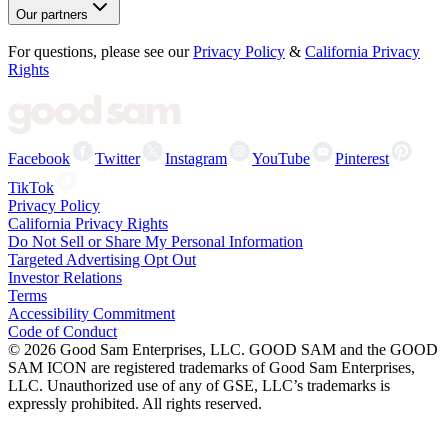
Our partners
For questions, please see our
Privacy Policy
&
California Privacy
Rights
Facebook
Twitter
Instagram
YouTube
Pinterest
TikTok
Privacy Policy
California Privacy Rights
Do Not Sell or Share My Personal Information
Targeted Advertising Opt Out
Investor Relations
Terms
Accessibility Commitment
Code of Conduct
©
2026
Good Sam Enterprises, LLC. GOOD SAM and the GOOD
SAM ICON are registered trademarks of Good Sam Enterprises,
LLC. Unauthorized use of any of GSE, LLC’s trademarks is
expressly prohibited. All rights reserved.