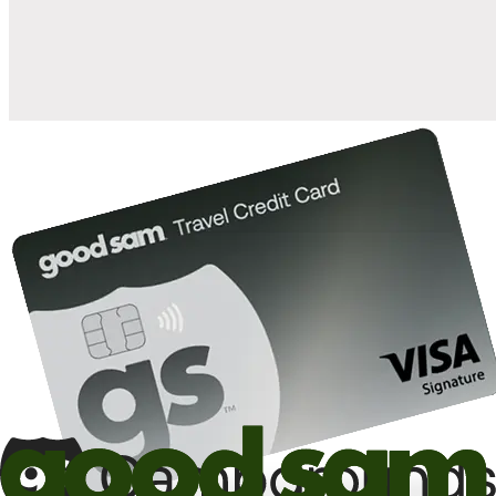
10%
back in points on reservations at participating Good Sam
2
affiliated campgrounds
10%
off the nightly rate with your Elite Membership*