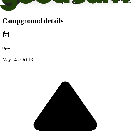
Campground details
Open
May 14 - Oct 13