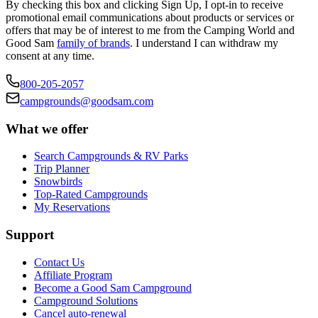
By checking this box and clicking Sign Up, I opt-in to receive
promotional email communications about products or services or
offers that may be of interest to me from the Camping World and
Good Sam
family of brands
. I understand I can withdraw my
consent at any time.
800-205-2057
campgrounds@goodsam.com
What we offer
Search Campgrounds & RV Parks
Trip Planner
Snowbirds
Top-Rated Campgrounds
My Reservations
Support
Contact Us
Affiliate Program
Become a Good Sam Campground
Campground Solutions
Cancel auto-renewal