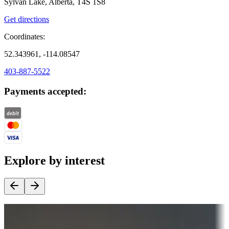
Sylvan Lake, Alberta, T4S 1S8
Get directions
Coordinates:
52.343961, -114.08547
403-887-5522
Payments accepted:
Explore by interest
Destination deals