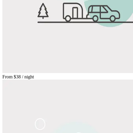
From
$38
/ night