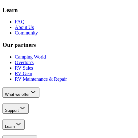
Learn
FAQ
About Us
Community
Our partners
Camping World
Overton's
RV Sales
RV Gear
RV Maintenance & Repair
What we offer
Support
Learn