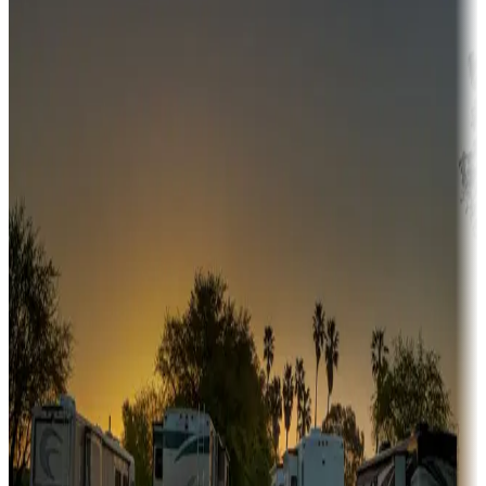
Campgrounds or locations with money-saving offers
Adventure seekers
Campgrounds or locations with or near hunting, tours, guides,
fishing, or hiking
Snowbirds
A collection of snowbird-friendly RV resorts along America's
Sunbelt
Boating fun
Campgrounds or locations with or near marinas, lakes, rivers, or
fishing
Family camping
Campgrounds catering to families
Rentals & glamping
Campgrounds with on-site rentals, cabins, lodges, tiny houses and