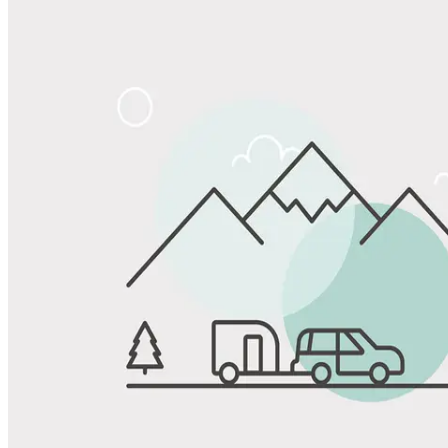
Share
Favorite
Save up to 20% at Good Sam Campgrounds
when you open and use a Good Sam Travel Visa Signature® Credit
1
Card: Annual Fee: $249