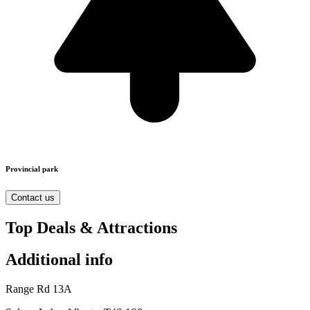
Provincial park
Contact us
Top Deals & Attractions
Additional info
Range Rd 13A