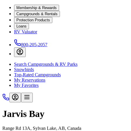
Membership & Rewards
Campgrounds & Rentals
Protection Products
Loans
RV Valuator
800-205-2057
Search Campgrounds & RV Parks
Snowbirds
Top-Rated Campgrounds
My Reservations
My Favorites
Jarvis Bay
Range Rd 13A, Sylvan Lake, AB, Canada