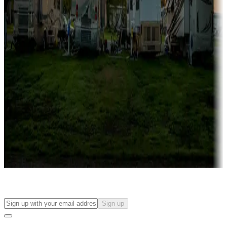
more
Lots & park models
Campgrounds with lots or park models for sale
Roll the dice
Campgrounds or locations with or near casinos
Attractions & entertainment
Things to see and do, golfing and more
Long-term stays
Find your ideal spot to stay awhile — for a season or longer.
Sign up