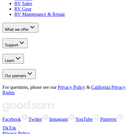
RV Sales
RV Gear
RV Maintenance & Repair
What we offer
Support
Learn
Our partners
For questions, please see our
Privacy Policy
&
California Privacy
Rights
Facebook
Twitter
Instagram
YouTube
Pinterest
TikTok
Privacy Policy