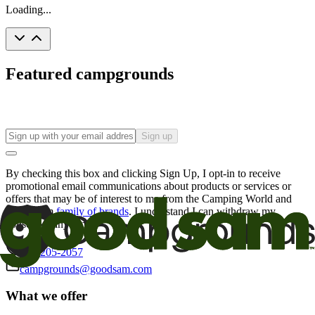
Loading...
Featured campgrounds
Sign up
By checking this box and clicking Sign Up, I opt-in to receive
promotional email communications about products or services or
offers that may be of interest to me from the Camping World and
Good Sam
family of brands
. I understand I can withdraw my
consent at any time.
800-205-2057
campgrounds@goodsam.com
What we offer