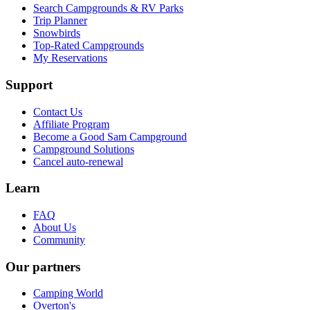
Search Campgrounds & RV Parks
Trip Planner
Snowbirds
Top-Rated Campgrounds
My Reservations
Support
Contact Us
Affiliate Program
Become a Good Sam Campground
Campground Solutions
Cancel auto-renewal
Learn
FAQ
About Us
Community
Our partners
Camping World
Overton's