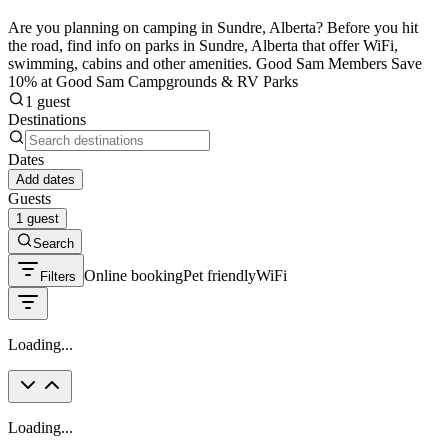
Are you planning on camping in Sundre, Alberta? Before you hit
the road, find info on parks in Sundre, Alberta that offer WiFi,
swimming, cabins and other amenities. Good Sam Members Save
10% at Good Sam Campgrounds & RV Parks
1 guest
Destinations
Dates
Add dates
Guests
1 guest
Search
Online booking
Pet friendly
WiFi
Filters
Loading...
Loading...