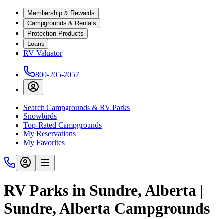
Membership & Rewards
Campgrounds & Rentals
Protection Products
Loans
RV Valuator
800-205-2057
Search Campgrounds & RV Parks
Snowbirds
Top-Rated Campgrounds
My Reservations
My Favorites
RV Parks in Sundre, Alberta |
Sundre, Alberta Campgrounds