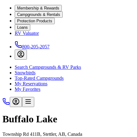
Membership & Rewards
Campgrounds & Rentals
Protection Products
Loans
RV Valuator
800-205-2057
Search Campgrounds & RV Parks
Snowbirds
Top-Rated Campgrounds
My Reservations
My Favorites
Buffalo Lake
Township Rd 411B, Stettler, AB, Canada