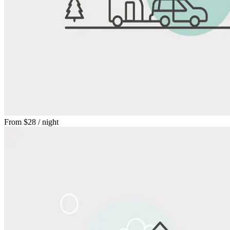
From
$28
/ night