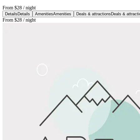
From
$28
/ night
Details
Details
Amenities
Amenities
Deals & attractions
Deals & attract
From
$28
/ night