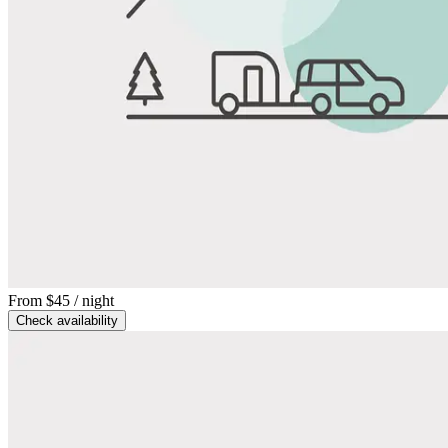
From
$45
/ night
Check availability