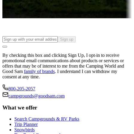
Long-term stays
Find your ideal spot to stay awhile — for a season or longer.
Sign up
By checking this box and clicking Sign Up, I opt-in to receive
promotional email communications about products or services or
offers that may be of interest to me from the Camping World and
Good Sam
family of brands
. I understand I can withdraw my
consent at any time.
800-205-2057
campgrounds@goodsam.com
What we offer
Search Campgrounds & RV Parks
Trip Planner
Snowbirds