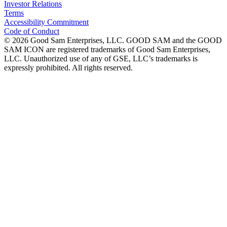
Investor Relations
Terms
Accessibility Commitment
Code of Conduct
©
2026
Good Sam Enterprises, LLC. GOOD SAM and the GOOD
SAM ICON are registered trademarks of Good Sam Enterprises,
LLC. Unauthorized use of any of GSE, LLC’s trademarks is
expressly prohibited. All rights reserved.