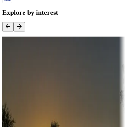
Explore by interest
Destination deals
Campgrounds or locations with money-saving offers
Adventure seekers
Campgrounds or locations with or near hunting, tours, guides,
fishing, or hiking
Snowbirds
A collection of snowbird-friendly RV resorts along America's
Sunbelt
Boating fun
Campgrounds or locations with or near marinas, lakes, rivers, or