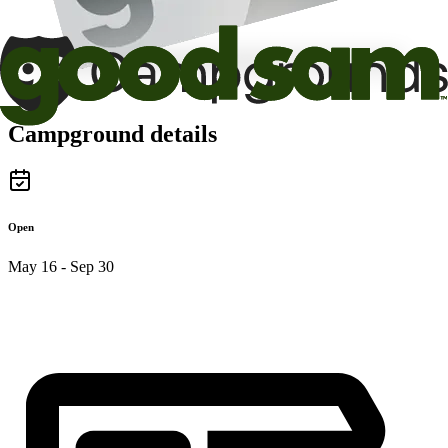
Campground details
Open
May 16 - Sep 30