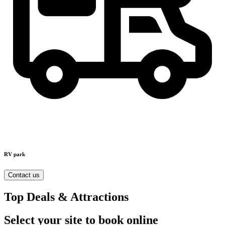
RV park
Contact us
Top Deals & Attractions
Select your site to book online