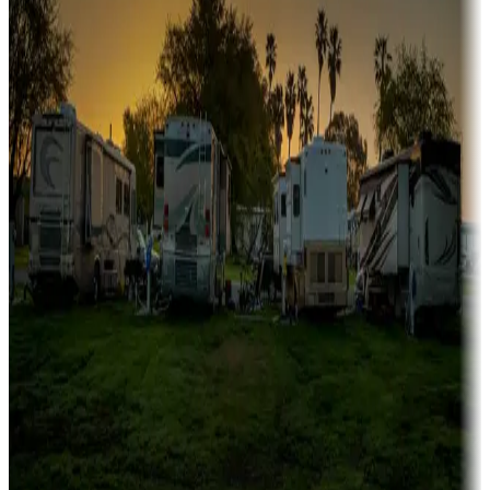
fishing
Family camping
Campgrounds catering to families
Rentals & glamping
Campgrounds with on-site rentals, cabins, lodges, tiny houses and
more
Lots & park models
Campgrounds with lots or park models for sale
Roll the dice
Campgrounds or locations with or near casinos
Attractions & entertainment
Things to see and do, golfing and more