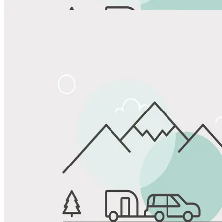
Share
Favorite