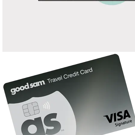
Save up to 20% at Good Sam Campgrounds
when you open and use a Good Sam Travel Visa Signature® Credit
1
Card: Annual Fee: $249
10%
back in points on reservations at participating Good Sam
2
affiliated campgrounds
10%
off the nightly rate with your Elite Membership*