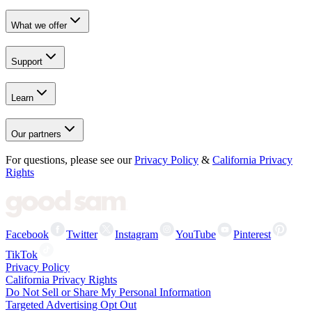
What we offer
Support
Learn
Our partners
For questions, please see our
Privacy Policy
&
California Privacy
Rights
Facebook
Twitter
Instagram
YouTube
Pinterest
TikTok
Privacy Policy
California Privacy Rights
Do Not Sell or Share My Personal Information
Targeted Advertising Opt Out