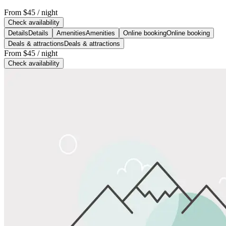
From
$45
/ night
Check availability
Details
Details
Amenities
Amenities
Online booking
Online booking
Deals & attractions
Deals & attractions
From
$45
/ night
Check availability