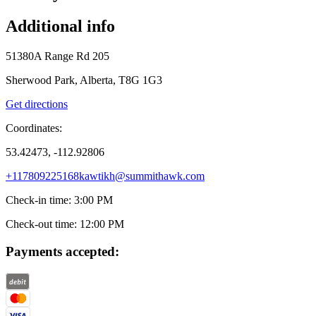
Additional info
51380A Range Rd 205
Sherwood Park, Alberta, T8G 1G3
Get directions
Coordinates:
53.42473, -112.92806
+117809225168
kawtikh@summithawk.com
Check-in time
:
3:00 PM
Check-out time
:
12:00 PM
Payments accepted: