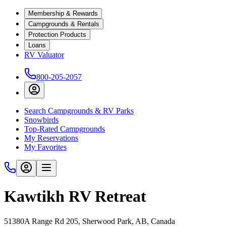
Membership & Rewards
Campgrounds & Rentals
Protection Products
Loans
RV Valuator
800-205-2057
Search Campgrounds & RV Parks
Snowbirds
Top-Rated Campgrounds
My Reservations
My Favorites
Kawtikh RV Retreat
51380A Range Rd 205, Sherwood Park, AB, Canada