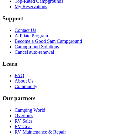
Top-Rated Campgrounds
My Reservations
Support
Contact Us
Affiliate Program
Become a Good Sam Campground
Campground Solutions
Cancel auto-renewal
Learn
FAQ
About Us
Community
Our partners
Camping World
Overton's
RV Sales
RV Gear
RV Maintenance & Repair