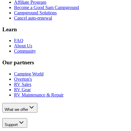
Affiliate Program
Become a Good Sam Campground
Campground Solutions
Cancel auto-renewal
Learn
FAQ
About Us
Community
Our partners
Camping World
Overton's
RV Sales
RV Gear
RV Maintenance & Repair
What we offer
Support