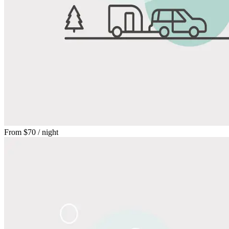
From
$70
/ night