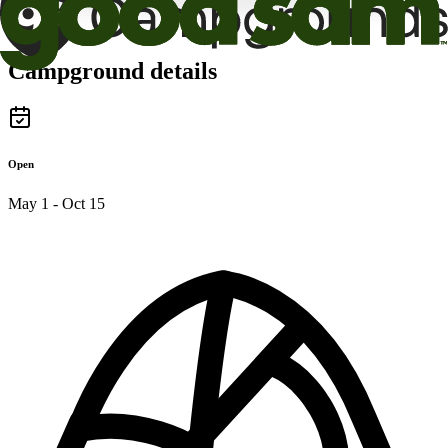
Campground details
Open
May 1 - Oct 15