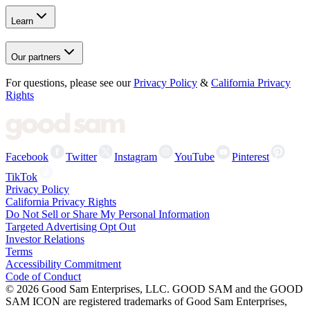
Learn
Our partners
For questions, please see our
Privacy Policy
&
California Privacy
Rights
Facebook
Twitter
Instagram
YouTube
Pinterest
TikTok
Privacy Policy
California Privacy Rights
Do Not Sell or Share My Personal Information
Targeted Advertising Opt Out
Investor Relations
Terms
Accessibility Commitment
Code of Conduct
©
2026
Good Sam Enterprises, LLC. GOOD SAM and the GOOD
SAM ICON are registered trademarks of Good Sam Enterprises,