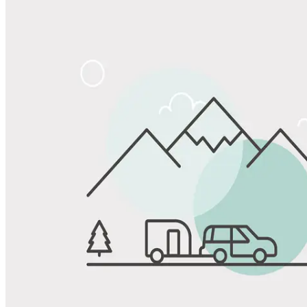
Share
Favorite
Save up to 20% at Good Sam Campgrounds
when you open and use a Good Sam Travel Visa Signature® Credit
1
Card: Annual Fee: $249