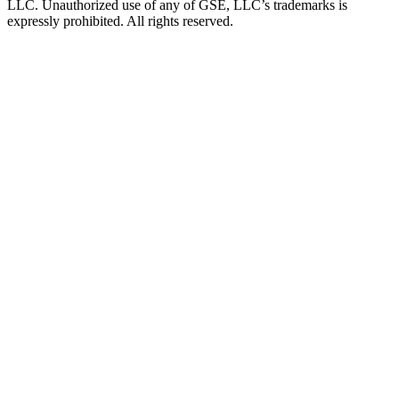
LLC. Unauthorized use of any of GSE, LLC’s trademarks is
expressly prohibited. All rights reserved.