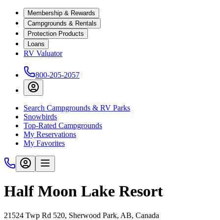
Membership & Rewards
Campgrounds & Rentals
Protection Products
Loans
RV Valuator
800-205-2057
Search Campgrounds & RV Parks
Snowbirds
Top-Rated Campgrounds
My Reservations
My Favorites
Half Moon Lake Resort
21524 Twp Rd 520, Sherwood Park, AB, Canada