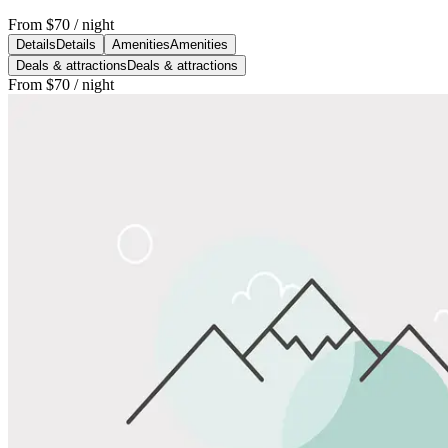
From
$70
/ night
Details
Details
Amenities
Amenities
Deals & attractions
Deals & attractions
From
$70
/ night