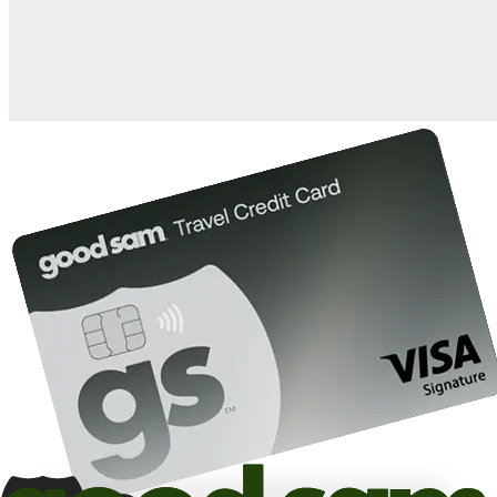
10%
back in points on reservations at participating Good Sam
2
affiliated campgrounds
10%
off the nightly rate with your Elite Membership*