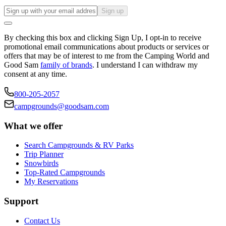
Sign up
By checking this box and clicking Sign Up, I opt-in to receive
promotional email communications about products or services or
offers that may be of interest to me from the Camping World and
Good Sam
family of brands
. I understand I can withdraw my
consent at any time.
800-205-2057
campgrounds@goodsam.com
What we offer
Search Campgrounds & RV Parks
Trip Planner
Snowbirds
Top-Rated Campgrounds
My Reservations
Support
Contact Us