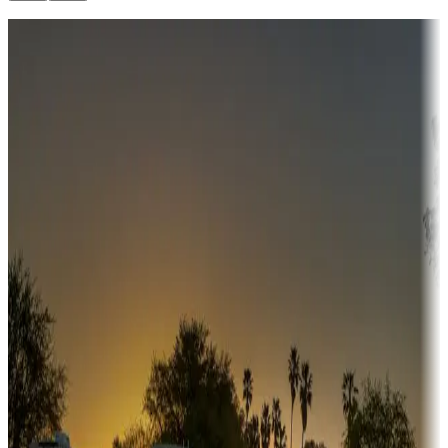
Destination deals
Campgrounds or locations with money-saving offers
Adventure seekers
Campgrounds or locations with or near hunting, tours, guides,
fishing, or hiking
Snowbirds
A collection of snowbird-friendly RV resorts along America's
Sunbelt
Boating fun
Campgrounds or locations with or near marinas, lakes, rivers, or
fishing
Family camping
Campgrounds catering to families