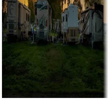
Rentals & glamping
Campgrounds with on-site rentals, cabins, lodges, tiny houses and
more
Lots & park models
Campgrounds with lots or park models for sale
Roll the dice
Campgrounds or locations with or near casinos
Attractions & entertainment
Things to see and do, golfing and more
Long-term stays
Find your ideal spot to stay awhile — for a season or longer.