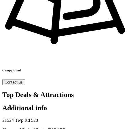
Campground
Contact us
Top Deals & Attractions
Additional info
21524 Twp Rd 520