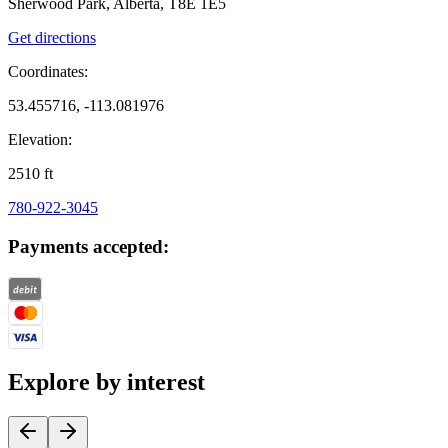
Sherwood Park, Alberta, T8E 1E5
Get directions
Coordinates:
53.455716, -113.081976
Elevation:
2510
ft
780-922-3045
Payments accepted:
Explore by interest