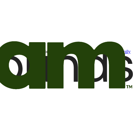
t may be of interest to me from the Camping World and Good Sam
family