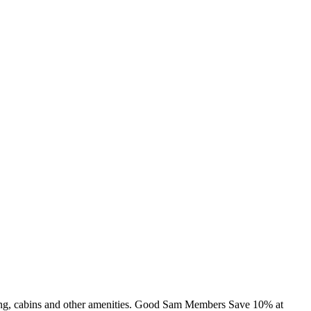
mming, cabins and other amenities. Good Sam Members Save 10% at