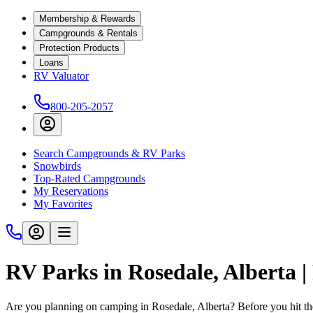
Membership & Rewards
Campgrounds & Rentals
Protection Products
Loans
RV Valuator
800-205-2057
Search Campgrounds & RV Parks
Snowbirds
Top-Rated Campgrounds
My Reservations
My Favorites
RV Parks in Rosedale, Alberta 
Are you planning on camping in Rosedale, Alberta? Before you hit th