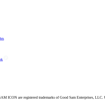
hts
ok
CON are registered trademarks of Good Sam Enterprises, LLC. Unau