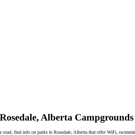
| Rosedale, Alberta Campgrounds
e road, find info on parks in Rosedale, Alberta that offer WiFi, swi