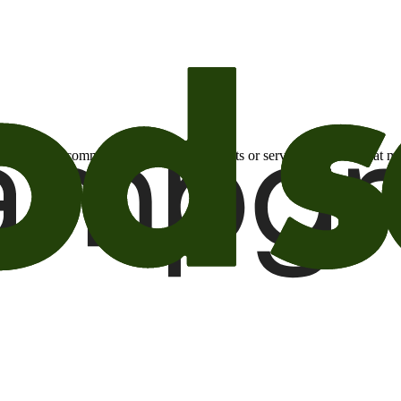
otional email communications about products or services or offers tha