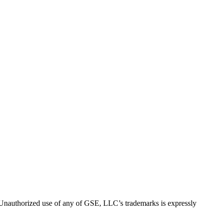
thorized use of any of GSE, LLC’s trademarks is expressly