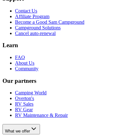
Contact Us
Affiliate Program
Become a Good Sam Campground
Campground Solutions
Cancel auto-renewal
Learn
FAQ
About Us
Community
Our partners
Camping World
Overton's
RV Sales
RV Gear
RV Maintenance & Repair
What we offer