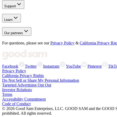
Support
Learn
Our partners
For questions, please see our
Privacy Policy
&
California Privacy Rig
Facebook
Twitter
Instagram
YouTube
Pinterest
TikT
Privacy Policy
California Privacy Rights
Do Not Sell or Share My Personal Information
Targeted Advertising Opt Out
Investor Relations
Terms
Accessibility Commitment
Code of Conduct
©
2026
Good Sam Enterprises, LLC. GOOD SAM and the GOOD SAM I
prohibited. All rights reserved.