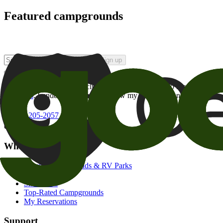
Featured campgrounds
Sign up
By checking this box and clicking Sign Up, I opt-in to receive prom
of brands
. I understand I can withdraw my consent at any time.
800-205-2057
campgrounds@goodsam.com
What we offer
Search Campgrounds & RV Parks
Trip Planner
Snowbirds
Top-Rated Campgrounds
My Reservations
Support