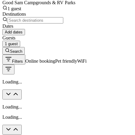
Good Sam Campgrounds & RV Parks
1 guest
Destinations
Dates
Add dates
Guests
1 guest
Search
Online booking
Pet friendly
WiFi
Filters
Loading...
Loading...
Loading...