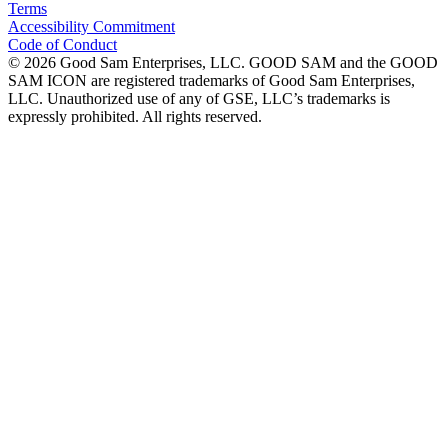
Terms
Accessibility Commitment
Code of Conduct
©
2026
Good Sam Enterprises, LLC. GOOD SAM and the GOOD
SAM ICON are registered trademarks of Good Sam Enterprises,
LLC. Unauthorized use of any of GSE, LLC’s trademarks is
expressly prohibited. All rights reserved.