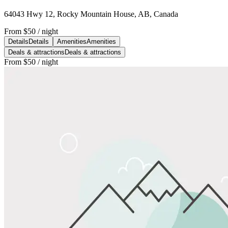
64043 Hwy 12, Rocky Mountain House, AB, Canada
From
$50
/ night
Details
Details
Amenities
Amenities
Deals & attractions
Deals & attractions
From
$50
/ night