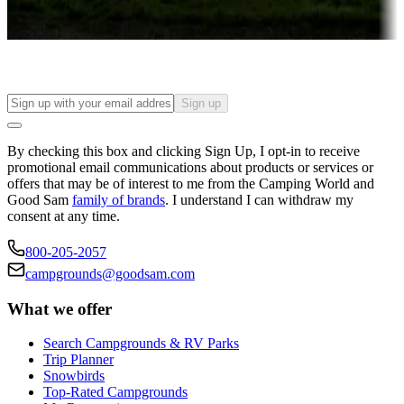
Find your ideal spot to stay awhile — for a season or longer.
Sign up
By checking this box and clicking Sign Up, I opt-in to receive
promotional email communications about products or services or
offers that may be of interest to me from the Camping World and
Good Sam
family of brands
. I understand I can withdraw my
consent at any time.
800-205-2057
campgrounds@goodsam.com
What we offer
Search Campgrounds & RV Parks
Trip Planner
Snowbirds
Top-Rated Campgrounds