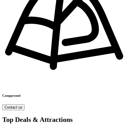
Campground
Contact us
Top Deals & Attractions