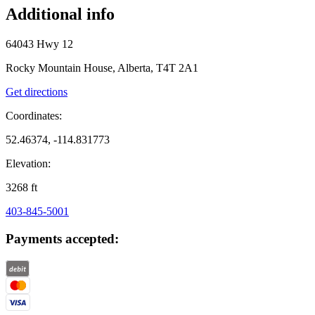
Additional info
64043 Hwy 12
Rocky Mountain House, Alberta, T4T 2A1
Get directions
Coordinates:
52.46374, -114.831773
Elevation:
3268
ft
403-845-5001
Payments accepted: