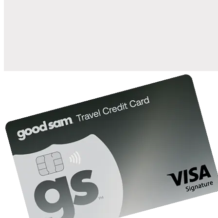
when you open and use a Good Sam Travel Visa Signature® Credit
1
Card: Annual Fee: $249
10%
back in points on reservations at participating Good Sam
2
affiliated campgrounds
10%
off the nightly rate with your Elite Membership*