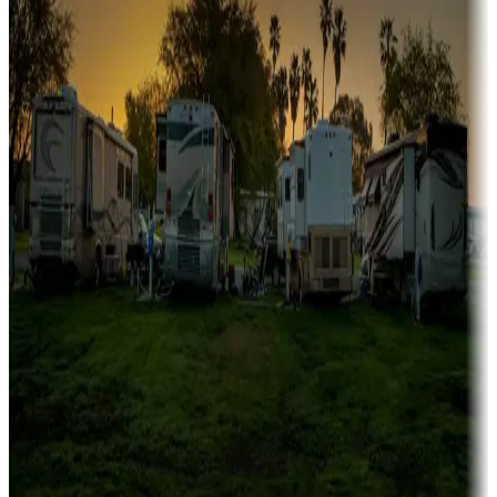
Family camping
Campgrounds catering to families
Rentals & glamping
Campgrounds with on-site rentals, cabins, lodges, tiny houses and
more
Lots & park models
Campgrounds with lots or park models for sale
Roll the dice
Campgrounds or locations with or near casinos
Attractions & entertainment
Things to see and do, golfing and more
Long-term stays