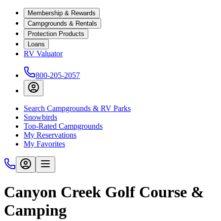
Membership & Rewards
Campgrounds & Rentals
Protection Products
Loans
RV Valuator
800-205-2057
Search Campgrounds & RV Parks
Snowbirds
Top-Rated Campgrounds
My Reservations
My Favorites
Canyon Creek Golf Course &
Camping