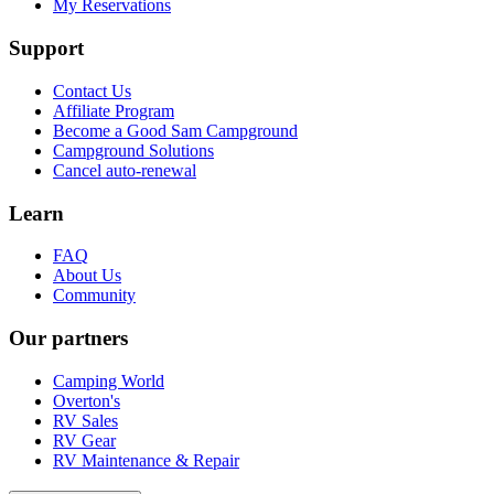
My Reservations
Support
Contact Us
Affiliate Program
Become a Good Sam Campground
Campground Solutions
Cancel auto-renewal
Learn
FAQ
About Us
Community
Our partners
Camping World
Overton's
RV Sales
RV Gear
RV Maintenance & Repair