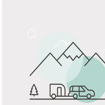
Share
Favorite
Save up to 20% at Good Sam Campgrounds