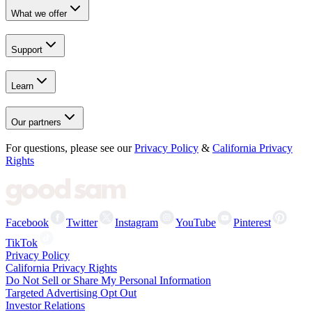
What we offer
Support
Learn
Our partners
For questions, please see our
Privacy Policy
&
California Privacy
Rights
Facebook
Twitter
Instagram
YouTube
Pinterest
TikTok
Privacy Policy
California Privacy Rights
Do Not Sell or Share My Personal Information
Targeted Advertising Opt Out
Investor Relations