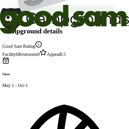
Campground details
Good Sam Rating
Facility
6
Restrooms
9
Appeal
8.5
Open
May 1 - Oct 1