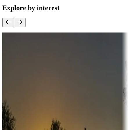
Explore by interest
Destination deals
Campgrounds or locations with money-saving offers
Adventure seekers
Campgrounds or locations with or near hunting, tours, guides,
fishing, or hiking
Snowbirds
A collection of snowbird-friendly RV resorts along America's
Sunbelt
Boating fun
Campgrounds or locations with or near marinas, lakes, rivers, or
fishing