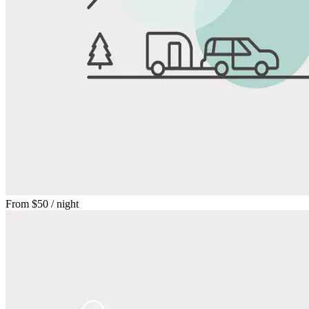
From
$50
/ night