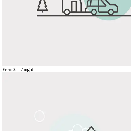
From
$11
/ night