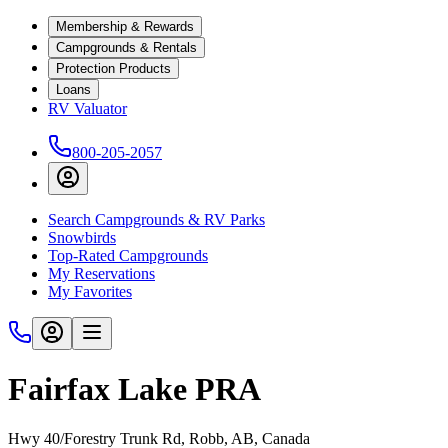
Membership & Rewards
Campgrounds & Rentals
Protection Products
Loans
RV Valuator
800-205-2057
Search Campgrounds & RV Parks
Snowbirds
Top-Rated Campgrounds
My Reservations
My Favorites
Fairfax Lake PRA
Hwy 40/Forestry Trunk Rd, Robb, AB, Canada