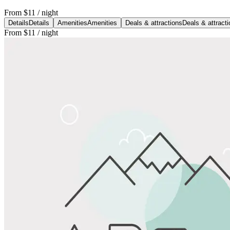
From
$11
/ night
Details
Details
Amenities
Amenities
Deals & attractions
Deals & attract
From
$11
/ night