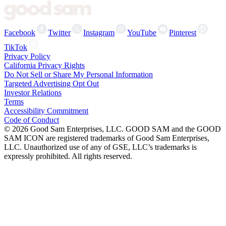
Facebook
Twitter
Instagram
YouTube
Pinterest
TikTok
Privacy Policy
California Privacy Rights
Do Not Sell or Share My Personal Information
Targeted Advertising Opt Out
Investor Relations
Terms
Accessibility Commitment
Code of Conduct
©
2026
Good Sam Enterprises, LLC. GOOD SAM and the GOOD
SAM ICON are registered trademarks of Good Sam Enterprises,
LLC. Unauthorized use of any of GSE, LLC’s trademarks is
expressly prohibited. All rights reserved.