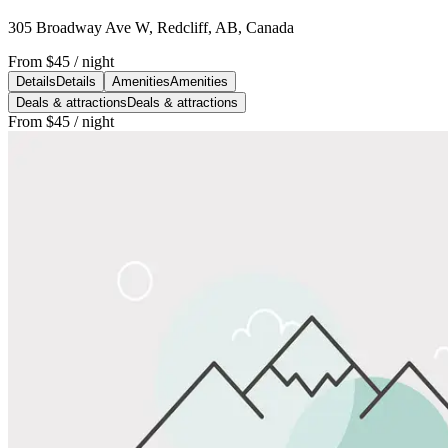
305 Broadway Ave W, Redcliff, AB, Canada
From
$45
/ night
Details
Details
Amenities
Amenities
Deals & attractions
Deals & attractions
From
$45
/ night