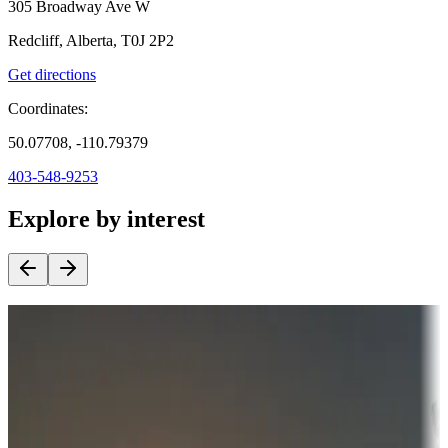
305 Broadway Ave W
Redcliff, Alberta, T0J 2P2
Get directions
Coordinates:
50.07708, -110.79379
403-548-9253
Explore by interest
Destination deals
Campgrounds or locations with money-saving offers
Adventure seekers
Campgrounds or locations with or near hunting, tours, guides,