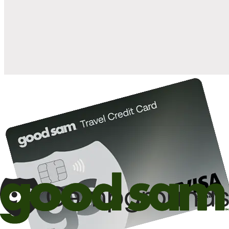
when you open and use a Good Sam Travel Visa Signature® Credit
1
Card: Annual Fee: $249
10%
back in points on reservations at participating Good Sam
2
affiliated campgrounds
10%
off the nightly rate with your Elite Membership*