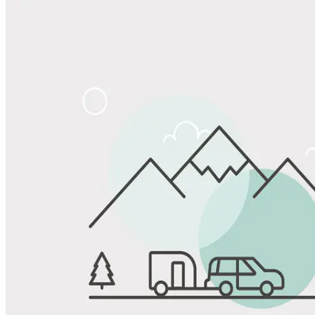
Share
Favorite
Save up to 20% at Good Sam Campgrounds