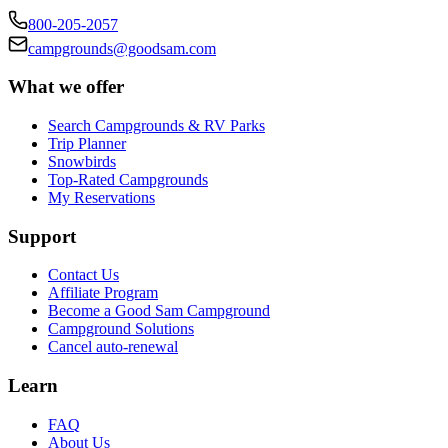
800-205-2057
campgrounds@goodsam.com
What we offer
Search Campgrounds & RV Parks
Trip Planner
Snowbirds
Top-Rated Campgrounds
My Reservations
Support
Contact Us
Affiliate Program
Become a Good Sam Campground
Campground Solutions
Cancel auto-renewal
Learn
FAQ
About Us