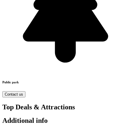
Public park
Contact us
Top Deals & Attractions
Additional info