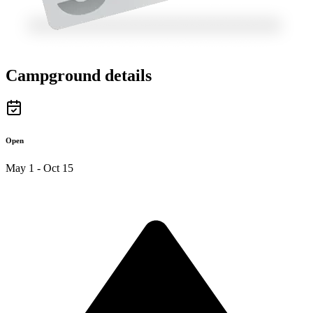
Campground details
Open
May 1 - Oct 15