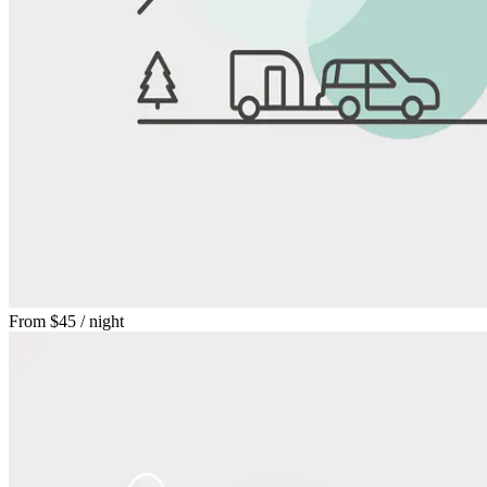
From
$45
/ night