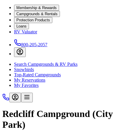
Membership & Rewards
Campgrounds & Rentals
Protection Products
Loans
RV Valuator
800-205-2057
Search Campgrounds & RV Parks
Snowbirds
Top-Rated Campgrounds
My Reservations
My Favorites
Redcliff Campground (City
Park)