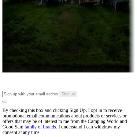
Roll the dice
Campgrounds or locations with or near casinos
Attractions & entertainment
Things to see and do, golfing and more
Long-term stays
Find your ideal spot to stay awhile — for a season or longer.
Sign up
By checking this box and clicking Sign Up, I opt-in to receive
promotional email communications about products or services or
offers that may be of interest to me from the Camping World and
Good Sam
family of brands
. I understand I can withdraw my
consent at any time.