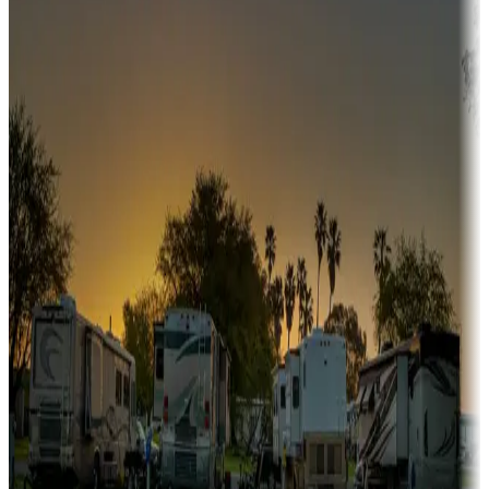
fishing, or hiking
Snowbirds
A collection of snowbird-friendly RV resorts along America's
Sunbelt
Boating fun
Campgrounds or locations with or near marinas, lakes, rivers, or
fishing
Family camping
Campgrounds catering to families
Rentals & glamping
Campgrounds with on-site rentals, cabins, lodges, tiny houses and
more
Lots & park models
Campgrounds with lots or park models for sale