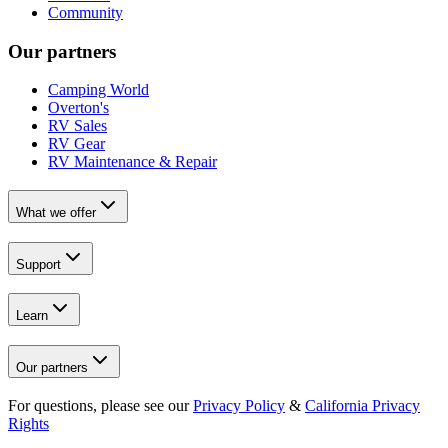
Community
Our partners
Camping World
Overton's
RV Sales
RV Gear
RV Maintenance & Repair
What we offer
Support
Learn
Our partners
For questions, please see our
Privacy Policy
&
California Privacy
Rights