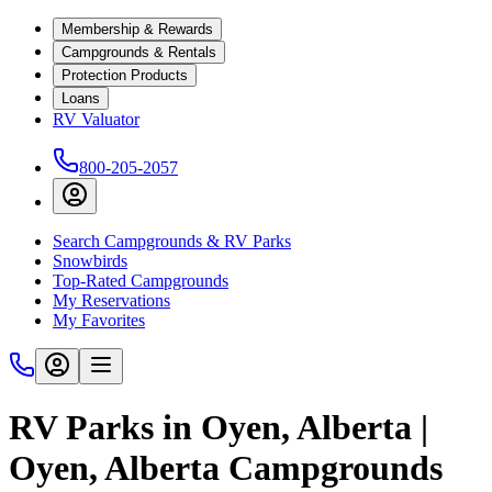
Membership & Rewards
Campgrounds & Rentals
Protection Products
Loans
RV Valuator
800-205-2057
Search Campgrounds & RV Parks
Snowbirds
Top-Rated Campgrounds
My Reservations
My Favorites
RV Parks in Oyen, Alberta |
Oyen, Alberta Campgrounds