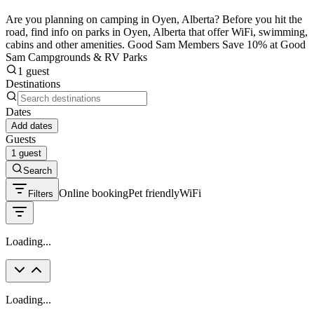
Are you planning on camping in Oyen, Alberta? Before you hit the
road, find info on parks in Oyen, Alberta that offer WiFi, swimming,
cabins and other amenities. Good Sam Members Save 10% at Good
Sam Campgrounds & RV Parks
1 guest
Destinations
Dates
Add dates
Guests
1 guest
Search
Online booking
Pet friendly
WiFi
Filters
Loading...
Loading...