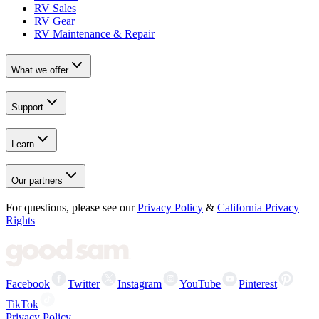
RV Sales
RV Gear
RV Maintenance & Repair
What we offer
Support
Learn
Our partners
For questions, please see our
Privacy Policy
&
California Privacy
Rights
Facebook
Twitter
Instagram
YouTube
Pinterest
TikTok
Privacy Policy