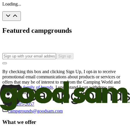
Loading...
Featured campgrounds
Sign up
By checking this box and clicking Sign Up, I opt-in to receive
promotional email communications about products or services or
offers that may be of interest to me from the Camping World and
Good Sam
family of brands
. I understand I can withdraw my
consent at any time.
800-205-2057
campgrounds@goodsam.com
What we offer