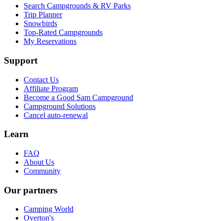
Search Campgrounds & RV Parks
Trip Planner
Snowbirds
Top-Rated Campgrounds
My Reservations
Support
Contact Us
Affiliate Program
Become a Good Sam Campground
Campground Solutions
Cancel auto-renewal
Learn
FAQ
About Us
Community
Our partners
Camping World
Overton's