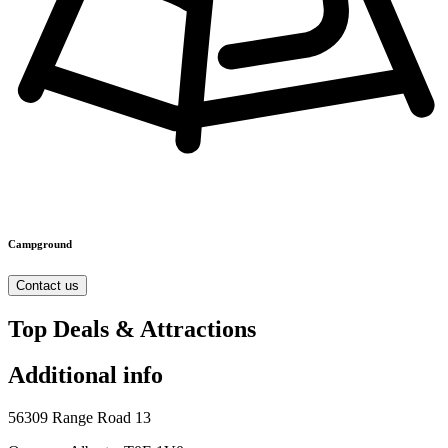
Campground
Contact us
Top Deals & Attractions
Additional info
56309 Range Road 13