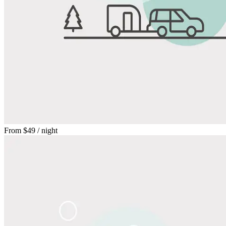
From
$49
/ night