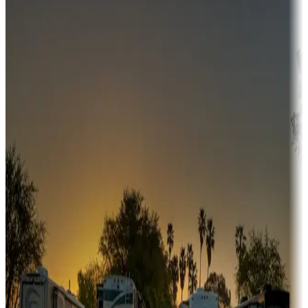
Campgrounds or locations with money-saving offers
Adventure seekers
Campgrounds or locations with or near hunting, tours, guides,
fishing, or hiking
Snowbirds
A collection of snowbird-friendly RV resorts along America's
Sunbelt
Boating fun
Campgrounds or locations with or near marinas, lakes, rivers, or
fishing
Family camping
Campgrounds catering to families
Rentals & glamping