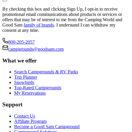
By checking this box and clicking Sign Up, I opt-in to receive
promotional email communications about products or services or
offers that may be of interest to me from the Camping World and
Good Sam
family of brands
. I understand I can withdraw my
consent at any time.
800-205-2057
campgrounds@goodsam.com
What we offer
Search Campgrounds & RV Parks
Trip Planner
Snowbirds
Top-Rated Campgrounds
My Reservations
Support
Contact Us
Affiliate Program
Become a Good Sam Campground
Campground Solutions