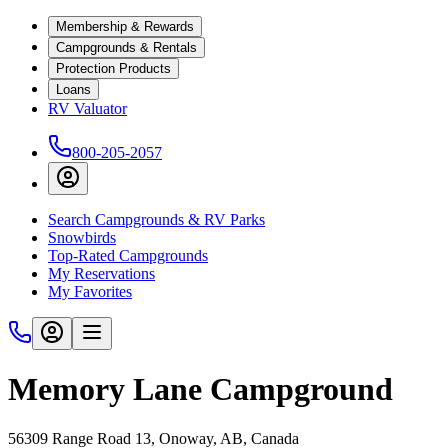
Membership & Rewards
Campgrounds & Rentals
Protection Products
Loans
RV Valuator
800-205-2057
Search Campgrounds & RV Parks
Snowbirds
Top-Rated Campgrounds
My Reservations
My Favorites
Memory Lane Campground
56309 Range Road 13, Onoway, AB, Canada