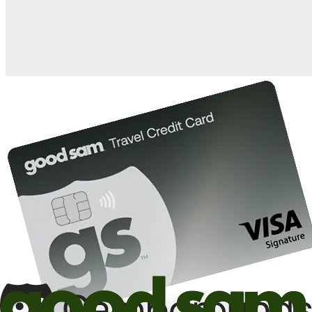
10%
back in points on reservations at participating Good Sam
2
affiliated campgrounds
10%
off the nightly rate with your Elite Membership*