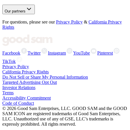
Our partners
For questions, please see our
Privacy Policy
&
California Privacy
Rights
Facebook
Twitter
Instagram
YouTube
Pinterest
TikTok
Privacy Policy
California Privacy Rights
Do Not Sell or Share My Personal Information
Targeted Advertising Opt Out
Investor Relations
Terms
Accessibility Commitment
Code of Conduct
©
2026
Good Sam Enterprises, LLC. GOOD SAM and the GOOD
SAM ICON are registered trademarks of Good Sam Enterprises,
LLC. Unauthorized use of any of GSE, LLC’s trademarks is
expressly prohibited. All rights reserved.