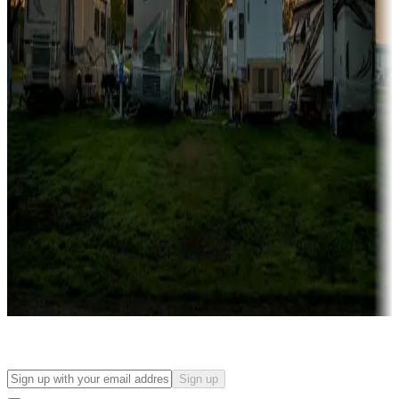
Campgrounds with on-site rentals, cabins, lodges, tiny houses and
more
Lots & park models
Campgrounds with lots or park models for sale
Roll the dice
Campgrounds or locations with or near casinos
Attractions & entertainment
Things to see and do, golfing and more
Long-term stays
Find your ideal spot to stay awhile — for a season or longer.
Sign up