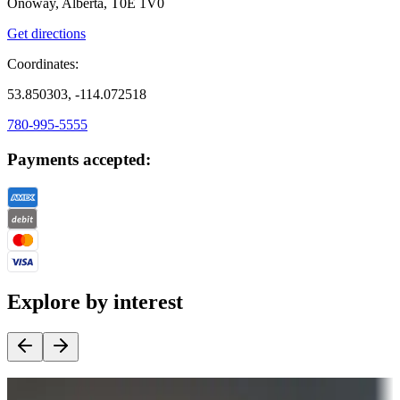
Onoway, Alberta, T0E 1V0
Get directions
Coordinates:
53.850303, -114.072518
780-995-5555
Payments accepted:
Explore by interest
Destination deals