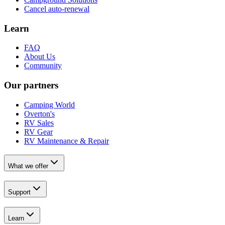
Cancel auto-renewal
Learn
FAQ
About Us
Community
Our partners
Camping World
Overton's
RV Sales
RV Gear
RV Maintenance & Repair
What we offer
Support
Learn