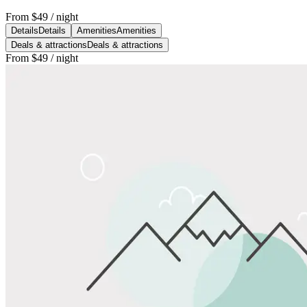
From
$49
/ night
Details
Details
Amenities
Amenities
Deals & attractions
Deals & attractions
From
$49
/ night