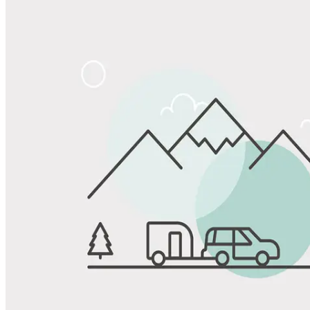
Share
Favorite
Save up to 20% at Good Sam Campgrounds
when you open and use a Good Sam Travel Visa Signature® Credit
1
Card: Annual Fee: $249