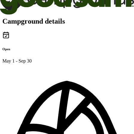
Campground details
Open
May 1 - Sep 30