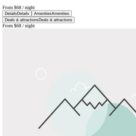
From
$68
/ night
Details
Details
Amenities
Amenities
Deals & attractions
Deals & attractions
From
$68
/ night