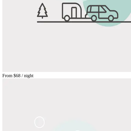
From
$68
/ night