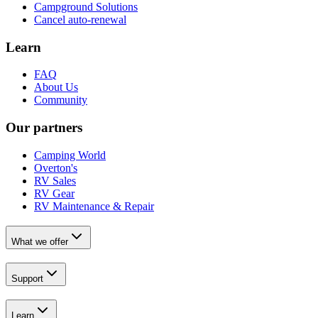
Campground Solutions
Cancel auto-renewal
Learn
FAQ
About Us
Community
Our partners
Camping World
Overton's
RV Sales
RV Gear
RV Maintenance & Repair
What we offer
Support
Learn