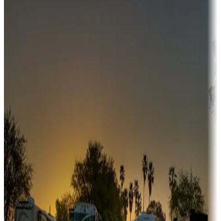
Campgrounds or locations with money-saving offers
Adventure seekers
Campgrounds or locations with or near hunting, tours, guides,
fishing, or hiking
Snowbirds
A collection of snowbird-friendly RV resorts along America's
Sunbelt
Boating fun
Campgrounds or locations with or near marinas, lakes, rivers, or
fishing
Family camping
Campgrounds catering to families
Rentals & glamping