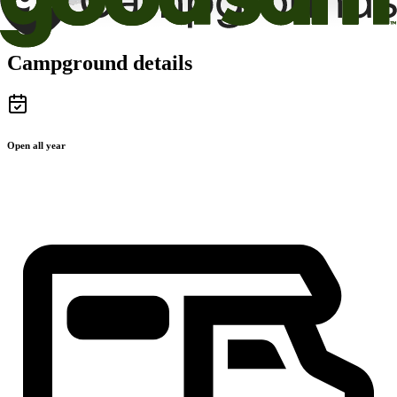
Campground details
Open all year