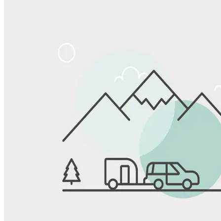
Share
Favorite
Save up to 20% at Good Sam Campgrounds
when you open and use a Good Sam Travel Visa Signature® Credit
1
Card: Annual Fee: $249