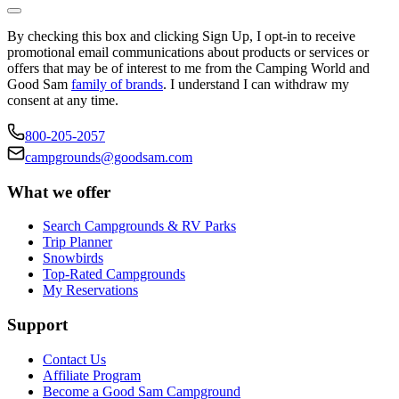
By checking this box and clicking Sign Up, I opt-in to receive
promotional email communications about products or services or
offers that may be of interest to me from the Camping World and
Good Sam
family of brands
. I understand I can withdraw my
consent at any time.
800-205-2057
campgrounds@goodsam.com
What we offer
Search Campgrounds & RV Parks
Trip Planner
Snowbirds
Top-Rated Campgrounds
My Reservations
Support
Contact Us
Affiliate Program
Become a Good Sam Campground