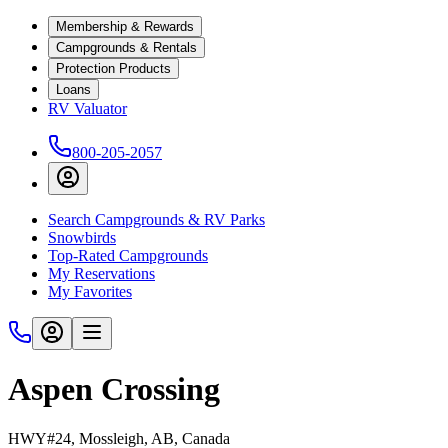
Membership & Rewards
Campgrounds & Rentals
Protection Products
Loans
RV Valuator
800-205-2057
Search Campgrounds & RV Parks
Snowbirds
Top-Rated Campgrounds
My Reservations
My Favorites
Aspen Crossing
HWY#24, Mossleigh, AB, Canada