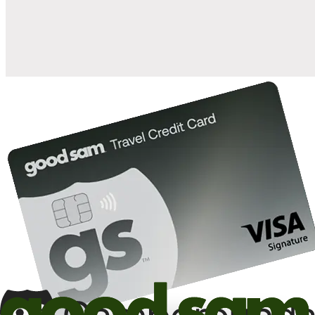
10%
back in points on reservations at participating Good Sam
2
affiliated campgrounds
10%
off the nightly rate with your Elite Membership*