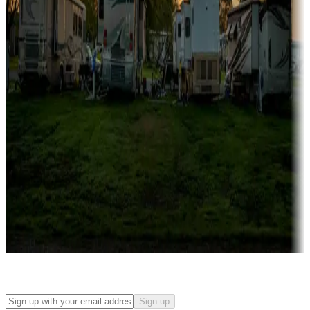
Campgrounds with on-site rentals, cabins, lodges, tiny houses and
more
Lots & park models
Campgrounds with lots or park models for sale
Roll the dice
Campgrounds or locations with or near casinos
Attractions & entertainment
Things to see and do, golfing and more
Long-term stays
Find your ideal spot to stay awhile — for a season or longer.
Sign up