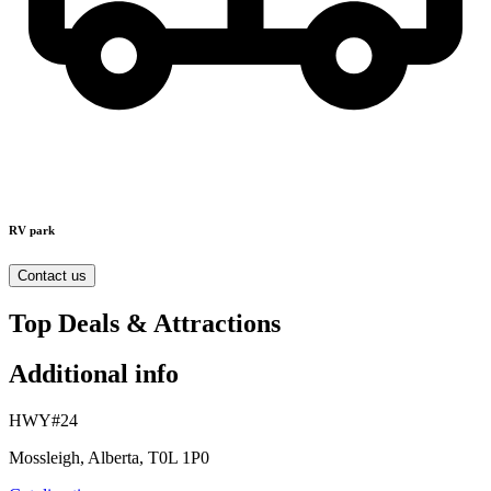
RV park
Contact us
Top Deals & Attractions
Additional info
HWY#24
Mossleigh, Alberta, T0L 1P0