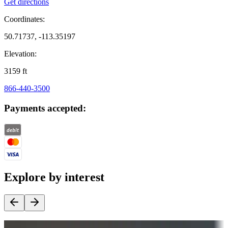
Get directions
Coordinates:
50.71737, -113.35197
Elevation:
3159
ft
866-440-3500
Payments accepted:
Explore by interest
Destination deals