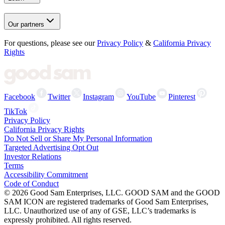
Our partners
For questions, please see our
Privacy Policy
&
California Privacy
Rights
Facebook
Twitter
Instagram
YouTube
Pinterest
TikTok
Privacy Policy
California Privacy Rights
Do Not Sell or Share My Personal Information
Targeted Advertising Opt Out
Investor Relations
Terms
Accessibility Commitment
Code of Conduct
©
2026
Good Sam Enterprises, LLC. GOOD SAM and the GOOD
SAM ICON are registered trademarks of Good Sam Enterprises,
LLC. Unauthorized use of any of GSE, LLC’s trademarks is
expressly prohibited. All rights reserved.