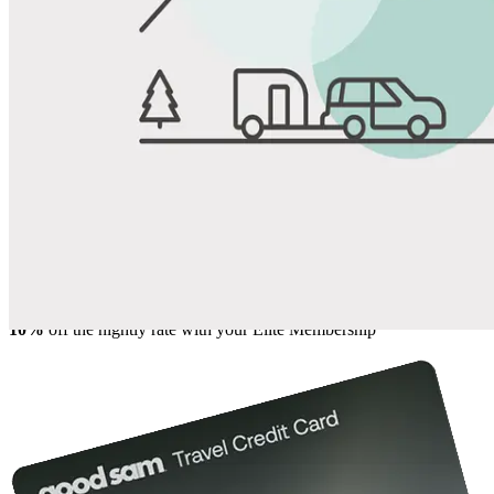
View All Photos
Share
Favorite
Save up to 20% at Good Sam Campgrounds
when you open and use a Good Sam Travel Visa Signature® Credit
1
Card: Annual Fee: $249
10%
back in points on reservations at participating Good Sam
2
affiliated campgrounds
10%
off the nightly rate with your Elite Membership*