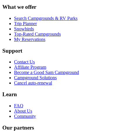
What we offer
Search Campgrounds & RV Parks
Trip Planner
Snowbirds
Top-Rated Campgrounds
My Reservations
Support
Contact Us
Affiliate Program
Become a Good Sam Campground
Campground Solutions
Cancel auto-renewal
Learn
FAQ
About Us
Community
Our partners