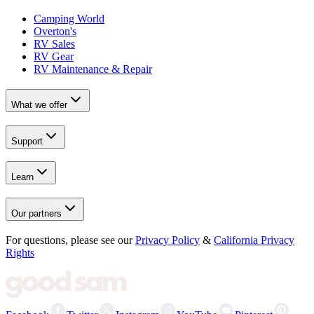
Camping World
Overton's
RV Sales
RV Gear
RV Maintenance & Repair
What we offer
Support
Learn
Our partners
For questions, please see our
Privacy Policy
&
California Privacy
Rights