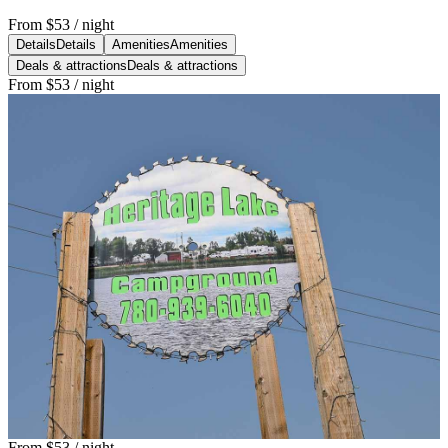
From
$53
/ night
Details
Details
Amenities
Amenities
Deals & attractions
Deals & attractions
From
$53
/ night
From
$53
/ night