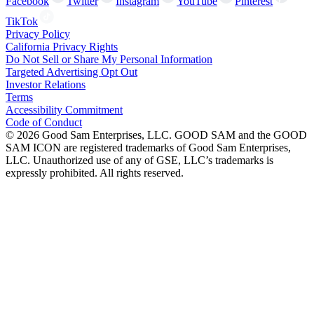
Facebook
Twitter
Instagram
YouTube
Pinterest
TikTok
Privacy Policy
California Privacy Rights
Do Not Sell or Share My Personal Information
Targeted Advertising Opt Out
Investor Relations
Terms
Accessibility Commitment
Code of Conduct
©
2026
Good Sam Enterprises, LLC. GOOD SAM and the GOOD
SAM ICON are registered trademarks of Good Sam Enterprises,
LLC. Unauthorized use of any of GSE, LLC’s trademarks is
expressly prohibited. All rights reserved.