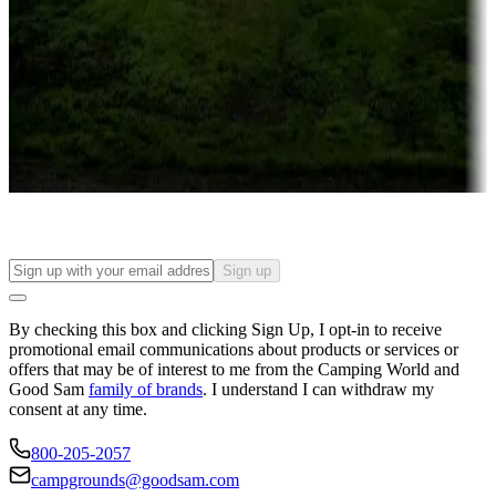
Campgrounds or locations with or near casinos
Attractions & entertainment
Things to see and do, golfing and more
Long-term stays
Find your ideal spot to stay awhile — for a season or longer.
Sign up
By checking this box and clicking Sign Up, I opt-in to receive
promotional email communications about products or services or
offers that may be of interest to me from the Camping World and
Good Sam
family of brands
. I understand I can withdraw my
consent at any time.
800-205-2057
campgrounds@goodsam.com