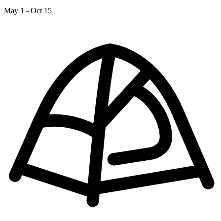
May 1 - Oct 15