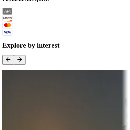
Explore by interest
Destination deals
Campgrounds or locations with money-saving offers
Adventure seekers
Campgrounds or locations with or near hunting, tours, guides,
fishing, or hiking
Snowbirds