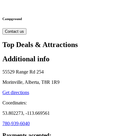
Campground
Contact us
Top Deals & Attractions
Additional info
55529 Range Rd 254
Morinville, Alberta, T8R 1R9
Get directions
Coordinates:
53.802273, -113.669561
780-939-6040
Payments accepted: