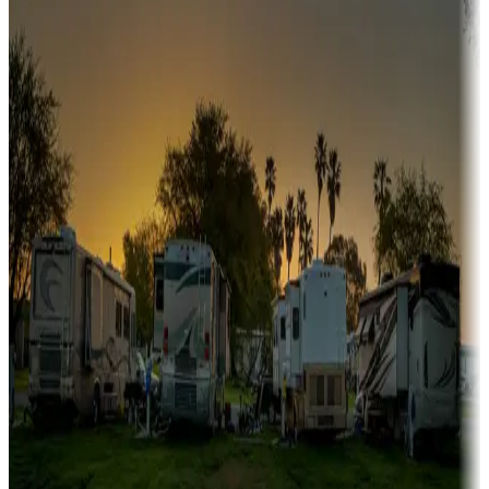
A collection of snowbird-friendly RV resorts along America's
Sunbelt
Boating fun
Campgrounds or locations with or near marinas, lakes, rivers, or
fishing
Family camping
Campgrounds catering to families
Rentals & glamping
Campgrounds with on-site rentals, cabins, lodges, tiny houses and
more
Lots & park models
Campgrounds with lots or park models for sale
Roll the dice