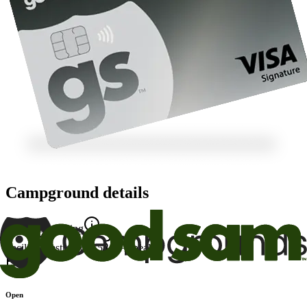
Campground details
Good Sam Rating
Facility
7
Restrooms
9.5
Appeal
7
Open