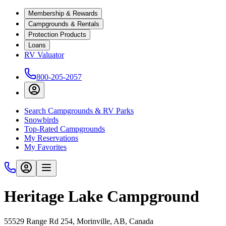
Membership & Rewards
Campgrounds & Rentals
Protection Products
Loans
RV Valuator
800-205-2057
Search Campgrounds & RV Parks
Snowbirds
Top-Rated Campgrounds
My Reservations
My Favorites
Heritage Lake Campground
55529 Range Rd 254, Morinville, AB, Canada