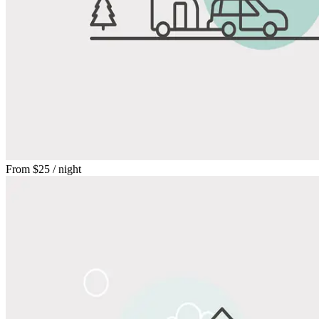
From
$25
/ night