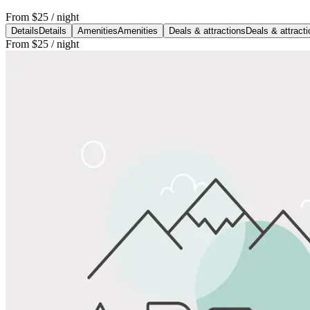
From
$25
/ night
Details
Details
Amenities
Amenities
Deals & attractions
Deals & attract
From
$25
/ night