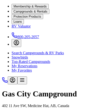
Membership & Rewards
Campgrounds & Rentals
Protection Products
Loans
RV Valuator
800-205-2057
Search Campgrounds & RV Parks
Snowbirds
Top-Rated Campgrounds
My Reservations
My Favorites
Gas City Campground
402 11 Ave SW, Medicine Hat, AB, Canada