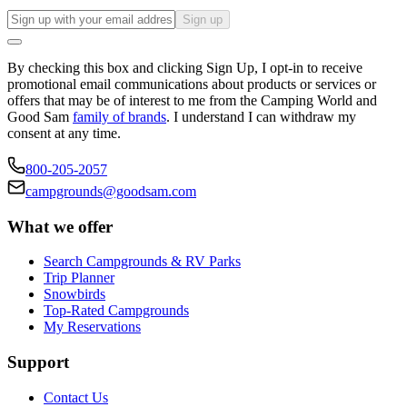
Sign up
By checking this box and clicking Sign Up, I opt-in to receive
promotional email communications about products or services or
offers that may be of interest to me from the Camping World and
Good Sam
family of brands
. I understand I can withdraw my
consent at any time.
800-205-2057
campgrounds@goodsam.com
What we offer
Search Campgrounds & RV Parks
Trip Planner
Snowbirds
Top-Rated Campgrounds
My Reservations
Support
Contact Us