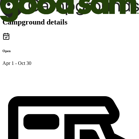
Campground details
Open
Apr 1 - Oct 30