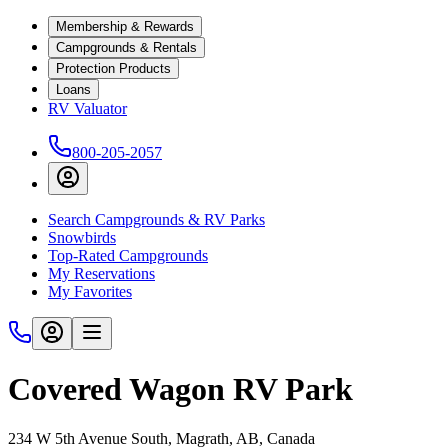
Membership & Rewards
Campgrounds & Rentals
Protection Products
Loans
RV Valuator
800-205-2057
Search Campgrounds & RV Parks
Snowbirds
Top-Rated Campgrounds
My Reservations
My Favorites
Covered Wagon RV Park
234 W 5th Avenue South, Magrath, AB, Canada