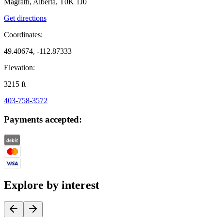
Magrath, Alberta, T0K 1J0
Get directions
Coordinates:
49.40674, -112.87333
Elevation:
3215
ft
403-758-3572
Payments accepted:
Explore by interest