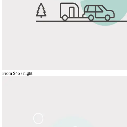
From
$46
/ night