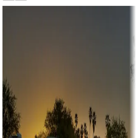
Destination deals
Campgrounds or locations with money-saving offers
Adventure seekers
Campgrounds or locations with or near hunting, tours, guides,
fishing, or hiking
Snowbirds
A collection of snowbird-friendly RV resorts along America's
Sunbelt
Boating fun
Campgrounds or locations with or near marinas, lakes, rivers, or
fishing
Family camping
Campgrounds catering to families