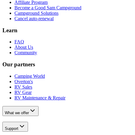
Affiliate Program
Become a Good Sam Campground
Campground Solutions
Cancel auto-renewal
Learn
FAQ
About Us
Community
Our partners
Camping World
Overton's
RV Sales
RV Gear
RV Maintenance & Repair
What we offer
Support