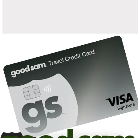
10%
back in points on reservations at participating Good Sam
2
affiliated campgrounds
10%
off the nightly rate with your Elite Membership*