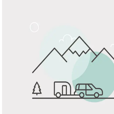
Share
Favorite
Save up to 20% at Good Sam Campgrounds
when you open and use a Good Sam Travel Visa Signature® Credit
1
Card: Annual Fee: $249