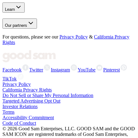
Learn
Our partners
For questions, please see our
Privacy Policy
&
California Privacy
Rights
Facebook
Twitter
Instagram
YouTube
Pinterest
TikTok
Privacy Policy
California Privacy Rights
Do Not Sell or Share My Personal Information
Targeted Advertising Opt Out
Investor Relations
Terms
Accessibility Commitment
Code of Conduct
©
2026
Good Sam Enterprises, LLC. GOOD SAM and the GOOD
SAM ICON are registered trademarks of Good Sam Enterprises,