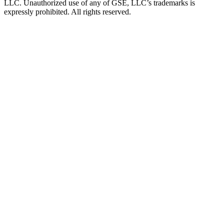
LLC. Unauthorized use of any of GSE, LLC’s trademarks is
expressly prohibited. All rights reserved.