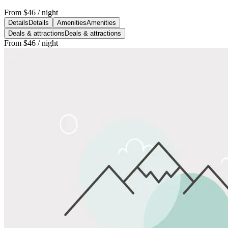
From
$46
/ night
Details
Details
Amenities
Amenities
Deals & attractions
Deals & attractions
From
$46
/ night