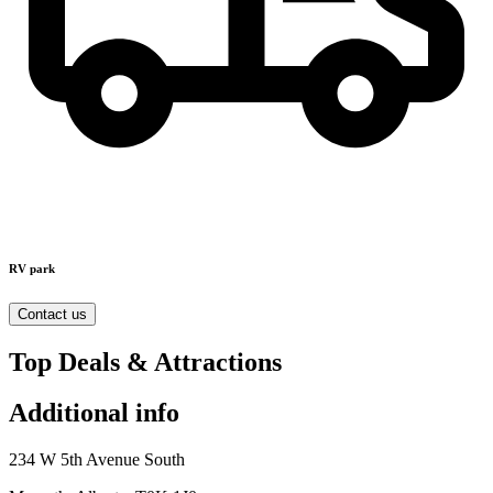
RV park
Contact us
Top Deals & Attractions
Additional info
234 W 5th Avenue South