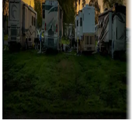
Rentals & glamping
Campgrounds with on-site rentals, cabins, lodges, tiny houses and
more
Lots & park models
Campgrounds with lots or park models for sale
Roll the dice
Campgrounds or locations with or near casinos
Attractions & entertainment
Things to see and do, golfing and more
Long-term stays
Find your ideal spot to stay awhile — for a season or longer.