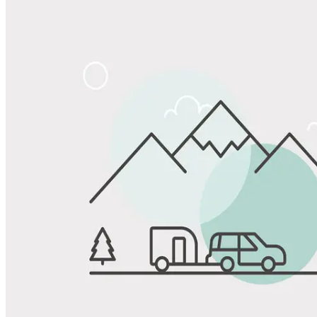
Share
Favorite
Save up to 20% at Good Sam Campgrounds
when you open and use a Good Sam Travel Visa Signature® Credit
1
Card: Annual Fee: $249