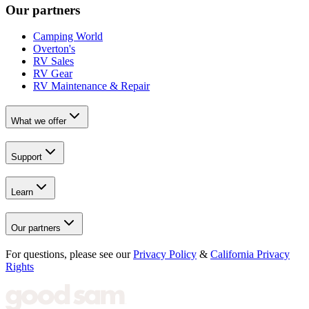
Our partners
Camping World
Overton's
RV Sales
RV Gear
RV Maintenance & Repair
What we offer
Support
Learn
Our partners
For questions, please see our
Privacy Policy
&
California Privacy
Rights