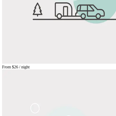
From
$26
/ night