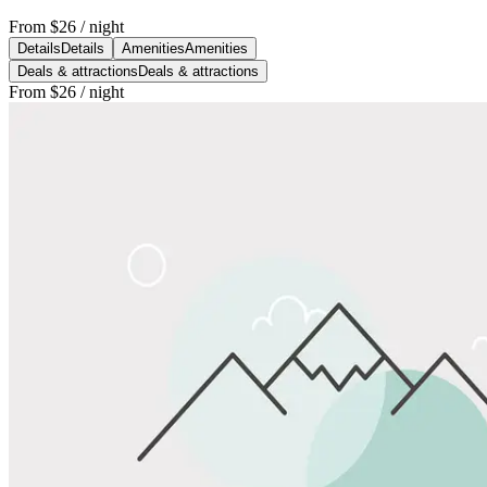
From
$26
/ night
Details
Details
Amenities
Amenities
Deals & attractions
Deals & attractions
From
$26
/ night