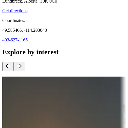
Lundbreck, Alberta, T0K 0C0
Get directions
Coordinates:
49.585466, -114.203048
403-627-1165
Explore by interest
Destination deals
Campgrounds or locations with money-saving offers
Adventure seekers
Campgrounds or locations with or near hunting, tours, guides,
fishing, or hiking