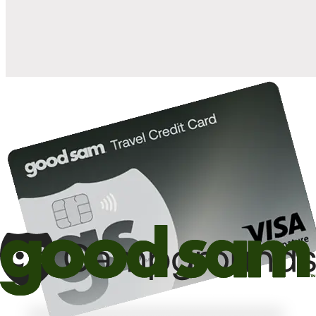
10%
back in points on reservations at participating Good Sam
2
affiliated campgrounds
10%
off the nightly rate with your Elite Membership*