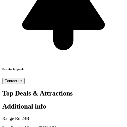
Provincial park
Contact us
Top Deals & Attractions
Additional info
Range Rd 24B