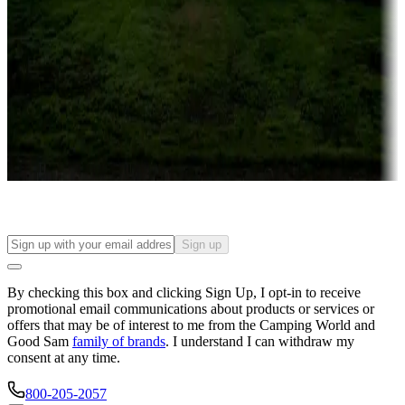
Campgrounds or locations with or near casinos
Attractions & entertainment
Things to see and do, golfing and more
Long-term stays
Find your ideal spot to stay awhile — for a season or longer.
Sign up
By checking this box and clicking Sign Up, I opt-in to receive
promotional email communications about products or services or
offers that may be of interest to me from the Camping World and
Good Sam
family of brands
. I understand I can withdraw my
consent at any time.
800-205-2057