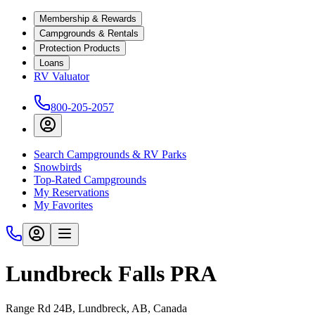
Membership & Rewards
Campgrounds & Rentals
Protection Products
Loans
RV Valuator
800-205-2057
Search Campgrounds & RV Parks
Snowbirds
Top-Rated Campgrounds
My Reservations
My Favorites
Lundbreck Falls PRA
Range Rd 24B, Lundbreck, AB, Canada