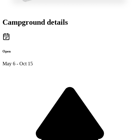
Campground details
Open
May 6 - Oct 15