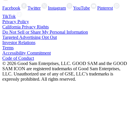
Facebook
Twitter
Instagram
YouTube
Pinterest
TikTok
Privacy Policy
California Privacy Rights
Do Not Sell or Share My Personal Information
Targeted Advertising Opt Out
Investor Relations
Terms
Accessibility Commitment
Code of Conduct
©
2026
Good Sam Enterprises, LLC. GOOD SAM and the GOOD
SAM ICON are registered trademarks of Good Sam Enterprises,
LLC. Unauthorized use of any of GSE, LLC’s trademarks is
expressly prohibited. All rights reserved.