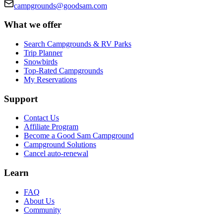
campgrounds@goodsam.com
What we offer
Search Campgrounds & RV Parks
Trip Planner
Snowbirds
Top-Rated Campgrounds
My Reservations
Support
Contact Us
Affiliate Program
Become a Good Sam Campground
Campground Solutions
Cancel auto-renewal
Learn
FAQ
About Us
Community