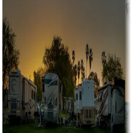
Snowbirds
A collection of snowbird-friendly RV resorts along America's
Sunbelt
Boating fun
Campgrounds or locations with or near marinas, lakes, rivers, or
fishing
Family camping
Campgrounds catering to families
Rentals & glamping
Campgrounds with on-site rentals, cabins, lodges, tiny houses and
more
Lots & park models
Campgrounds with lots or park models for sale
Roll the dice