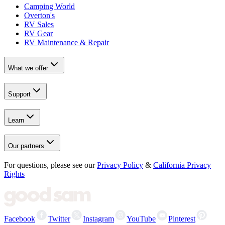
Camping World
Overton's
RV Sales
RV Gear
RV Maintenance & Repair
What we offer
Support
Learn
Our partners
For questions, please see our
Privacy Policy
&
California Privacy
Rights
Facebook
Twitter
Instagram
YouTube
Pinterest