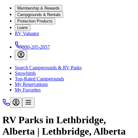
Membership & Rewards
Campgrounds & Rentals
Protection Products
Loans
RV Valuator
800-205-2057
Search Campgrounds & RV Parks
Snowbirds
Top-Rated Campgrounds
My Reservations
My Favorites
RV Parks in Lethbridge,
Alberta | Lethbridge, Alberta