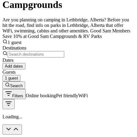
Campgrounds
Are you planning on camping in Lethbridge, Alberta? Before you
hit the road, find info on parks in Lethbridge, Alberta that offer
WiFi, swimming, cabins and other amenities. Good Sam Members
Save 10% at Good Sam Campgrounds & RV Parks
1 guest
Destinations
Dates
Add dates
Guests
1 guest
Search
Online booking
Pet friendly
WiFi
Filters
Loading...