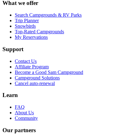
What we offer
Search Campgrounds & RV Parks
Trip Planner
Snowbirds
Top-Rated Campgrounds
My Reservations
Support
Contact Us
Affiliate Program
Become a Good Sam Campground
Campground Solutions
Cancel auto-renewal
Learn
FAQ
About Us
Community
Our partners