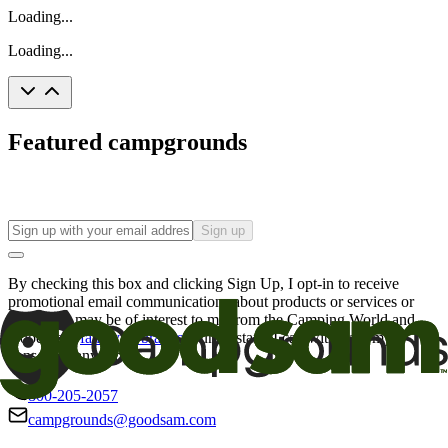
Loading...
Loading...
Featured campgrounds
Sign up
By checking this box and clicking Sign Up, I opt-in to receive
promotional email communications about products or services or
offers that may be of interest to me from the Camping World and
Good Sam
family of brands
. I understand I can withdraw my
consent at any time.
800-205-2057
campgrounds@goodsam.com