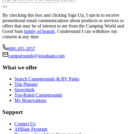
By checking this box and clicking Sign Up, I opt-in to receive
promotional email communications about products or services or
offers that may be of interest to me from the Camping World and
Good Sam
family of brands
. I understand I can withdraw my
consent at any time.
800-205-2057
campgrounds@goodsam.com
What we offer
Search Campgrounds & RV Parks
Trip Planner
Snowbirds
Top-Rated Campgrounds
My Reservations
Support
Contact Us
Affiliate Program