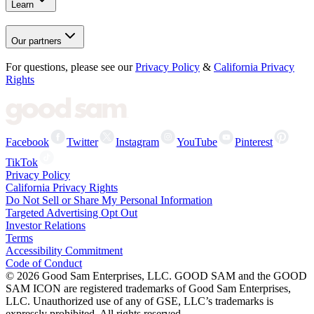
Learn
Our partners
For questions, please see our
Privacy Policy
&
California Privacy
Rights
Facebook
Twitter
Instagram
YouTube
Pinterest
TikTok
Privacy Policy
California Privacy Rights
Do Not Sell or Share My Personal Information
Targeted Advertising Opt Out
Investor Relations
Terms
Accessibility Commitment
Code of Conduct
©
2026
Good Sam Enterprises, LLC. GOOD SAM and the GOOD
SAM ICON are registered trademarks of Good Sam Enterprises,
LLC. Unauthorized use of any of GSE, LLC’s trademarks is
expressly prohibited. All rights reserved.