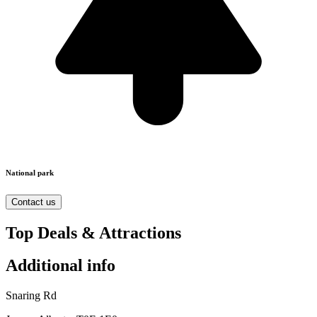
National park
Contact us
Top Deals & Attractions
Additional info
Snaring Rd