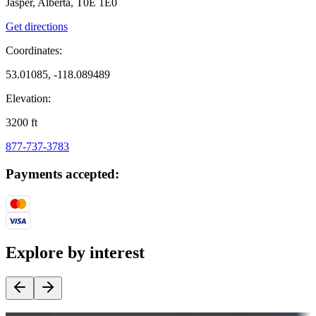
Jasper, Alberta, T0E 1E0
Get directions
Coordinates:
53.01085, -118.089489
Elevation:
3200
ft
877-737-3783
Payments accepted:
Explore by interest