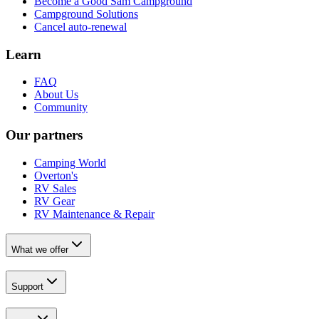
Become a Good Sam Campground
Campground Solutions
Cancel auto-renewal
Learn
FAQ
About Us
Community
Our partners
Camping World
Overton's
RV Sales
RV Gear
RV Maintenance & Repair
What we offer
Support