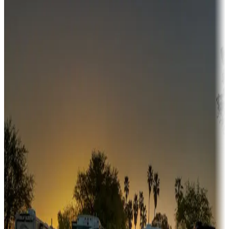
Destination deals
Campgrounds or locations with money-saving offers
Adventure seekers
Campgrounds or locations with or near hunting, tours, guides,
fishing, or hiking
Snowbirds
A collection of snowbird-friendly RV resorts along America's
Sunbelt
Boating fun
Campgrounds or locations with or near marinas, lakes, rivers, or
fishing
Family camping
Campgrounds catering to families
Rentals & glamping