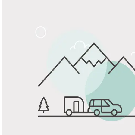
Share
Favorite
Save up to 20% at Good Sam Campgrounds
when you open and use a Good Sam Travel Visa Signature® Credit
1
Card: Annual Fee: $249