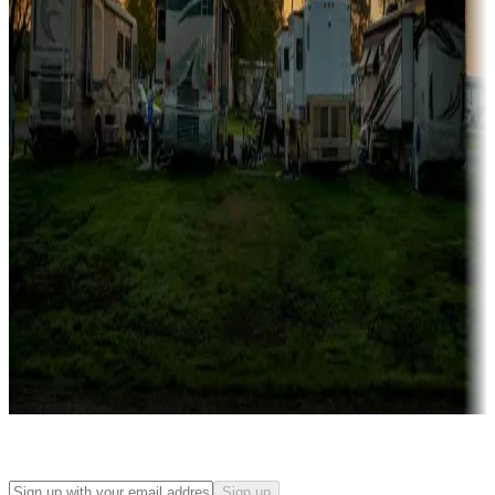
Campgrounds with on-site rentals, cabins, lodges, tiny houses and
more
Lots & park models
Campgrounds with lots or park models for sale
Roll the dice
Campgrounds or locations with or near casinos
Attractions & entertainment
Things to see and do, golfing and more
Long-term stays
Find your ideal spot to stay awhile — for a season or longer.
Sign up