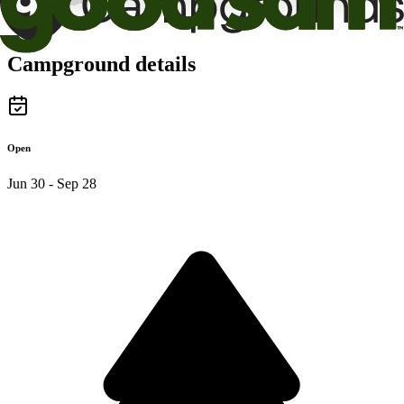
Campground details
Open
Jun 30 - Sep 28