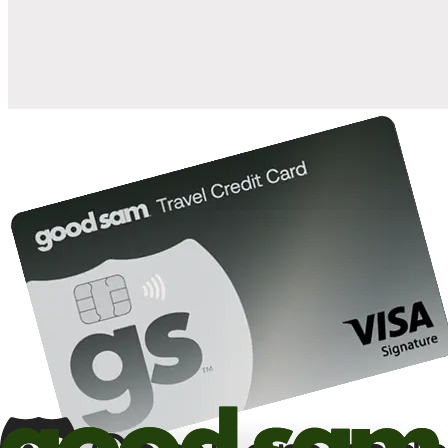
10%
back in points on reservations at participating Good Sam
2
affiliated campgrounds
10%
off the nightly rate with your Elite Membership*