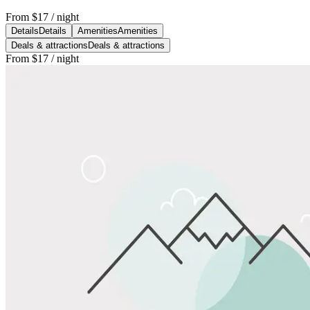
From
$17
/ night
Details
Details
Amenities
Amenities
Deals & attractions
Deals & attractions
From
$17
/ night