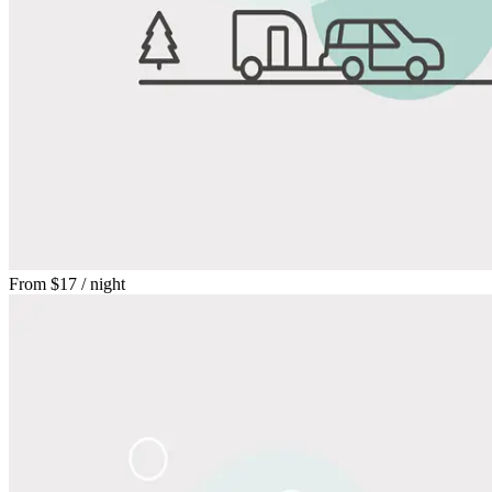
From
$17
/ night