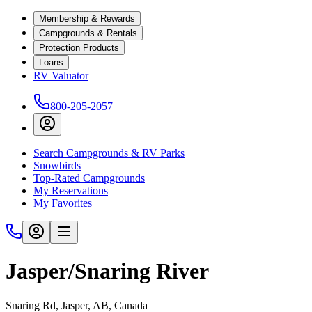
Membership & Rewards
Campgrounds & Rentals
Protection Products
Loans
RV Valuator
800-205-2057
Search Campgrounds & RV Parks
Snowbirds
Top-Rated Campgrounds
My Reservations
My Favorites
Jasper/Snaring River
Snaring Rd, Jasper, AB, Canada