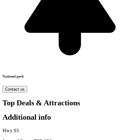
National park
Contact us
Top Deals & Attractions
Additional info
Hwy 93