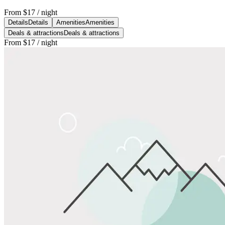
From
$17
/ night
Details
Details
Amenities
Amenities
Deals & attractions
Deals & attractions
From
$17
/ night