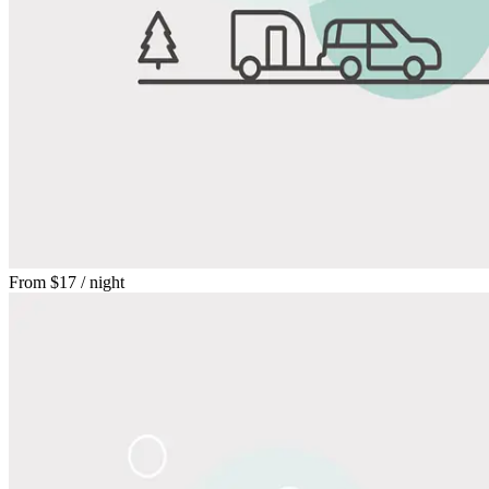
From
$17
/ night