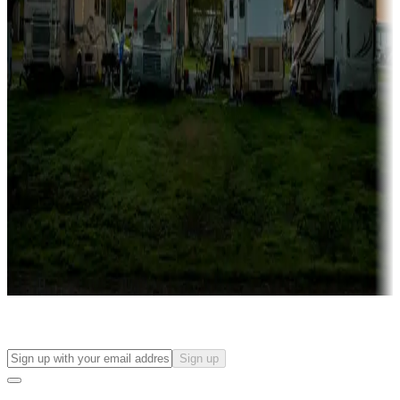
more
Lots & park models
Campgrounds with lots or park models for sale
Roll the dice
Campgrounds or locations with or near casinos
Attractions & entertainment
Things to see and do, golfing and more
Long-term stays
Find your ideal spot to stay awhile — for a season or longer.
Sign up