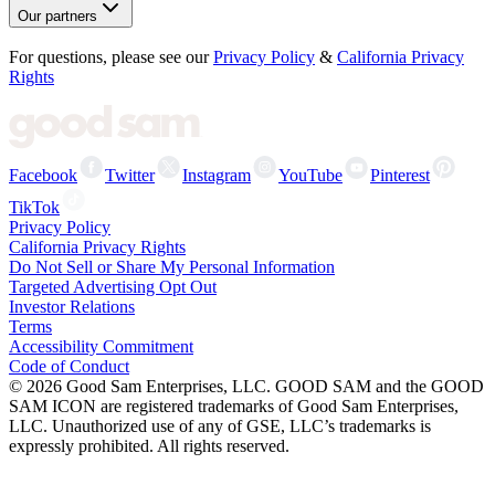
Our partners
For questions, please see our
Privacy Policy
&
California Privacy
Rights
Facebook
Twitter
Instagram
YouTube
Pinterest
TikTok
Privacy Policy
California Privacy Rights
Do Not Sell or Share My Personal Information
Targeted Advertising Opt Out
Investor Relations
Terms
Accessibility Commitment
Code of Conduct
©
2026
Good Sam Enterprises, LLC. GOOD SAM and the GOOD
SAM ICON are registered trademarks of Good Sam Enterprises,
LLC. Unauthorized use of any of GSE, LLC’s trademarks is
expressly prohibited. All rights reserved.