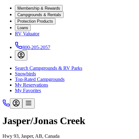
Membership & Rewards
Campgrounds & Rentals
Protection Products
Loans
RV Valuator
800-205-2057
Search Campgrounds & RV Parks
Snowbirds
Top-Rated Campgrounds
My Reservations
My Favorites
Jasper/Jonas Creek
Hwy 93, Jasper, AB, Canada