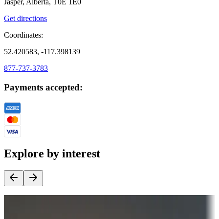
Jasper, Alberta, T0E 1E0
Get directions
Coordinates:
52.420583, -117.398139
877-737-3783
Payments accepted:
Explore by interest
Destination deals