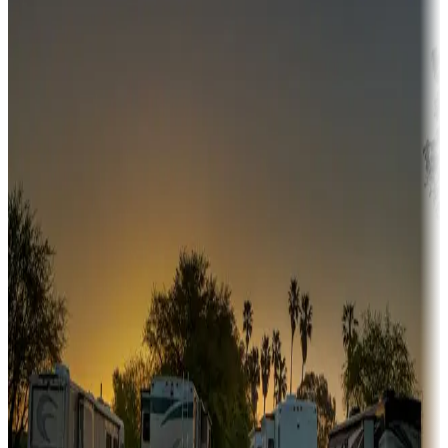
Campgrounds or locations with money-saving offers
Adventure seekers
Campgrounds or locations with or near hunting, tours, guides,
fishing, or hiking
Snowbirds
A collection of snowbird-friendly RV resorts along America's
Sunbelt
Boating fun
Campgrounds or locations with or near marinas, lakes, rivers, or
fishing
Family camping
Campgrounds catering to families
Rentals & glamping
Campgrounds with on-site rentals, cabins, lodges, tiny houses and