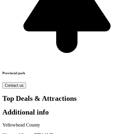
Provincial park
Contact us
Top Deals & Attractions
Additional info
Yellowhead County