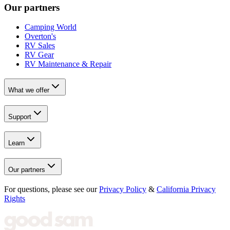
Our partners
Camping World
Overton's
RV Sales
RV Gear
RV Maintenance & Repair
What we offer
Support
Learn
Our partners
For questions, please see our
Privacy Policy
&
California Privacy
Rights