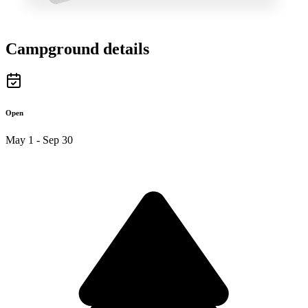
Campground details
Open
May 1 - Sep 30