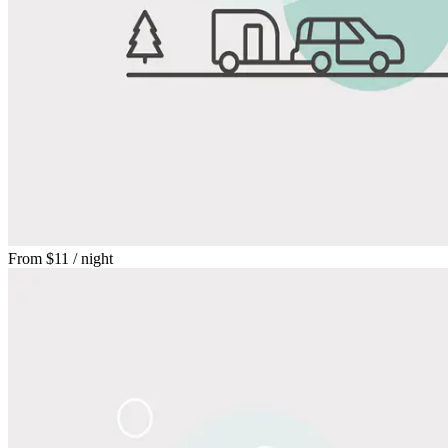
From
$11
/ night