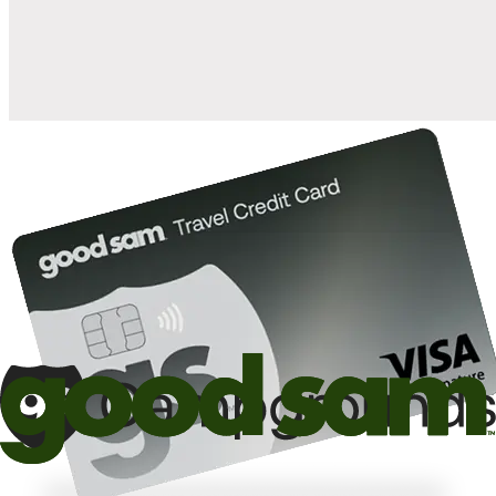
10%
back in points on reservations at participating Good Sam
2
affiliated campgrounds
10%
off the nightly rate with your Elite Membership*