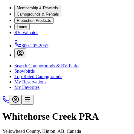
Membership & Rewards
Campgrounds & Rentals
Protection Products
Loans
RV Valuator
800-205-2057
Search Campgrounds & RV Parks
Snowbirds
Top-Rated Campgrounds
My Reservations
My Favorites
Whitehorse Creek PRA
Yellowhead County, Hinton, AB, Canada