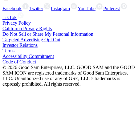
Facebook
Twitter
Instagram
YouTube
Pinterest
TikTok
Privacy Policy
California Privacy Rights
Do Not Sell or Share My Personal Information
Targeted Advertising Opt Out
Investor Relations
Terms
Accessibility Commitment
Code of Conduct
©
2026
Good Sam Enterprises, LLC. GOOD SAM and the GOOD
SAM ICON are registered trademarks of Good Sam Enterprises,
LLC. Unauthorized use of any of GSE, LLC’s trademarks is
expressly prohibited. All rights reserved.