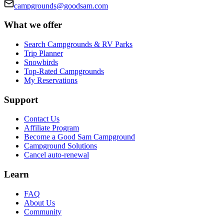
campgrounds@goodsam.com
What we offer
Search Campgrounds & RV Parks
Trip Planner
Snowbirds
Top-Rated Campgrounds
My Reservations
Support
Contact Us
Affiliate Program
Become a Good Sam Campground
Campground Solutions
Cancel auto-renewal
Learn
FAQ
About Us
Community