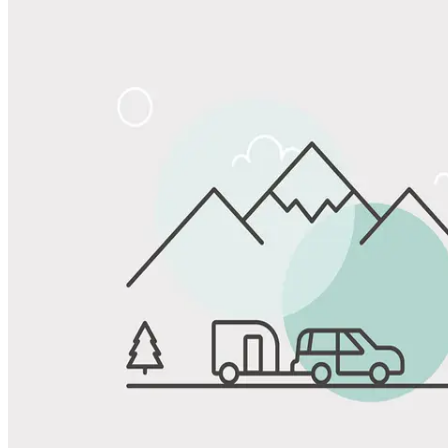
Share
Favorite
Save up to 20% at Good Sam Campgrounds
when you open and use a Good Sam Travel Visa Signature® Credit
1
Card: Annual Fee: $249