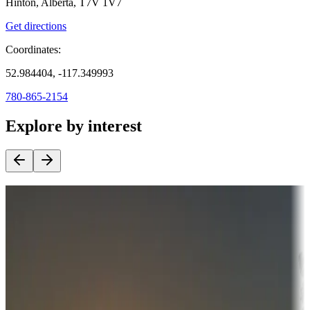
Hinton, Alberta, T7V 1V7
Get directions
Coordinates:
52.984404, -117.349993
780-865-2154
Explore by interest
Destination deals
Campgrounds or locations with money-saving offers
Adventure seekers
Campgrounds or locations with or near hunting, tours, guides,
fishing, or hiking