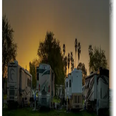
Snowbirds
A collection of snowbird-friendly RV resorts along America's
Sunbelt
Boating fun
Campgrounds or locations with or near marinas, lakes, rivers, or
fishing
Family camping
Campgrounds catering to families
Rentals & glamping
Campgrounds with on-site rentals, cabins, lodges, tiny houses and
more
Lots & park models
Campgrounds with lots or park models for sale
Roll the dice