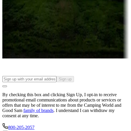
Campgrounds or locations with or near casinos
Attractions & entertainment
Things to see and do, golfing and more
Long-term stays
Find your ideal spot to stay awhile — for a season or longer.
Sign up
By checking this box and clicking Sign Up, I opt-in to receive
promotional email communications about products or services or
offers that may be of interest to me from the Camping World and
Good Sam
family of brands
. I understand I can withdraw my
consent at any time.
800-205-2057