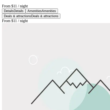
From
$11
/ night
Details
Details
Amenities
Amenities
Deals & attractions
Deals & attractions
From
$11
/ night