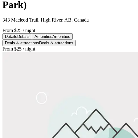
Park)
343 Macleod Trail, High River, AB, Canada
From
$25
/ night
Details
Details
Amenities
Amenities
Deals & attractions
Deals & attractions
From
$25
/ night