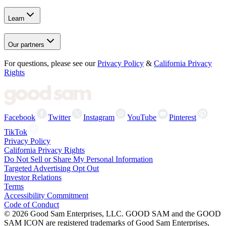
Learn
Our partners
For questions, please see our
Privacy Policy
&
California Privacy
Rights
Facebook
Twitter
Instagram
YouTube
Pinterest
TikTok
Privacy Policy
California Privacy Rights
Do Not Sell or Share My Personal Information
Targeted Advertising Opt Out
Investor Relations
Terms
Accessibility Commitment
Code of Conduct
©
2026
Good Sam Enterprises, LLC. GOOD SAM and the GOOD
SAM ICON are registered trademarks of Good Sam Enterprises,