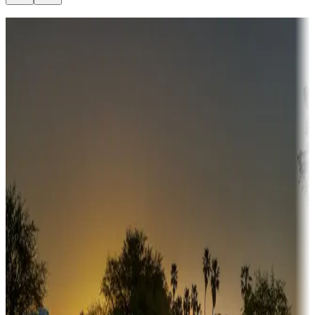
Destination deals
Campgrounds or locations with money-saving offers
Adventure seekers
Campgrounds or locations with or near hunting, tours, guides,
fishing, or hiking
Snowbirds
A collection of snowbird-friendly RV resorts along America's
Sunbelt
Boating fun
Campgrounds or locations with or near marinas, lakes, rivers, or
fishing
Family camping
Campgrounds catering to families