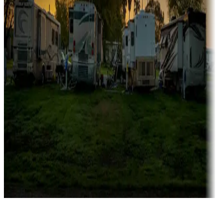
Rentals & glamping
Campgrounds with on-site rentals, cabins, lodges, tiny houses and
more
Lots & park models
Campgrounds with lots or park models for sale
Roll the dice
Campgrounds or locations with or near casinos
Attractions & entertainment
Things to see and do, golfing and more
Long-term stays
Find your ideal spot to stay awhile — for a season or longer.