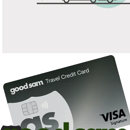
Save up to 20% at Good Sam Campgrounds
when you open and use a Good Sam Travel Visa Signature® Credit
1
Card: Annual Fee: $249
10%
back in points on reservations at participating Good Sam
2
affiliated campgrounds
10%
off the nightly rate with your Elite Membership*