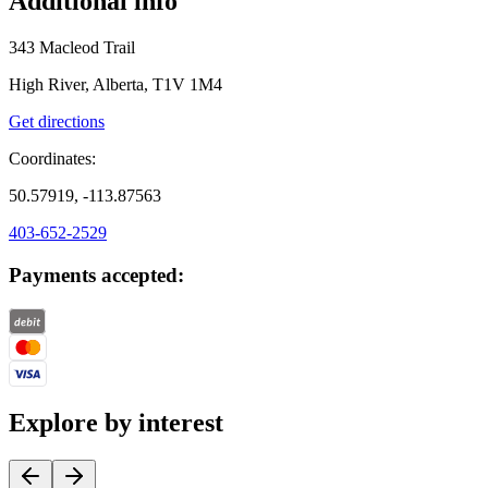
Additional info
343 Macleod Trail
High River, Alberta, T1V 1M4
Get directions
Coordinates:
50.57919, -113.87563
403-652-2529
Payments accepted:
Explore by interest