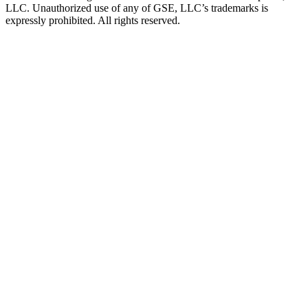
LLC. Unauthorized use of any of GSE, LLC’s trademarks is
expressly prohibited. All rights reserved.