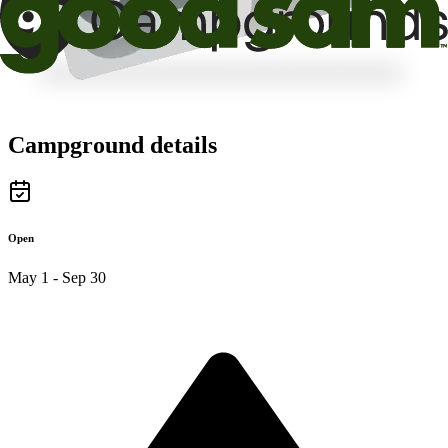
Campground details
Open
May 1 - Sep 30