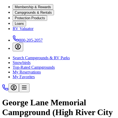
Membership & Rewards
Campgrounds & Rentals
Protection Products
Loans
RV Valuator
800-205-2057
Search Campgrounds & RV Parks
Snowbirds
Top-Rated Campgrounds
My Reservations
My Favorites
George Lane Memorial
Campground (High River City