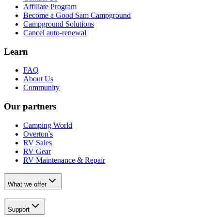
Affiliate Program
Become a Good Sam Campground
Campground Solutions
Cancel auto-renewal
Learn
FAQ
About Us
Community
Our partners
Camping World
Overton's
RV Sales
RV Gear
RV Maintenance & Repair
What we offer
Support