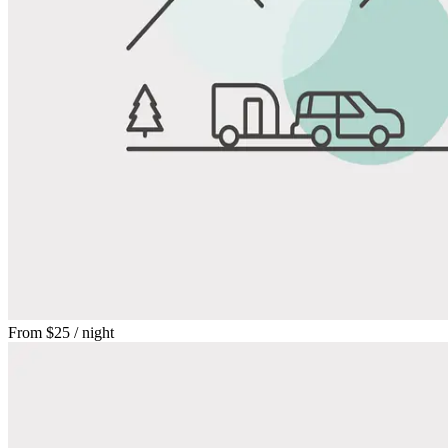
From
$25
/ night