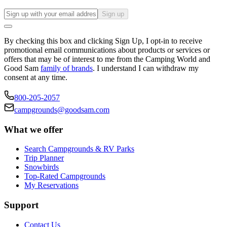
Sign up
By checking this box and clicking Sign Up, I opt-in to receive
promotional email communications about products or services or
offers that may be of interest to me from the Camping World and
Good Sam
family of brands
. I understand I can withdraw my
consent at any time.
800-205-2057
campgrounds@goodsam.com
What we offer
Search Campgrounds & RV Parks
Trip Planner
Snowbirds
Top-Rated Campgrounds
My Reservations
Support
Contact Us