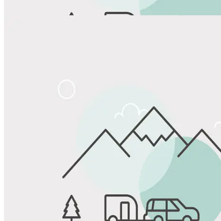
Share
Favorite