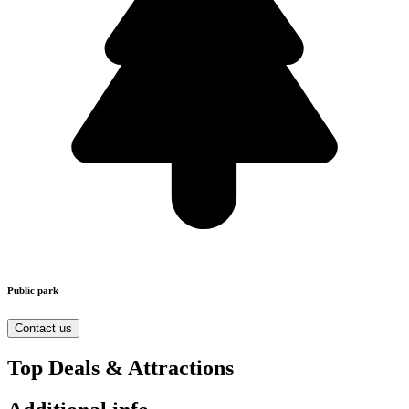
Public park
Contact us
Top Deals & Attractions