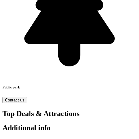
Public park
Contact us
Top Deals & Attractions
Additional info