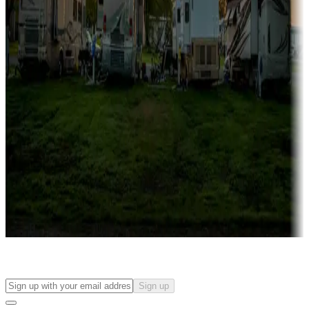
Campgrounds with on-site rentals, cabins, lodges, tiny houses and
more
Lots & park models
Campgrounds with lots or park models for sale
Roll the dice
Campgrounds or locations with or near casinos
Attractions & entertainment
Things to see and do, golfing and more
Long-term stays
Find your ideal spot to stay awhile — for a season or longer.
Sign up