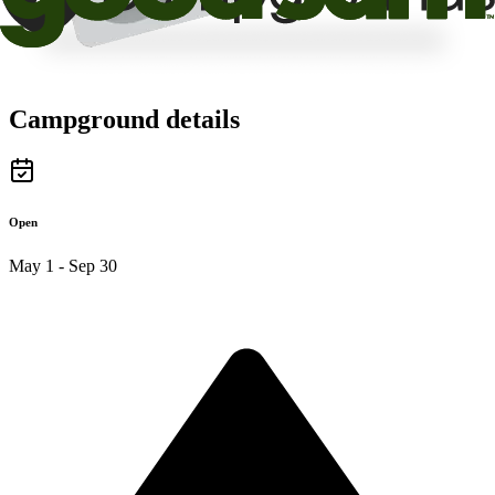
Campground details
Open
May 1 - Sep 30