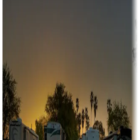
Campgrounds or locations with money-saving offers
Adventure seekers
Campgrounds or locations with or near hunting, tours, guides,
fishing, or hiking
Snowbirds
A collection of snowbird-friendly RV resorts along America's
Sunbelt
Boating fun
Campgrounds or locations with or near marinas, lakes, rivers, or
fishing
Family camping
Campgrounds catering to families
Rentals & glamping