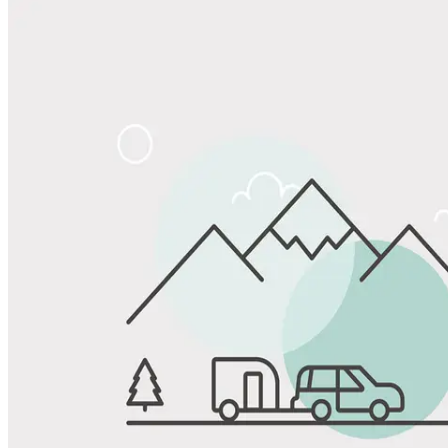
Share
Favorite
Save up to 20% at Good Sam Campgrounds