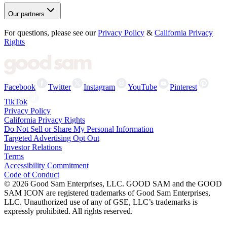
Our partners
For questions, please see our
Privacy Policy
&
California Privacy
Rights
Facebook
Twitter
Instagram
YouTube
Pinterest
TikTok
Privacy Policy
California Privacy Rights
Do Not Sell or Share My Personal Information
Targeted Advertising Opt Out
Investor Relations
Terms
Accessibility Commitment
Code of Conduct
©
2026
Good Sam Enterprises, LLC. GOOD SAM and the GOOD
SAM ICON are registered trademarks of Good Sam Enterprises,
LLC. Unauthorized use of any of GSE, LLC’s trademarks is
expressly prohibited. All rights reserved.