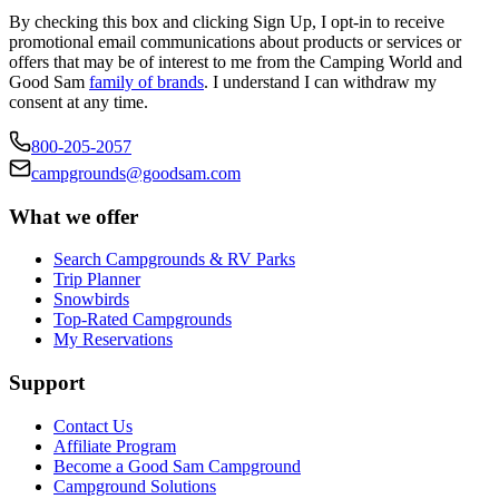
By checking this box and clicking Sign Up, I opt-in to receive
promotional email communications about products or services or
offers that may be of interest to me from the Camping World and
Good Sam
family of brands
. I understand I can withdraw my
consent at any time.
800-205-2057
campgrounds@goodsam.com
What we offer
Search Campgrounds & RV Parks
Trip Planner
Snowbirds
Top-Rated Campgrounds
My Reservations
Support
Contact Us
Affiliate Program
Become a Good Sam Campground
Campground Solutions