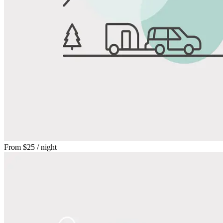
From
$25
/ night