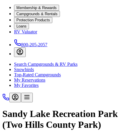
Membership & Rewards
Campgrounds & Rentals
Protection Products
Loans
RV Valuator
800-205-2057
Search Campgrounds & RV Parks
Snowbirds
Top-Rated Campgrounds
My Reservations
My Favorites
Sandy Lake Recreation Park
(Two Hills County Park)