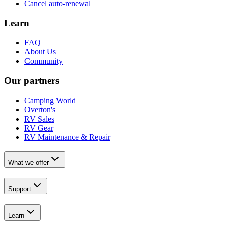
Cancel auto-renewal
Learn
FAQ
About Us
Community
Our partners
Camping World
Overton's
RV Sales
RV Gear
RV Maintenance & Repair
What we offer
Support
Learn