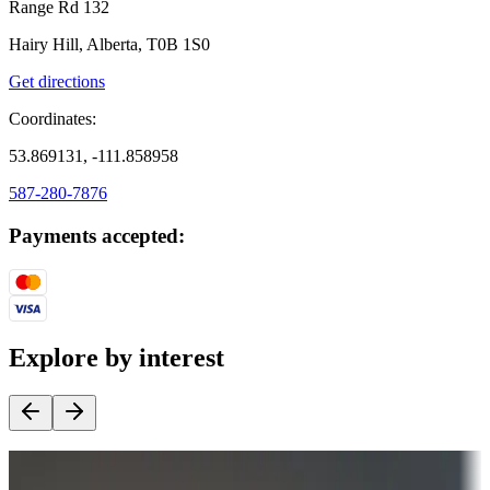
Range Rd 132
Hairy Hill, Alberta, T0B 1S0
Get directions
Coordinates:
53.869131, -111.858958
587-280-7876
Payments accepted:
Explore by interest
Destination deals