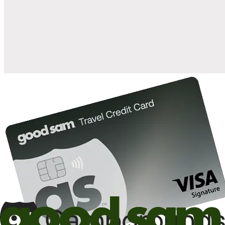
when you open and use a Good Sam Travel Visa Signature® Credit
1
Card: Annual Fee: $249
10%
back in points on reservations at participating Good Sam
2
affiliated campgrounds
10%
off the nightly rate with your Elite Membership*