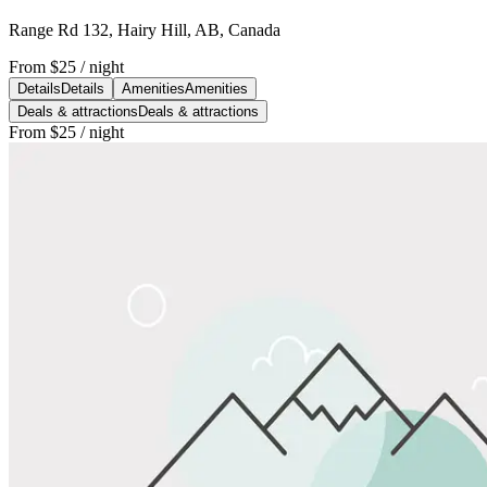
Range Rd 132, Hairy Hill, AB, Canada
From
$25
/ night
Details
Details
Amenities
Amenities
Deals & attractions
Deals & attractions
From
$25
/ night