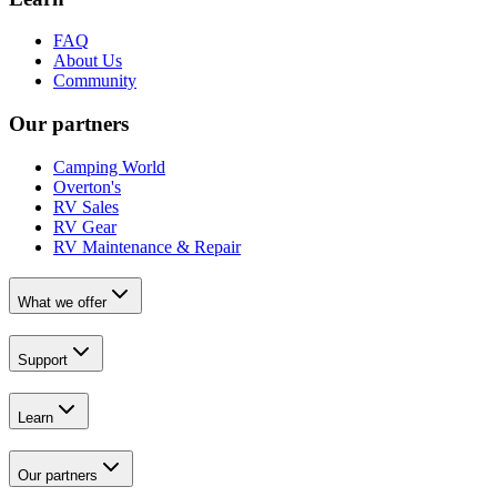
FAQ
About Us
Community
Our partners
Camping World
Overton's
RV Sales
RV Gear
RV Maintenance & Repair
What we offer
Support
Learn
Our partners