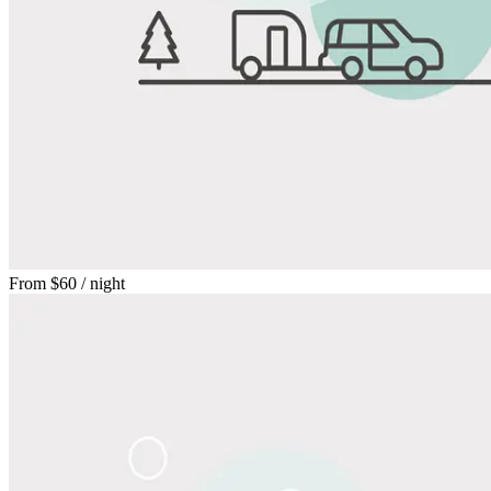
From
$60
/ night