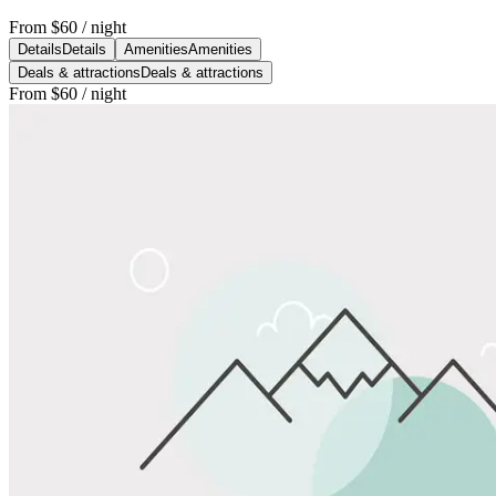
From
$60
/ night
Details
Details
Amenities
Amenities
Deals & attractions
Deals & attractions
From
$60
/ night