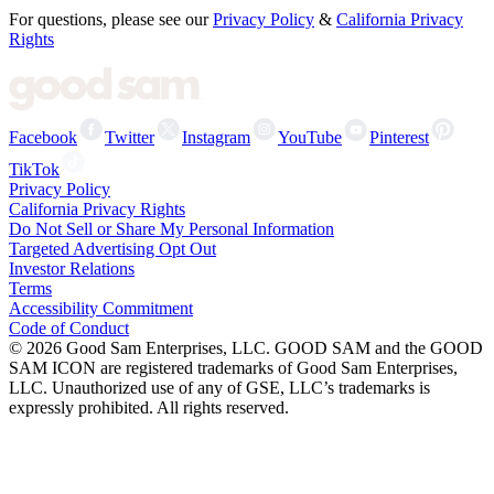
For questions, please see our
Privacy Policy
&
California Privacy
Rights
Facebook
Twitter
Instagram
YouTube
Pinterest
TikTok
Privacy Policy
California Privacy Rights
Do Not Sell or Share My Personal Information
Targeted Advertising Opt Out
Investor Relations
Terms
Accessibility Commitment
Code of Conduct
©
2026
Good Sam Enterprises, LLC. GOOD SAM and the GOOD
SAM ICON are registered trademarks of Good Sam Enterprises,
LLC. Unauthorized use of any of GSE, LLC’s trademarks is
expressly prohibited. All rights reserved.