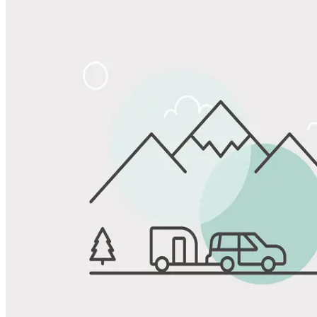
Share
Favorite
Save up to 20% at Good Sam Campgrounds
when you open and use a Good Sam Travel Visa Signature® Credit
1
Card: Annual Fee: $249