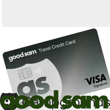
10%
back in points on reservations at participating Good Sam
2
affiliated campgrounds
10%
off the nightly rate with your Elite Membership*