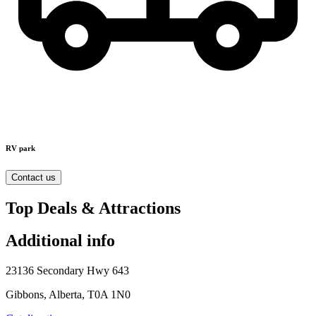
RV park
Contact us
Top Deals & Attractions
Additional info
23136 Secondary Hwy 643
Gibbons, Alberta, T0A 1N0