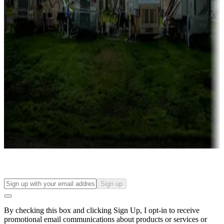
Lots & park models
Campgrounds with lots or park models for sale
Roll the dice
Campgrounds or locations with or near casinos
Attractions & entertainment
Things to see and do, golfing and more
Long-term stays
Find your ideal spot to stay awhile — for a season or longer.
Sign up
By checking this box and clicking Sign Up, I opt-in to receive
promotional email communications about products or services or