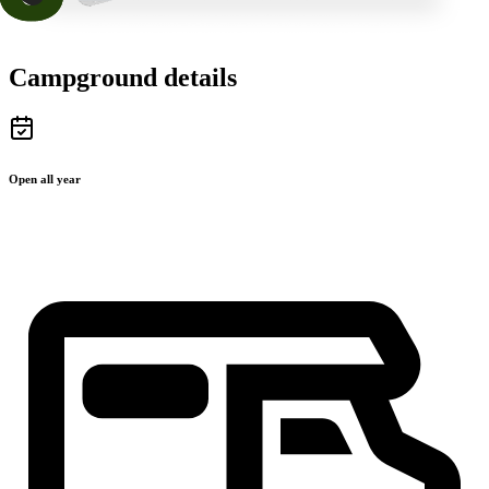
Campground details
Open all year