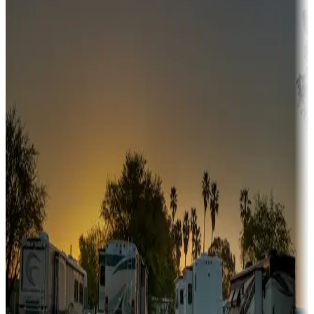
Adventure seekers
Campgrounds or locations with or near hunting, tours, guides,
fishing, or hiking
Snowbirds
A collection of snowbird-friendly RV resorts along America's
Sunbelt
Boating fun
Campgrounds or locations with or near marinas, lakes, rivers, or
fishing
Family camping
Campgrounds catering to families
Rentals & glamping
Campgrounds with on-site rentals, cabins, lodges, tiny houses and
more