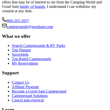
offers that may be of interest to me from the Camping World and
Good Sam
family of brands
. I understand I can withdraw my
consent at any time.
800-205-2057
campgrounds@goodsam.com
What we offer
Search Campgrounds & RV Parks
Trip Planner
Snowbirds
Top-Rated Campgrounds
My Reservations
Support
Contact Us
Affiliate Program
Become a Good Sam Campground
Campground Solutions
Cancel auto-renewal
Learn