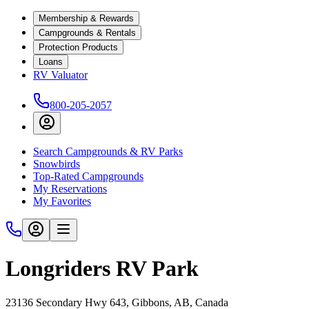
Membership & Rewards
Campgrounds & Rentals
Protection Products
Loans
RV Valuator
800-205-2057
Search Campgrounds & RV Parks
Snowbirds
Top-Rated Campgrounds
My Reservations
My Favorites
Longriders RV Park
23136 Secondary Hwy 643, Gibbons, AB, Canada