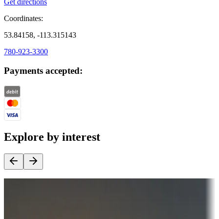
Get directions
Coordinates:
53.84158, -113.315143
780-923-3300
Payments accepted:
Explore by interest
Destination deals
Campgrounds or locations with money-saving offers