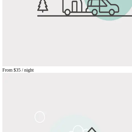
From
$35
/ night