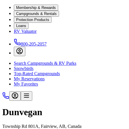
Membership & Rewards
Campgrounds & Rentals
Protection Products
Loans
RV Valuator
800-205-2057
Search Campgrounds & RV Parks
Snowbirds
Top-Rated Campgrounds
My Reservations
My Favorites
Dunvegan
Township Rd 801A, Fairview, AB, Canada