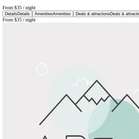
From
$35
/ night
Details
Details
Amenities
Amenities
Deals & attractions
Deals & attract
From
$35
/ night