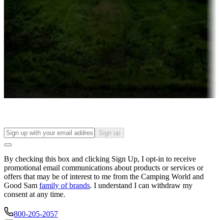
Campgrounds or locations with or near casinos
Attractions & entertainment
Things to see and do, golfing and more
Long-term stays
Find your ideal spot to stay awhile — for a season or longer.
Sign up
By checking this box and clicking Sign Up, I opt-in to receive
promotional email communications about products or services or
offers that may be of interest to me from the Camping World and
Good Sam
family of brands
. I understand I can withdraw my
consent at any time.
800-205-2057