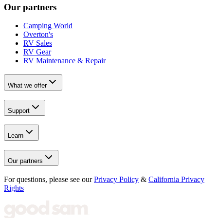
Our partners
Camping World
Overton's
RV Sales
RV Gear
RV Maintenance & Repair
What we offer
Support
Learn
Our partners
For questions, please see our
Privacy Policy
&
California Privacy
Rights