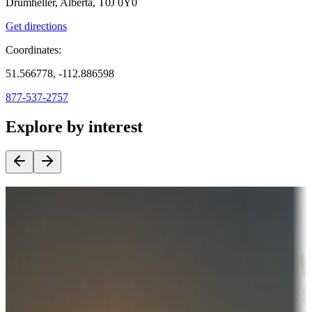
Drumheller, Alberta, T0J 0Y0
Get directions
Coordinates:
51.566778, -112.886598
877-537-2757
Explore by interest
Destination deals
Campgrounds or locations with money-saving offers
Adventure seekers
Campgrounds or locations with or near hunting, tours, guides,
fishing, or hiking