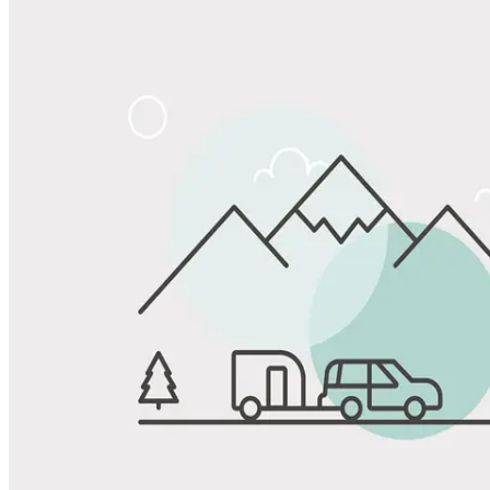
Share
Favorite
Save up to 20% at Good Sam Campgrounds
when you open and use a Good Sam Travel Visa Signature® Credit
1
Card: Annual Fee: $249