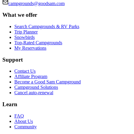
campgrounds@goodsam.com
What we offer
Search Campgrounds & RV Parks
Trip Planner
Snowbirds
Top-Rated Campgrounds
My Reservations
Support
Contact Us
Affiliate Program
Become a Good Sam Campground
Campground Solutions
Cancel auto-renewal
Learn
FAQ
About Us
Community