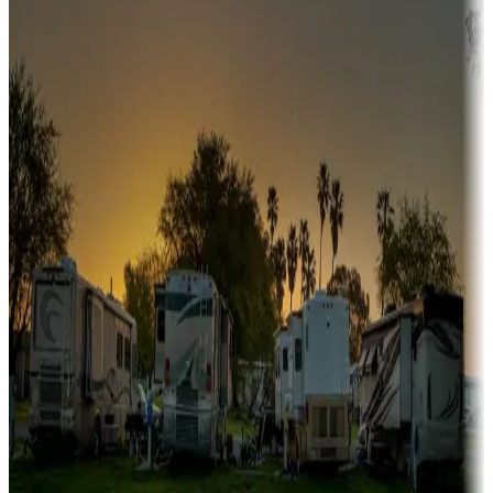
Snowbirds
A collection of snowbird-friendly RV resorts along America's
Sunbelt
Boating fun
Campgrounds or locations with or near marinas, lakes, rivers, or
fishing
Family camping
Campgrounds catering to families
Rentals & glamping
Campgrounds with on-site rentals, cabins, lodges, tiny houses and
more
Lots & park models
Campgrounds with lots or park models for sale
Roll the dice