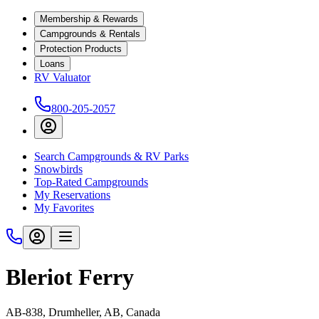
Membership & Rewards
Campgrounds & Rentals
Protection Products
Loans
RV Valuator
800-205-2057
Search Campgrounds & RV Parks
Snowbirds
Top-Rated Campgrounds
My Reservations
My Favorites
Bleriot Ferry
AB-838, Drumheller, AB, Canada