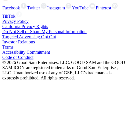
Facebook
Twitter
Instagram
YouTube
Pinterest
TikTok
Privacy Policy
California Privacy Rights
Do Not Sell or Share My Personal Information
Targeted Advertising Opt Out
Investor Relations
Terms
Accessibility Commitment
Code of Conduct
©
2026
Good Sam Enterprises, LLC. GOOD SAM and the GOOD
SAM ICON are registered trademarks of Good Sam Enterprises,
LLC. Unauthorized use of any of GSE, LLC’s trademarks is
expressly prohibited. All rights reserved.