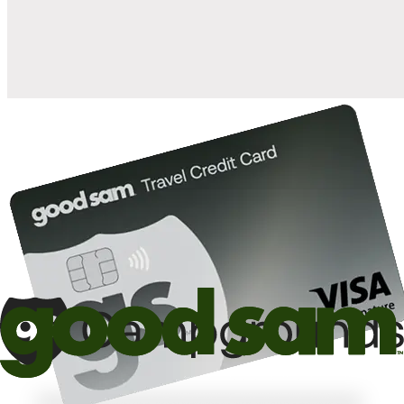
10%
back in points on reservations at participating Good Sam
2
affiliated campgrounds
10%
off the nightly rate with your Elite Membership*