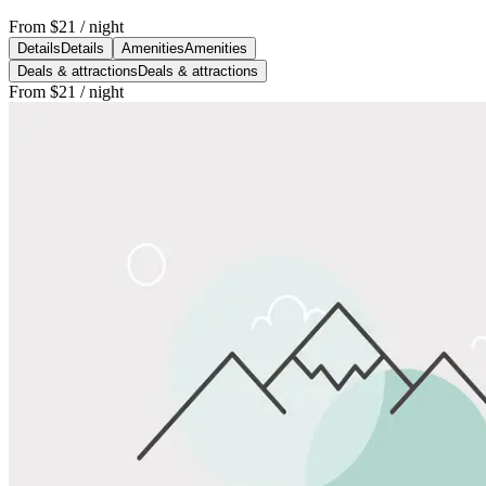
From
$21
/ night
Details
Details
Amenities
Amenities
Deals & attractions
Deals & attractions
From
$21
/ night