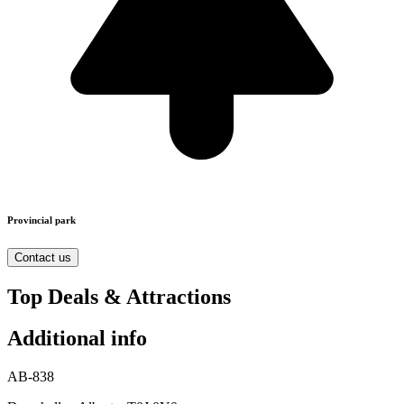
Provincial park
Contact us
Top Deals & Attractions
Additional info
AB-838