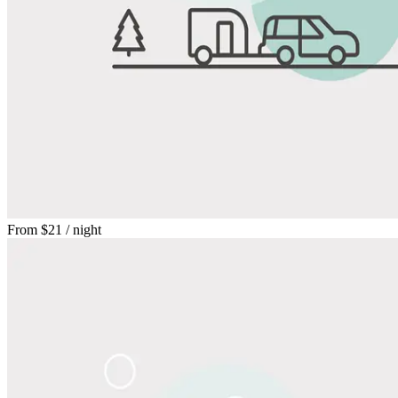
From
$21
/ night