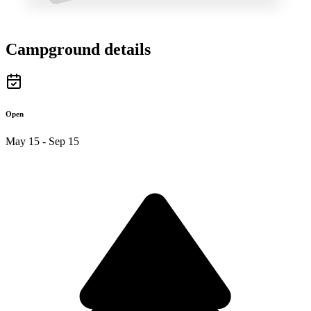
Campground details
Open
May 15 - Sep 15