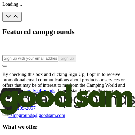
Loading...
Featured campgrounds
Sign up
By checking this box and clicking Sign Up, I opt-in to receive
promotional email communications about products or services or
offers that may be of interest to me from the Camping World and
Good Sam
family of brands
. I understand I can withdraw my
consent at any time.
800-205-2057
campgrounds@goodsam.com
What we offer