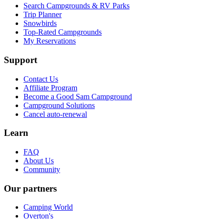
Search Campgrounds & RV Parks
Trip Planner
Snowbirds
Top-Rated Campgrounds
My Reservations
Support
Contact Us
Affiliate Program
Become a Good Sam Campground
Campground Solutions
Cancel auto-renewal
Learn
FAQ
About Us
Community
Our partners
Camping World
Overton's