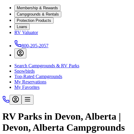
Membership & Rewards
Campgrounds & Rentals
Protection Products
Loans
RV Valuator
800-205-2057
Search Campgrounds & RV Parks
Snowbirds
Top-Rated Campgrounds
My Reservations
My Favorites
RV Parks in Devon, Alberta |
Devon, Alberta Campgrounds