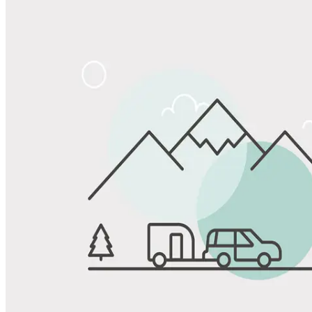
Share
Favorite
Save up to 20% at Good Sam Campgrounds
when you open and use a Good Sam Travel Visa Signature® Credit
1
Card: Annual Fee: $249