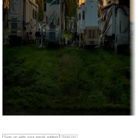
Campgrounds with on-site rentals, cabins, lodges, tiny houses and
more
Lots & park models
Campgrounds with lots or park models for sale
Roll the dice
Campgrounds or locations with or near casinos
Attractions & entertainment
Things to see and do, golfing and more
Long-term stays
Find your ideal spot to stay awhile — for a season or longer.
Sign up