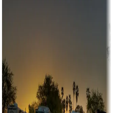
Destination deals
Campgrounds or locations with money-saving offers
Adventure seekers
Campgrounds or locations with or near hunting, tours, guides,
fishing, or hiking
Snowbirds
A collection of snowbird-friendly RV resorts along America's
Sunbelt
Boating fun
Campgrounds or locations with or near marinas, lakes, rivers, or
fishing
Family camping
Campgrounds catering to families
Rentals & glamping