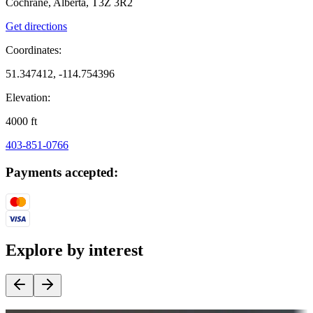
Cochrane, Alberta, T3Z 3R2
Get directions
Coordinates:
51.347412, -114.754396
Elevation:
4000
ft
403-851-0766
Payments accepted:
Explore by interest