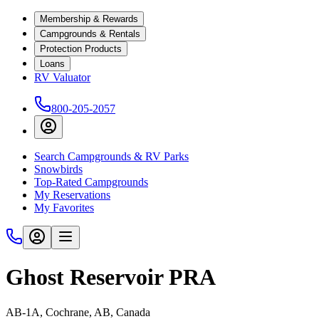
Membership & Rewards
Campgrounds & Rentals
Protection Products
Loans
RV Valuator
800-205-2057
Search Campgrounds & RV Parks
Snowbirds
Top-Rated Campgrounds
My Reservations
My Favorites
Ghost Reservoir PRA
AB-1A, Cochrane, AB, Canada