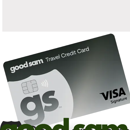
10%
back in points on reservations at participating Good Sam
2
affiliated campgrounds
10%
off the nightly rate with your Elite Membership*