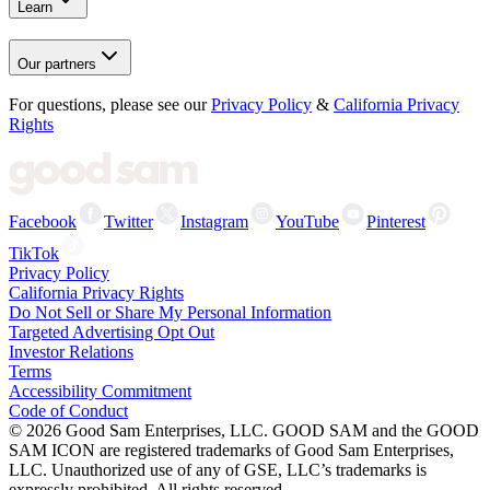
Learn
Our partners
For questions, please see our
Privacy Policy
&
California Privacy
Rights
Facebook
Twitter
Instagram
YouTube
Pinterest
TikTok
Privacy Policy
California Privacy Rights
Do Not Sell or Share My Personal Information
Targeted Advertising Opt Out
Investor Relations
Terms
Accessibility Commitment
Code of Conduct
©
2026
Good Sam Enterprises, LLC. GOOD SAM and the GOOD
SAM ICON are registered trademarks of Good Sam Enterprises,
LLC. Unauthorized use of any of GSE, LLC’s trademarks is
expressly prohibited. All rights reserved.