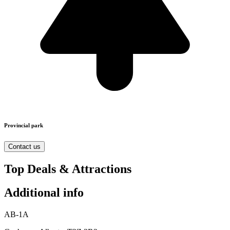
Provincial park
Contact us
Top Deals & Attractions
Additional info
AB-1A