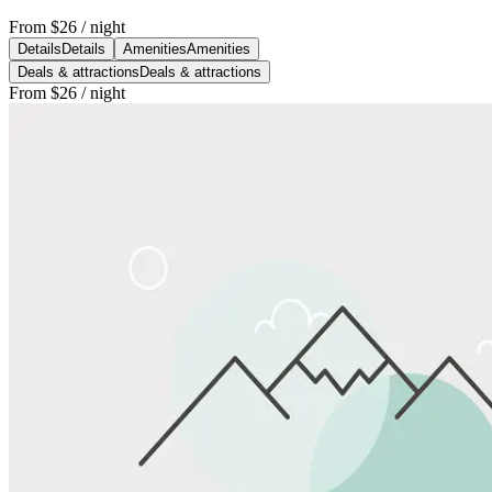
From
$26
/ night
Details
Details
Amenities
Amenities
Deals & attractions
Deals & attractions
From
$26
/ night