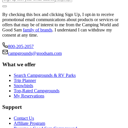
By checking this box and clicking Sign Up, I opt-in to receive
promotional email communications about products or services or
offers that may be of interest to me from the Camping World and
Good Sam
family of brands
. I understand I can withdraw my
consent at any time.
800-205-2057
campgrounds@goodsam.com
What we offer
Search Campgrounds & RV Parks
Trip Planner
Snowbirds
Top-Rated Campgrounds
My Reservations
Support
Contact Us
Affiliate Program