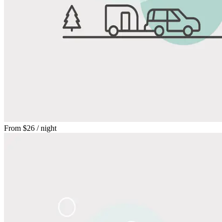
From
$26
/ night