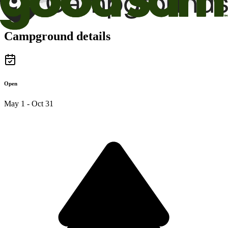
Campground details
Open
May 1 - Oct 31