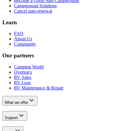
Become a Good Sam Campground
Campground Solutions
Cancel auto-renewal
Learn
FAQ
About Us
Community
Our partners
Camping World
Overton's
RV Sales
RV Gear
RV Maintenance & Repair
What we offer
Support