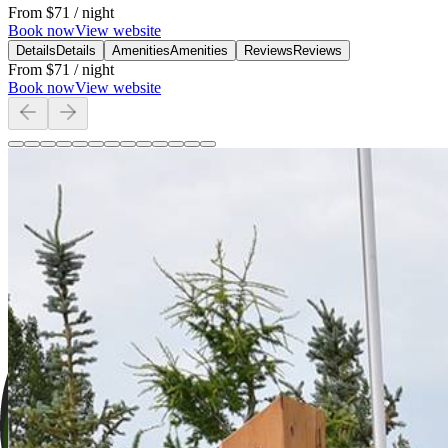
From
$71
/ night
Book now
View website
Details
Details
Amenities
Amenities
Reviews
Reviews
From
$71
/ night
Book now
View website