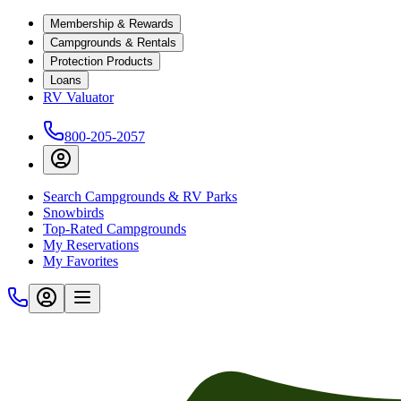
Membership & Rewards
Campgrounds & Rentals
Protection Products
Loans
RV Valuator
800-205-2057
Search Campgrounds & RV Parks
Snowbirds
Top-Rated Campgrounds
My Reservations
My Favorites