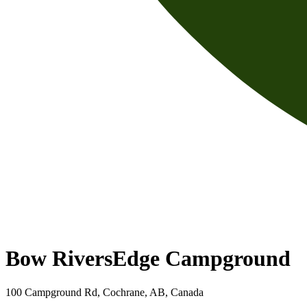
Bow RiversEdge Campground
100 Campground Rd, Cochrane, AB, Canada