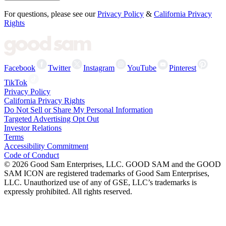
For questions, please see our
Privacy Policy
&
California Privacy
Rights
Facebook
Twitter
Instagram
YouTube
Pinterest
TikTok
Privacy Policy
California Privacy Rights
Do Not Sell or Share My Personal Information
Targeted Advertising Opt Out
Investor Relations
Terms
Accessibility Commitment
Code of Conduct
©
2026
Good Sam Enterprises, LLC. GOOD SAM and the GOOD
SAM ICON are registered trademarks of Good Sam Enterprises,
LLC. Unauthorized use of any of GSE, LLC’s trademarks is
expressly prohibited. All rights reserved.