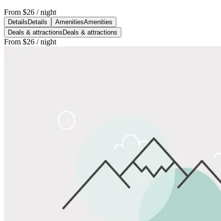
From
$26
/ night
Details
Details
Amenities
Amenities
Deals & attractions
Deals & attractions
From
$26
/ night