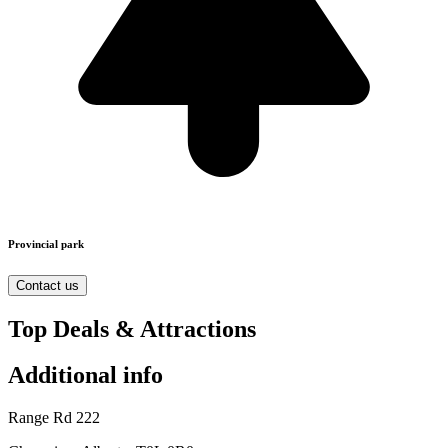
Provincial park
Contact us
Top Deals & Attractions
Additional info
Range Rd 222