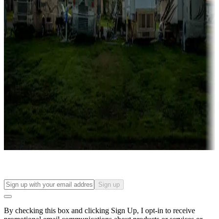
Lots & park models
Campgrounds with lots or park models for sale
Roll the dice
Campgrounds or locations with or near casinos
Attractions & entertainment
Things to see and do, golfing and more
Long-term stays
Find your ideal spot to stay awhile — for a season or longer.
Sign up
By checking this box and clicking Sign Up, I opt-in to receive