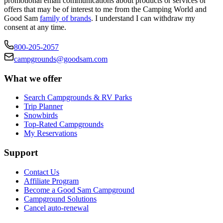
promotional email communications about products or services or
offers that may be of interest to me from the Camping World and
Good Sam
family of brands
. I understand I can withdraw my
consent at any time.
800-205-2057
campgrounds@goodsam.com
What we offer
Search Campgrounds & RV Parks
Trip Planner
Snowbirds
Top-Rated Campgrounds
My Reservations
Support
Contact Us
Affiliate Program
Become a Good Sam Campground
Campground Solutions
Cancel auto-renewal