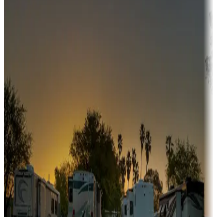
Adventure seekers
Campgrounds or locations with or near hunting, tours, guides,
fishing, or hiking
Snowbirds
A collection of snowbird-friendly RV resorts along America's
Sunbelt
Boating fun
Campgrounds or locations with or near marinas, lakes, rivers, or
fishing
Family camping
Campgrounds catering to families
Rentals & glamping
Campgrounds with on-site rentals, cabins, lodges, tiny houses and
more