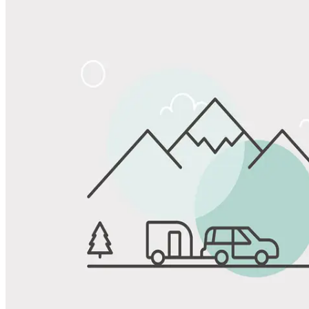
Share
Favorite
Save up to 20% at Good Sam Campgrounds
when you open and use a Good Sam Travel Visa Signature® Credit
1
Card: Annual Fee: $249