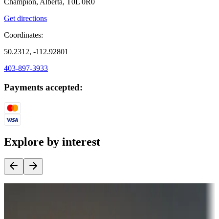
Champion, Alberta, T0L 0R0
Get directions
Coordinates:
50.2312, -112.92801
403-897-3933
Payments accepted:
Explore by interest
Destination deals
Campgrounds or locations with money-saving offers