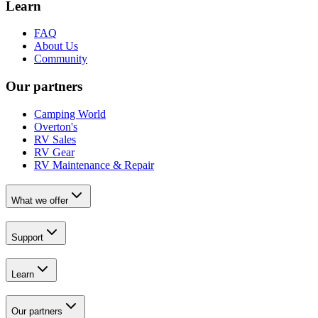
Learn
FAQ
About Us
Community
Our partners
Camping World
Overton's
RV Sales
RV Gear
RV Maintenance & Repair
What we offer
Support
Learn
Our partners