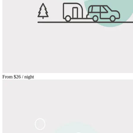
From
$26
/ night