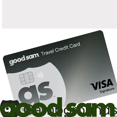
10%
back in points on reservations at participating Good Sam
2
affiliated campgrounds
10%
off the nightly rate with your Elite Membership*