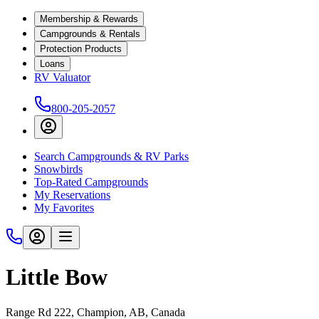
Membership & Rewards
Campgrounds & Rentals
Protection Products
Loans
RV Valuator
800-205-2057
Search Campgrounds & RV Parks
Snowbirds
Top-Rated Campgrounds
My Reservations
My Favorites
Little Bow
Range Rd 222, Champion, AB, Canada