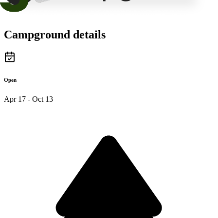
Campground details
Open
Apr 17 - Oct 13