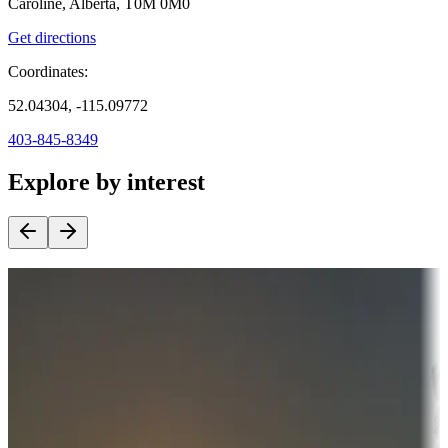
Caroline, Alberta, T0M 0M0
Get directions
Coordinates:
52.04304, -115.09772
403-845-8349
Explore by interest
Destination deals
Campgrounds or locations with money-saving offers
Adventure seekers
Campgrounds or locations with or near hunting, tours, guides,
fishing, or hiking