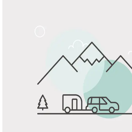
Share
Favorite
Save up to 20% at Good Sam Campgrounds
when you open and use a Good Sam Travel Visa Signature® Credit
1
Card: Annual Fee: $249