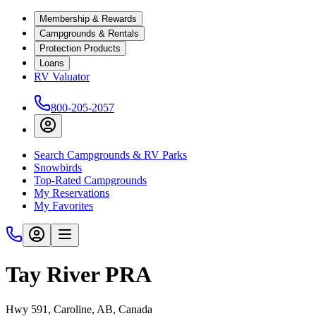
Membership & Rewards
Campgrounds & Rentals
Protection Products
Loans
RV Valuator
800-205-2057
Search Campgrounds & RV Parks
Snowbirds
Top-Rated Campgrounds
My Reservations
My Favorites
Tay River PRA
Hwy 591, Caroline, AB, Canada