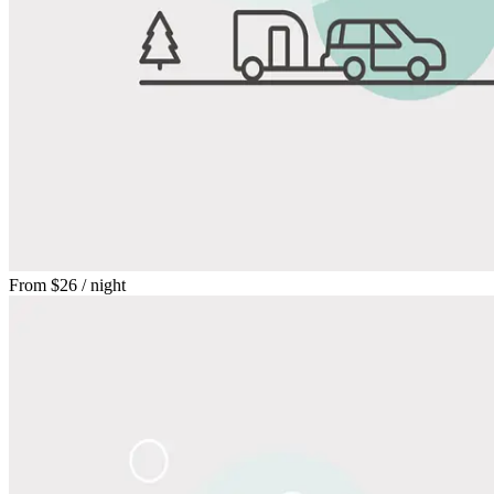
From
$26
/ night