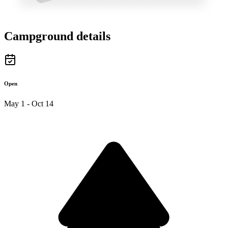
Campground details
Open
May 1 - Oct 14