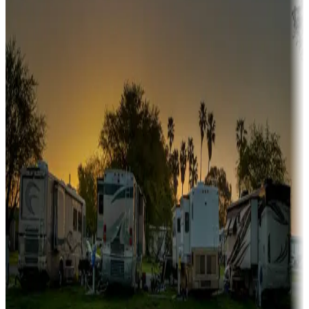
Snowbirds
A collection of snowbird-friendly RV resorts along America's
Sunbelt
Boating fun
Campgrounds or locations with or near marinas, lakes, rivers, or
fishing
Family camping
Campgrounds catering to families
Rentals & glamping
Campgrounds with on-site rentals, cabins, lodges, tiny houses and
more
Lots & park models
Campgrounds with lots or park models for sale
Roll the dice