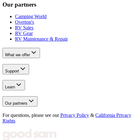
Our partners
Camping World
Overton's
RV Sales
RV Gear
RV Maintenance & Repair
What we offer
Support
Learn
Our partners
For questions, please see our
Privacy Policy
&
California Privacy
Rights