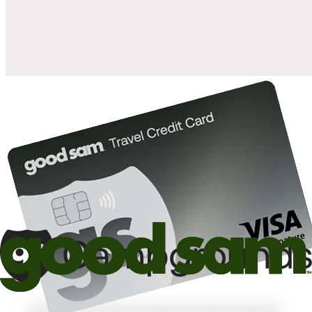
10%
back in points on reservations at participating Good Sam
2
affiliated campgrounds
10%
off the nightly rate with your Elite Membership*