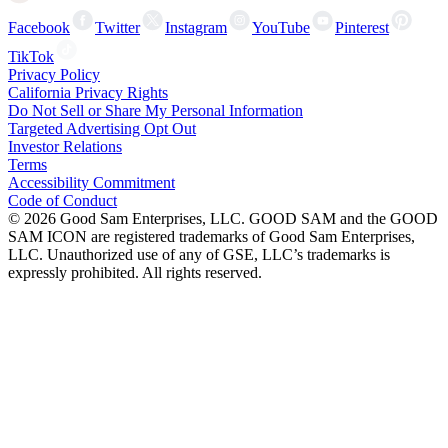
Facebook
Twitter
Instagram
YouTube
Pinterest
TikTok
Privacy Policy
California Privacy Rights
Do Not Sell or Share My Personal Information
Targeted Advertising Opt Out
Investor Relations
Terms
Accessibility Commitment
Code of Conduct
©
2026
Good Sam Enterprises, LLC. GOOD SAM and the GOOD
SAM ICON are registered trademarks of Good Sam Enterprises,
LLC. Unauthorized use of any of GSE, LLC’s trademarks is
expressly prohibited. All rights reserved.