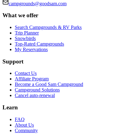
campgrounds@goodsam.com
What we offer
Search Campgrounds & RV Parks
Trip Planner
Snowbirds
Top-Rated Campgrounds
My Reservations
Support
Contact Us
Affiliate Program
Become a Good Sam Campground
Campground Solutions
Cancel auto-renewal
Learn
FAQ
About Us
Community