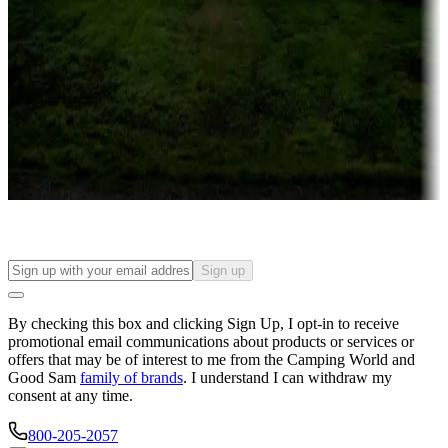
Campgrounds or locations with or near casinos
Attractions & entertainment
Things to see and do, golfing and more
Long-term stays
Find your ideal spot to stay awhile — for a season or longer.
Sign up
By checking this box and clicking Sign Up, I opt-in to receive
promotional email communications about products or services or
offers that may be of interest to me from the Camping World and
Good Sam
family of brands
. I understand I can withdraw my
consent at any time.
800-205-2057