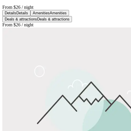
From
$26
/ night
Details
Details
Amenities
Amenities
Deals & attractions
Deals & attractions
From
$26
/ night