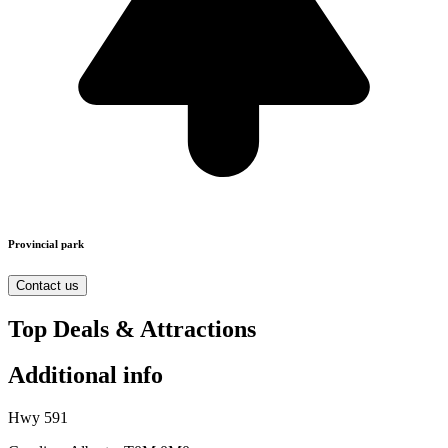
Provincial park
Contact us
Top Deals & Attractions
Additional info
Hwy 591