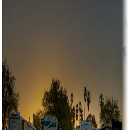
Campgrounds or locations with money-saving offers
Adventure seekers
Campgrounds or locations with or near hunting, tours, guides,
fishing, or hiking
Snowbirds
A collection of snowbird-friendly RV resorts along America's
Sunbelt
Boating fun
Campgrounds or locations with or near marinas, lakes, rivers, or
fishing
Family camping
Campgrounds catering to families
Rentals & glamping