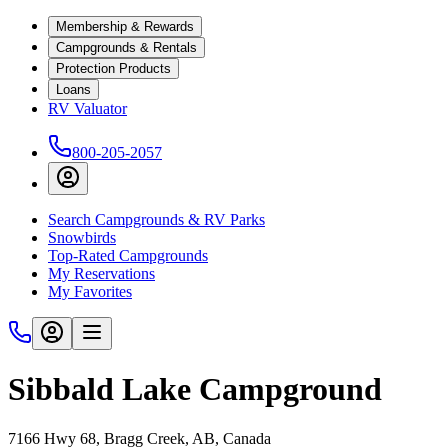
Membership & Rewards
Campgrounds & Rentals
Protection Products
Loans
RV Valuator
800-205-2057
Search Campgrounds & RV Parks
Snowbirds
Top-Rated Campgrounds
My Reservations
My Favorites
Sibbald Lake Campground
7166 Hwy 68, Bragg Creek, AB, Canada