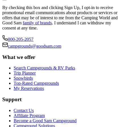
By checking this box and clicking Sign Up, I opt-in to receive
promotional email communications about products or services or
offers that may be of interest to me from the Camping World and
Good Sam
family of brands
. I understand I can withdraw my
consent at any time.
800-205-2057
campgrounds@goodsam.com
What we offer
Search Campgrounds & RV Parks
Trip Planner
Snowbirds
Top-Rated Campgrounds
My Reservations
Support
Contact Us
Affiliate Program
Become a Good Sam Campground
Campground Solutions