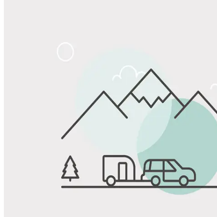
Share
Favorite
Save up to 20% at Good Sam Campgrounds
when you open and use a Good Sam Travel Visa Signature® Credit
1
Card: Annual Fee: $249