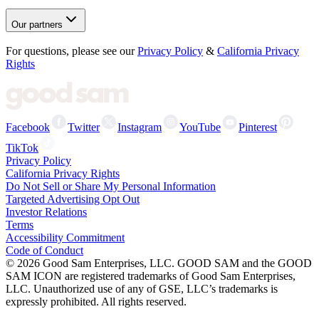
Our partners
For questions, please see our
Privacy Policy
&
California Privacy
Rights
Facebook
Twitter
Instagram
YouTube
Pinterest
TikTok
Privacy Policy
California Privacy Rights
Do Not Sell or Share My Personal Information
Targeted Advertising Opt Out
Investor Relations
Terms
Accessibility Commitment
Code of Conduct
©
2026
Good Sam Enterprises, LLC. GOOD SAM and the GOOD
SAM ICON are registered trademarks of Good Sam Enterprises,
LLC. Unauthorized use of any of GSE, LLC’s trademarks is
expressly prohibited. All rights reserved.