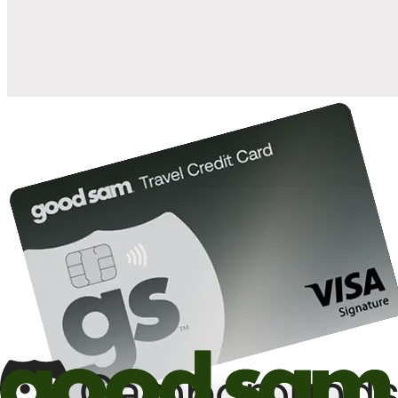
10%
back in points on reservations at participating Good Sam
2
affiliated campgrounds
10%
off the nightly rate with your Elite Membership*