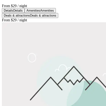
From
$29
/ night
Details
Details
Amenities
Amenities
Deals & attractions
Deals & attractions
From
$29
/ night