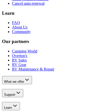
Cancel auto-renewal
Learn
FAQ
About Us
Community
Our partners
Camping World
Overton's
RV Sales
RV Gear
RV Maintenance & Repair
What we offer
Support
Learn