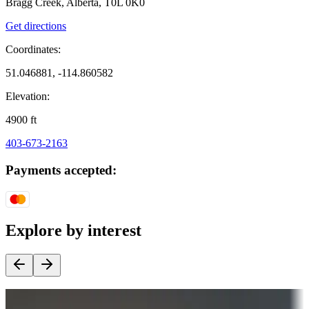
Bragg Creek, Alberta, T0L 0K0
Get directions
Coordinates:
51.046881, -114.860582
Elevation:
4900
ft
403-673-2163
Payments accepted:
Explore by interest
Destination deals