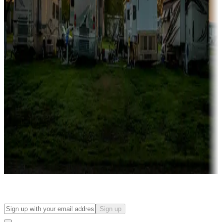
Campgrounds with on-site rentals, cabins, lodges, tiny houses and
more
Lots & park models
Campgrounds with lots or park models for sale
Roll the dice
Campgrounds or locations with or near casinos
Attractions & entertainment
Things to see and do, golfing and more
Long-term stays
Find your ideal spot to stay awhile — for a season or longer.
Sign up