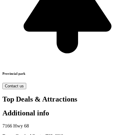
Provincial park
Contact us
Top Deals & Attractions
Additional info
7166 Hwy 68