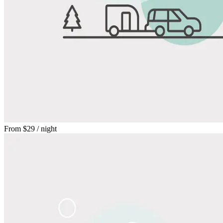
From
$29
/ night