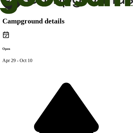
Campground details
Open
Apr 29 - Oct 10