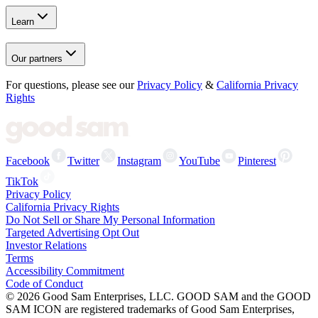
Learn
Our partners
For questions, please see our
Privacy Policy
&
California Privacy
Rights
Facebook
Twitter
Instagram
YouTube
Pinterest
TikTok
Privacy Policy
California Privacy Rights
Do Not Sell or Share My Personal Information
Targeted Advertising Opt Out
Investor Relations
Terms
Accessibility Commitment
Code of Conduct
©
2026
Good Sam Enterprises, LLC. GOOD SAM and the GOOD
SAM ICON are registered trademarks of Good Sam Enterprises,