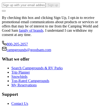
Sign up
By checking this box and clicking Sign Up, I opt-in to receive
promotional email communications about products or services or
offers that may be of interest to me from the Camping World and
Good Sam
family of brands
. I understand I can withdraw my
consent at any time.
800-205-2057
campgrounds@goodsam.com
What we offer
Search Campgrounds & RV Parks
Trip Planner
Snowbirds
Top-Rated Campgrounds
My Reservations
Support
Contact Us