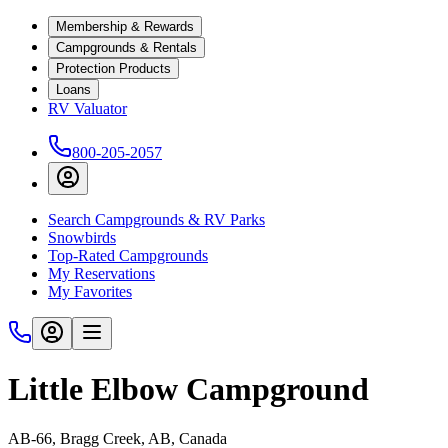
Membership & Rewards
Campgrounds & Rentals
Protection Products
Loans
RV Valuator
800-205-2057
Search Campgrounds & RV Parks
Snowbirds
Top-Rated Campgrounds
My Reservations
My Favorites
Little Elbow Campground
AB-66, Bragg Creek, AB, Canada