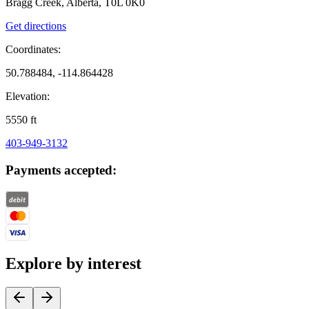
Bragg Creek, Alberta, T0L 0K0
Get directions
Coordinates:
50.788484, -114.864428
Elevation:
5550
ft
403-949-3132
Payments accepted:
Explore by interest