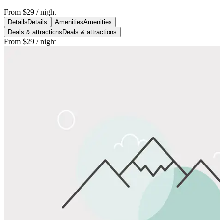
From
$29
/ night
Details
Details
Amenities
Amenities
Deals & attractions
Deals & attractions
From
$29
/ night