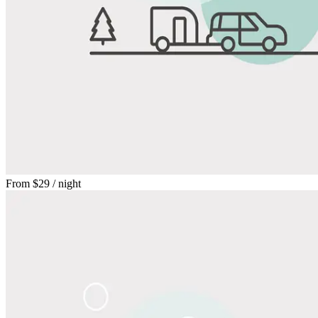
From
$29
/ night