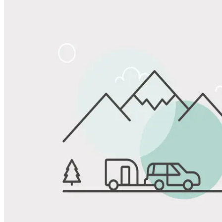
Share
Favorite
Save up to 20% at Good Sam Campgrounds
when you open and use a Good Sam Travel Visa Signature® Credit
1
Card: Annual Fee: $249