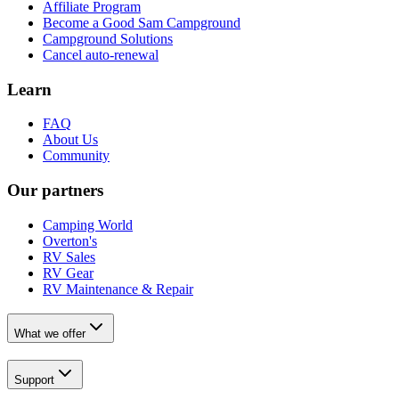
Affiliate Program
Become a Good Sam Campground
Campground Solutions
Cancel auto-renewal
Learn
FAQ
About Us
Community
Our partners
Camping World
Overton's
RV Sales
RV Gear
RV Maintenance & Repair
What we offer
Support