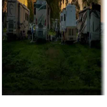
Rentals & glamping
Campgrounds with on-site rentals, cabins, lodges, tiny houses and
more
Lots & park models
Campgrounds with lots or park models for sale
Roll the dice
Campgrounds or locations with or near casinos
Attractions & entertainment
Things to see and do, golfing and more
Long-term stays
Find your ideal spot to stay awhile — for a season or longer.