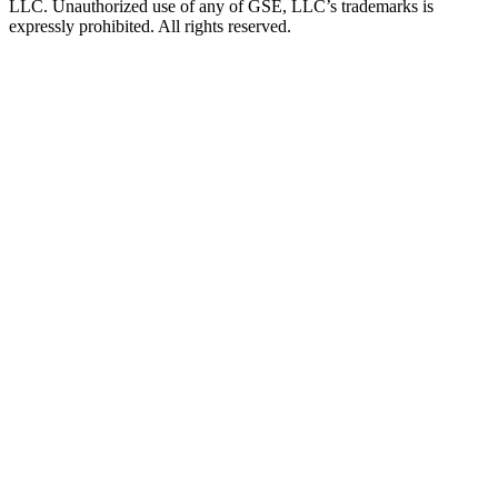
LLC. Unauthorized use of any of GSE, LLC’s trademarks is
expressly prohibited. All rights reserved.