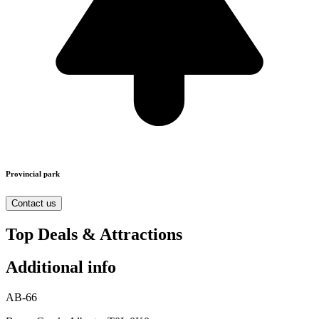
Provincial park
Contact us
Top Deals & Attractions
Additional info
AB-66