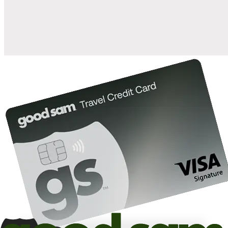
10%
back in points on reservations at participating Good Sam
2
affiliated campgrounds
10%
off the nightly rate with your Elite Membership*