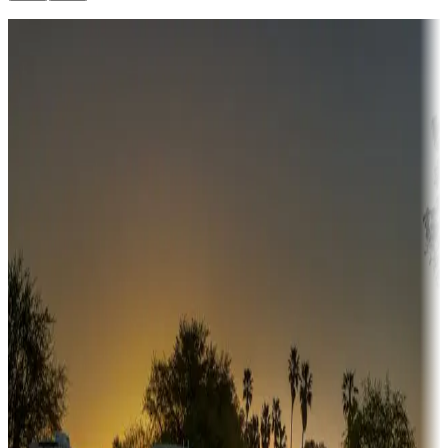
Destination deals
Campgrounds or locations with money-saving offers
Adventure seekers
Campgrounds or locations with or near hunting, tours, guides,
fishing, or hiking
Snowbirds
A collection of snowbird-friendly RV resorts along America's
Sunbelt
Boating fun
Campgrounds or locations with or near marinas, lakes, rivers, or
fishing
Family camping
Campgrounds catering to families