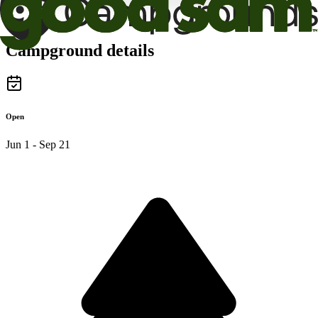
Campground details
Open
Jun 1 - Sep 21