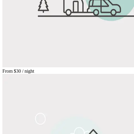
From
$30
/ night