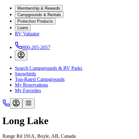
Membership & Rewards
Campgrounds & Rentals
Protection Products
Loans
RV Valuator
800-205-2057
Search Campgrounds & RV Parks
Snowbirds
Top-Rated Campgrounds
My Reservations
My Favorites
Long Lake
Range Rd 191A, Boyle, AB, Canada