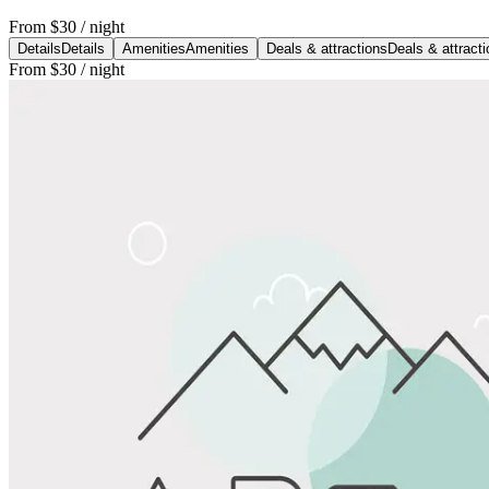
From
$30
/ night
Details
Details
Amenities
Amenities
Deals & attractions
Deals & attract
From
$30
/ night