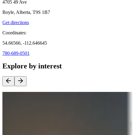
4705 49 Ave
Boyle, Alberta, T9S 1B7
Get directions
Coordinates:
54.66566, -112.646645
780-689-0501
Explore by interest
Destination deals
Campgrounds or locations with money-saving offers
Adventure seekers
Campgrounds or locations with or near hunting, tours, guides,