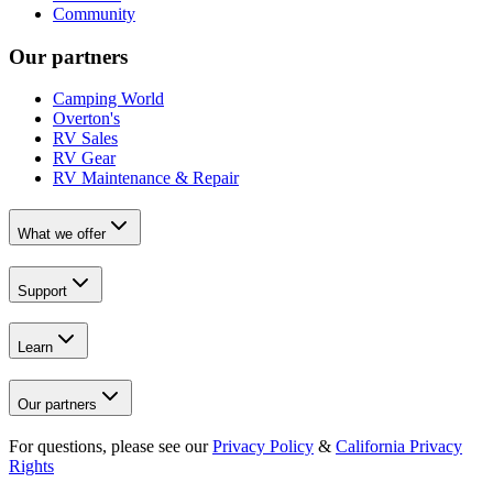
Community
Our partners
Camping World
Overton's
RV Sales
RV Gear
RV Maintenance & Repair
What we offer
Support
Learn
Our partners
For questions, please see our
Privacy Policy
&
California Privacy
Rights