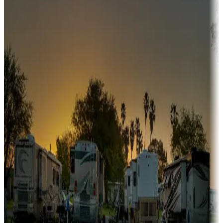
fishing, or hiking
Snowbirds
A collection of snowbird-friendly RV resorts along America's
Sunbelt
Boating fun
Campgrounds or locations with or near marinas, lakes, rivers, or
fishing
Family camping
Campgrounds catering to families
Rentals & glamping
Campgrounds with on-site rentals, cabins, lodges, tiny houses and
more
Lots & park models
Campgrounds with lots or park models for sale