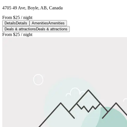
4705 49 Ave, Boyle, AB, Canada
From
$25
/ night
Details
Details
Amenities
Amenities
Deals & attractions
Deals & attractions
From
$25
/ night