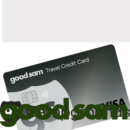
when you open and use a Good Sam Travel Visa Signature® Credit
1
Card: Annual Fee: $249
10%
back in points on reservations at participating Good Sam
2
affiliated campgrounds
10%
off the nightly rate with your Elite Membership*