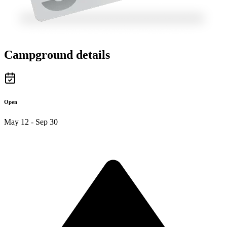
Campground details
Open
May 12 - Sep 30