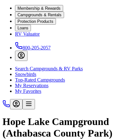
Membership & Rewards
Campgrounds & Rentals
Protection Products
Loans
RV Valuator
800-205-2057
Search Campgrounds & RV Parks
Snowbirds
Top-Rated Campgrounds
My Reservations
My Favorites
Hope Lake Campground
(Athabasca County Park)