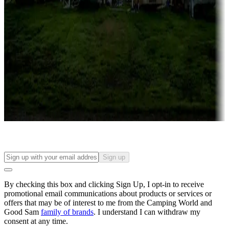
Roll the dice
Campgrounds or locations with or near casinos
Attractions & entertainment
Things to see and do, golfing and more
Long-term stays
Find your ideal spot to stay awhile — for a season or longer.
Sign up
By checking this box and clicking Sign Up, I opt-in to receive
promotional email communications about products or services or
offers that may be of interest to me from the Camping World and
Good Sam
family of brands
. I understand I can withdraw my
consent at any time.