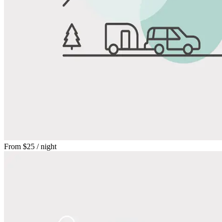
From
$25
/ night