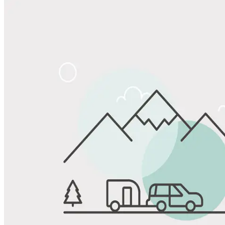
Share
Favorite
Save up to 20% at Good Sam Campgrounds