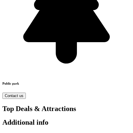
Public park
Contact us
Top Deals & Attractions
Additional info