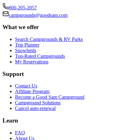
800-205-2057
campgrounds@goodsam.com
What we offer
Search Campgrounds & RV Parks
Trip Planner
Snowbirds
Top-Rated Campgrounds
My Reservations
Support
Contact Us
Affiliate Program
Become a Good Sam Campground
Campground Solutions
Cancel auto-renewal
Learn
FAQ
About Us