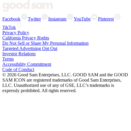
Facebook
Twitter
Instagram
YouTube
Pinterest
TikTok
Privacy Policy
California Privacy Rights
Do Not Sell or Share My Personal Information
Targeted Advertising Opt Out
Investor Relations
Terms
Accessibility Commitment
Code of Conduct
©
2026
Good Sam Enterprises, LLC. GOOD SAM and the GOOD
SAM ICON are registered trademarks of Good Sam Enterprises,
LLC. Unauthorized use of any of GSE, LLC’s trademarks is
expressly prohibited. All rights reserved.