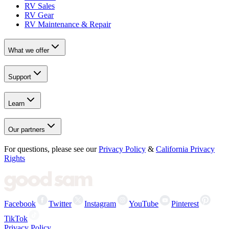
RV Sales
RV Gear
RV Maintenance & Repair
What we offer
Support
Learn
Our partners
For questions, please see our
Privacy Policy
&
California Privacy
Rights
Facebook
Twitter
Instagram
YouTube
Pinterest
TikTok
Privacy Policy