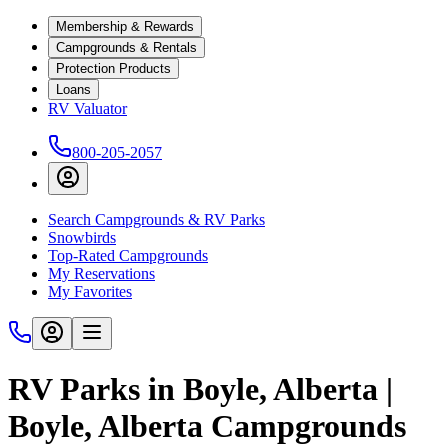
Membership & Rewards
Campgrounds & Rentals
Protection Products
Loans
RV Valuator
800-205-2057
Search Campgrounds & RV Parks
Snowbirds
Top-Rated Campgrounds
My Reservations
My Favorites
RV Parks in Boyle, Alberta |
Boyle, Alberta Campgrounds