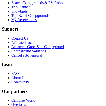
Search Campgrounds & RV Parks
Trip Planner
Snowbirds
Top-Rated Campgrounds
My Reservations
Support
Contact Us
Affiliate Program
Become a Good Sam Campground
Campground Solutions
Cancel auto-renewal
Learn
FAQ
About Us
Community
Our partners
Camping World
Overton's