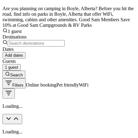
Are you planning on camping in Boyle, Alberta? Before you hit the
road, find info on parks in Boyle, Alberta that offer WiFi,
swimming, cabins and other amenities. Good Sam Members Save
10% at Good Sam Campgrounds & RV Parks
1 guest
Destinations
Dates
Add dates
Guests
1 guest
Search
Online booking
Pet friendly
WiFi
Filters
Loading...
Loading...