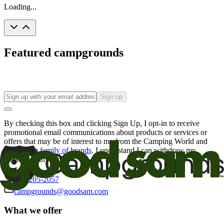
Loading...
Featured campgrounds
Sign up
By checking this box and clicking Sign Up, I opt-in to receive
promotional email communications about products or services or
offers that may be of interest to me from the Camping World and
Good Sam
family of brands
. I understand I can withdraw my
consent at any time.
800-205-2057
campgrounds@goodsam.com
What we offer