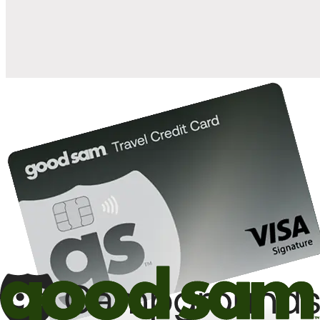
10%
back in points on reservations at participating Good Sam
2
affiliated campgrounds
10%
off the nightly rate with your Elite Membership*