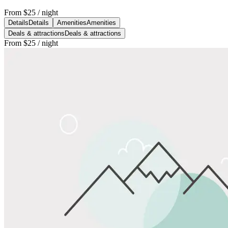
From
$25
/ night
Details
Details
Amenities
Amenities
Deals & attractions
Deals & attractions
From
$25
/ night