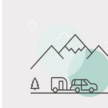
Share
Favorite
Save up to 20% at Good Sam Campgrounds
when you open and use a Good Sam Travel Visa Signature® Credit
1
Card: Annual Fee: $249