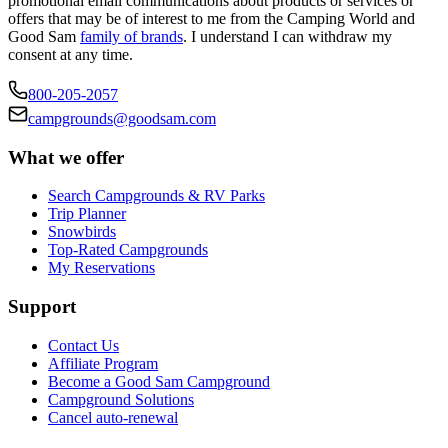
promotional email communications about products or services or
offers that may be of interest to me from the Camping World and
Good Sam
family of brands
. I understand I can withdraw my
consent at any time.
800-205-2057
campgrounds@goodsam.com
What we offer
Search Campgrounds & RV Parks
Trip Planner
Snowbirds
Top-Rated Campgrounds
My Reservations
Support
Contact Us
Affiliate Program
Become a Good Sam Campground
Campground Solutions
Cancel auto-renewal