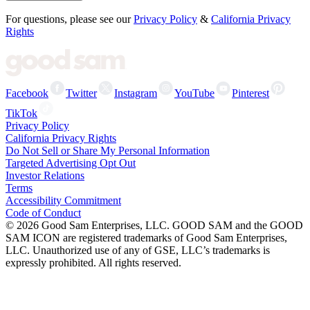
For questions, please see our
Privacy Policy
&
California Privacy
Rights
Facebook
Twitter
Instagram
YouTube
Pinterest
TikTok
Privacy Policy
California Privacy Rights
Do Not Sell or Share My Personal Information
Targeted Advertising Opt Out
Investor Relations
Terms
Accessibility Commitment
Code of Conduct
©
2026
Good Sam Enterprises, LLC. GOOD SAM and the GOOD
SAM ICON are registered trademarks of Good Sam Enterprises,
LLC. Unauthorized use of any of GSE, LLC’s trademarks is
expressly prohibited. All rights reserved.