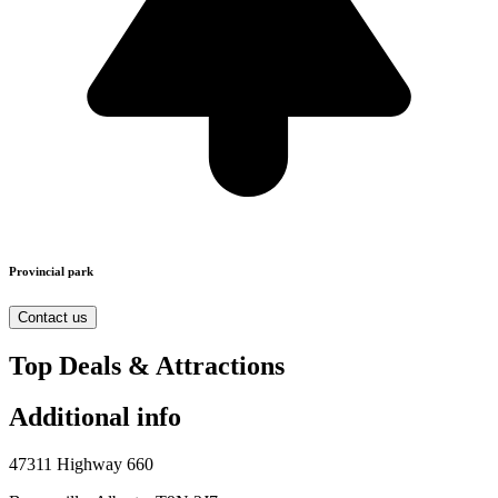
Provincial park
Contact us
Top Deals & Attractions
Additional info
47311 Highway 660