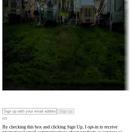
Lots & park models
Campgrounds with lots or park models for sale
Roll the dice
Campgrounds or locations with or near casinos
Attractions & entertainment
Things to see and do, golfing and more
Long-term stays
Find your ideal spot to stay awhile — for a season or longer.
Sign up
By checking this box and clicking Sign Up, I opt-in to receive