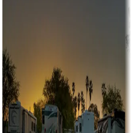
Adventure seekers
Campgrounds or locations with or near hunting, tours, guides,
fishing, or hiking
Snowbirds
A collection of snowbird-friendly RV resorts along America's
Sunbelt
Boating fun
Campgrounds or locations with or near marinas, lakes, rivers, or
fishing
Family camping
Campgrounds catering to families
Rentals & glamping
Campgrounds with on-site rentals, cabins, lodges, tiny houses and
more