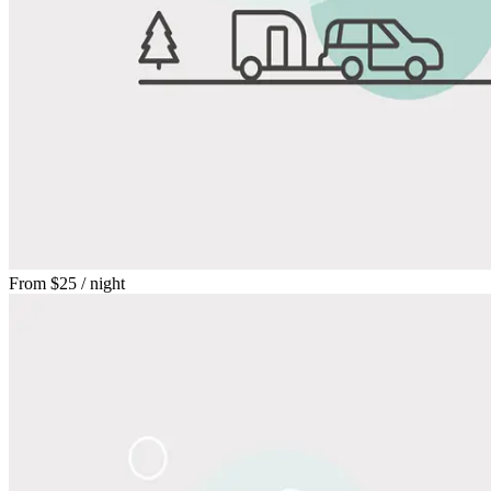
From
$25
/ night