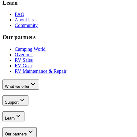
Learn
FAQ
About Us
Community
Our partners
Camping World
Overton's
RV Sales
RV Gear
RV Maintenance & Repair
What we offer
Support
Learn
Our partners