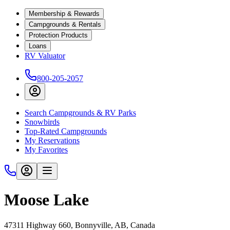
Membership & Rewards
Campgrounds & Rentals
Protection Products
Loans
RV Valuator
800-205-2057
Search Campgrounds & RV Parks
Snowbirds
Top-Rated Campgrounds
My Reservations
My Favorites
Moose Lake
47311 Highway 660, Bonnyville, AB, Canada