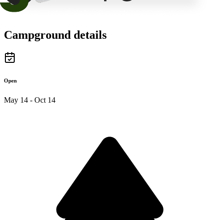
Campground details
Open
May 14 - Oct 14