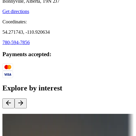
Bonnyville, Alberta, T9N 2J7
Get directions
Coordinates:
54.271743, -110.920634
780-594-7856
Payments accepted:
Explore by interest
Destination deals
Campgrounds or locations with money-saving offers