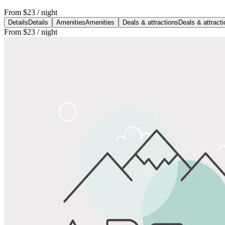
From
$23
/ night
Details
Details
Amenities
Amenities
Deals & attractions
Deals & attract
From
$23
/ night