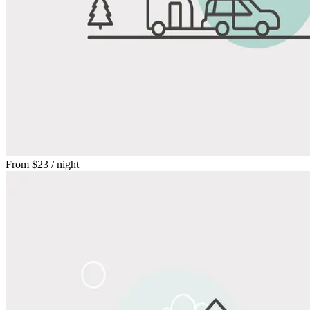
From
$23
/ night