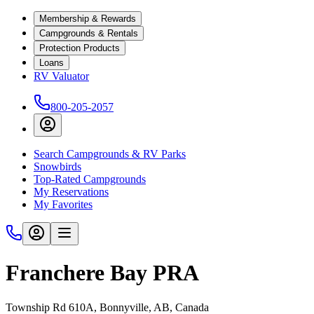
Membership & Rewards
Campgrounds & Rentals
Protection Products
Loans
RV Valuator
800-205-2057
Search Campgrounds & RV Parks
Snowbirds
Top-Rated Campgrounds
My Reservations
My Favorites
Franchere Bay PRA
Township Rd 610A, Bonnyville, AB, Canada