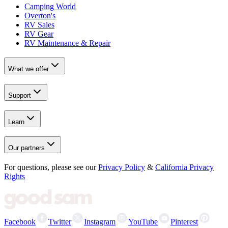
Camping World
Overton's
RV Sales
RV Gear
RV Maintenance & Repair
What we offer
Support
Learn
Our partners
For questions, please see our
Privacy Policy
&
California Privacy
Rights
Facebook
Twitter
Instagram
YouTube
Pinterest