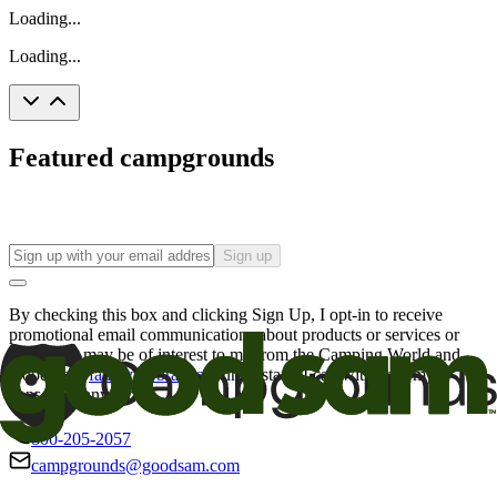
Loading...
Loading...
Featured campgrounds
Sign up
By checking this box and clicking Sign Up, I opt-in to receive
promotional email communications about products or services or
offers that may be of interest to me from the Camping World and
Good Sam
family of brands
. I understand I can withdraw my
consent at any time.
800-205-2057
campgrounds@goodsam.com