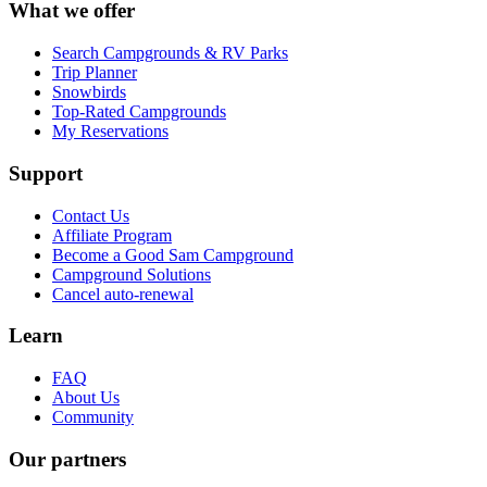
What we offer
Search Campgrounds & RV Parks
Trip Planner
Snowbirds
Top-Rated Campgrounds
My Reservations
Support
Contact Us
Affiliate Program
Become a Good Sam Campground
Campground Solutions
Cancel auto-renewal
Learn
FAQ
About Us
Community
Our partners