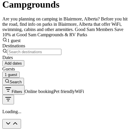
Campgrounds
Are you planning on camping in Blairmore, Alberta? Before you hit
the road, find info on parks in Blairmore, Alberta that offer WiFi,
swimming, cabins and other amenities. Good Sam Members Save
10% at Good Sam Campgrounds & RV Parks
1 guest
Destinations
Dates
Add dates
Guests
1 guest
Search
Online booking
Pet friendly
WiFi
Filters
Loading...