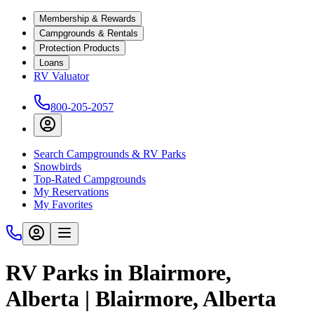
Membership & Rewards
Campgrounds & Rentals
Protection Products
Loans
RV Valuator
800-205-2057
Search Campgrounds & RV Parks
Snowbirds
Top-Rated Campgrounds
My Reservations
My Favorites
RV Parks in Blairmore,
Alberta | Blairmore, Alberta