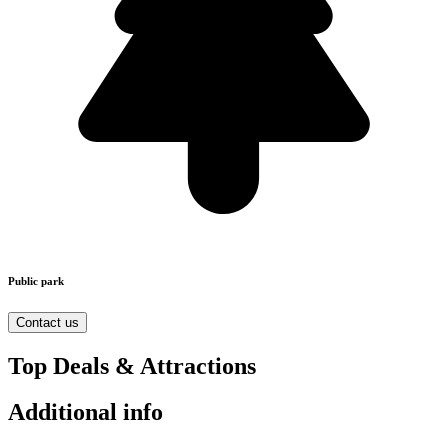
Public park
Contact us
Top Deals & Attractions
Additional info