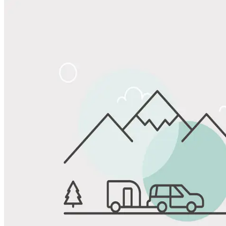
Share
Favorite
Save up to 20% at Good Sam Campgrounds