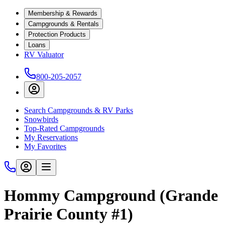
Membership & Rewards
Campgrounds & Rentals
Protection Products
Loans
RV Valuator
800-205-2057
Search Campgrounds & RV Parks
Snowbirds
Top-Rated Campgrounds
My Reservations
My Favorites
Hommy Campground (Grande
Prairie County #1)