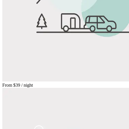
From
$39
/ night