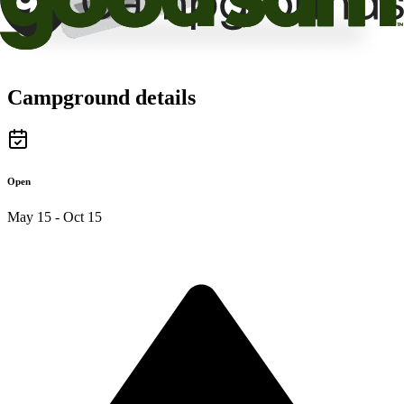
Campground details
Open
May 15 - Oct 15