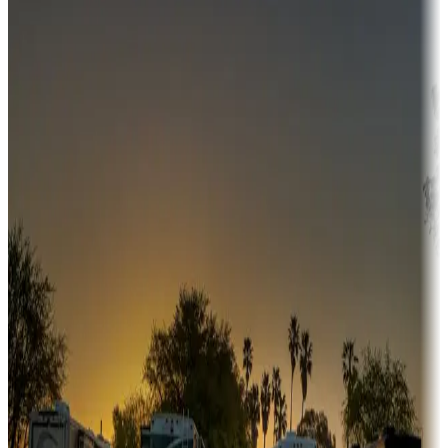
Campgrounds or locations with money-saving offers
Adventure seekers
Campgrounds or locations with or near hunting, tours, guides,
fishing, or hiking
Snowbirds
A collection of snowbird-friendly RV resorts along America's
Sunbelt
Boating fun
Campgrounds or locations with or near marinas, lakes, rivers, or
fishing
Family camping
Campgrounds catering to families
Rentals & glamping