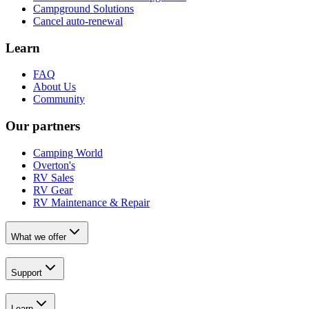
Campground Solutions
Cancel auto-renewal
Learn
FAQ
About Us
Community
Our partners
Camping World
Overton's
RV Sales
RV Gear
RV Maintenance & Repair
What we offer
Support
Learn