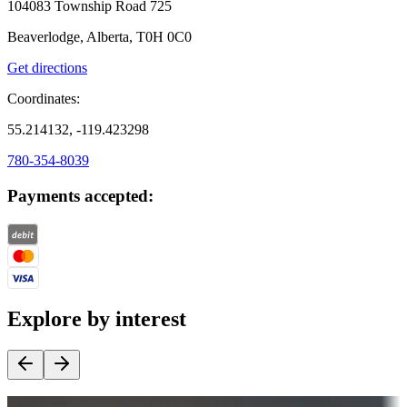
104083 Township Road 725
Beaverlodge, Alberta, T0H 0C0
Get directions
Coordinates:
55.214132, -119.423298
780-354-8039
Payments accepted:
Explore by interest
Destination deals