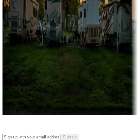
Campgrounds with on-site rentals, cabins, lodges, tiny houses and
more
Lots & park models
Campgrounds with lots or park models for sale
Roll the dice
Campgrounds or locations with or near casinos
Attractions & entertainment
Things to see and do, golfing and more
Long-term stays
Find your ideal spot to stay awhile — for a season or longer.
Sign up