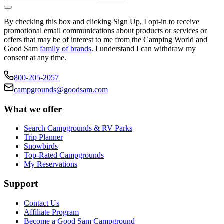
By checking this box and clicking Sign Up, I opt-in to receive
promotional email communications about products or services or
offers that may be of interest to me from the Camping World and
Good Sam
family of brands
. I understand I can withdraw my
consent at any time.
800-205-2057
campgrounds@goodsam.com
What we offer
Search Campgrounds & RV Parks
Trip Planner
Snowbirds
Top-Rated Campgrounds
My Reservations
Support
Contact Us
Affiliate Program
Become a Good Sam Campground