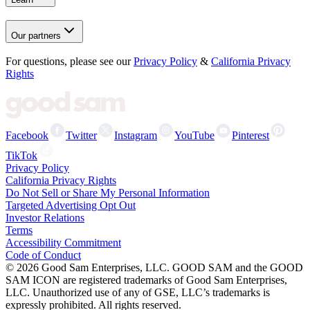
Our partners
For questions, please see our
Privacy Policy
&
California Privacy
Rights
Facebook
Twitter
Instagram
YouTube
Pinterest
TikTok
Privacy Policy
California Privacy Rights
Do Not Sell or Share My Personal Information
Targeted Advertising Opt Out
Investor Relations
Terms
Accessibility Commitment
Code of Conduct
©
2026
Good Sam Enterprises, LLC. GOOD SAM and the GOOD
SAM ICON are registered trademarks of Good Sam Enterprises,
LLC. Unauthorized use of any of GSE, LLC’s trademarks is
expressly prohibited. All rights reserved.