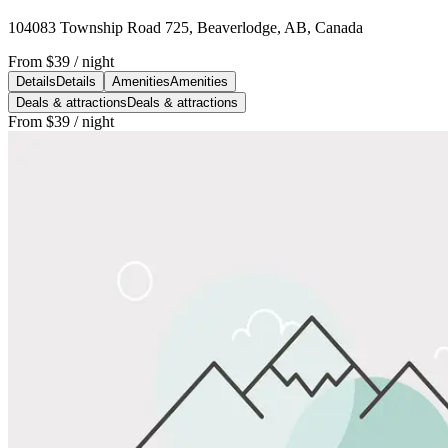
104083 Township Road 725, Beaverlodge, AB, Canada
From
$39
/ night
Details
Details
Amenities
Amenities
Deals & attractions
Deals & attractions
From
$39
/ night