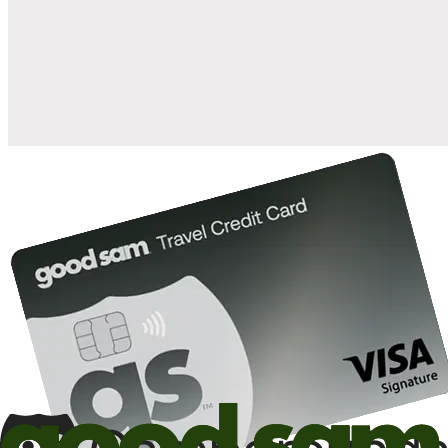
when you open and use a Good Sam Travel Visa Signature® Credit
1
Card: Annual Fee: $249
10%
back in points on reservations at participating Good Sam
2
affiliated campgrounds
10%
off the nightly rate with your Elite Membership*