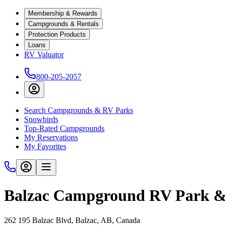
Membership & Rewards
Campgrounds & Rentals
Protection Products
Loans
RV Valuator
800-205-2057
Search Campgrounds & RV Parks
Snowbirds
Top-Rated Campgrounds
My Reservations
My Favorites
Balzac Campground RV Park &
262 195 Balzac Blvd, Balzac, AB, Canada