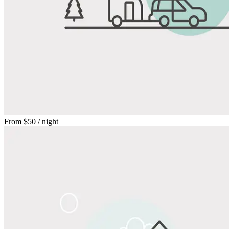
From
$50
/ night