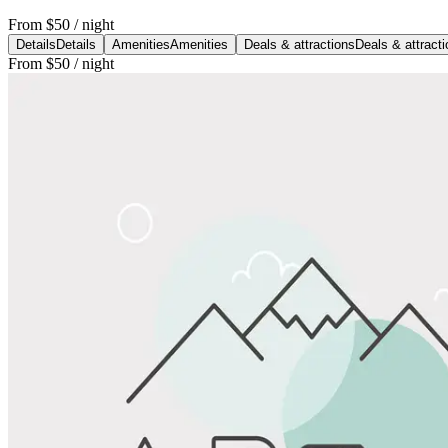
From
$50
/ night
Details
Details
Amenities
Amenities
Deals & attractions
Deals & attract
From
$50
/ night