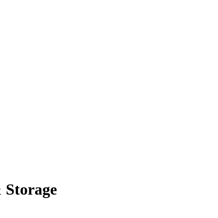
 Storage