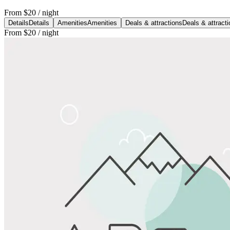
From
$20
/ night
Details
Details
Amenities
Amenities
Deals & attractions
Deals & attract
From
$20
/ night