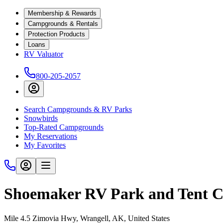
Membership & Rewards
Campgrounds & Rentals
Protection Products
Loans
RV Valuator
800-205-2057
Search Campgrounds & RV Parks
Snowbirds
Top-Rated Campgrounds
My Reservations
My Favorites
Shoemaker RV Park and Tent 
Mile 4.5 Zimovia Hwy, Wrangell, AK, United States