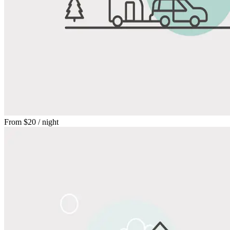
From
$20
/ night