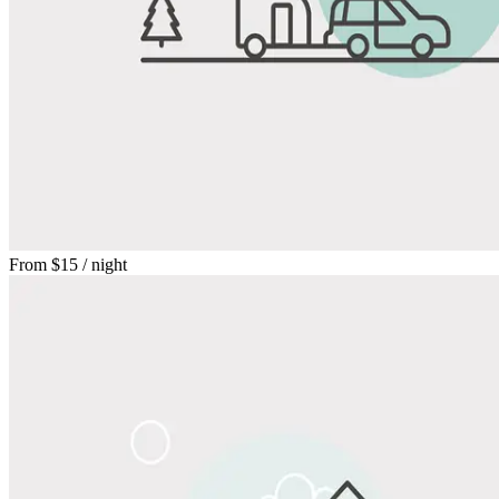
From
$15
/ night