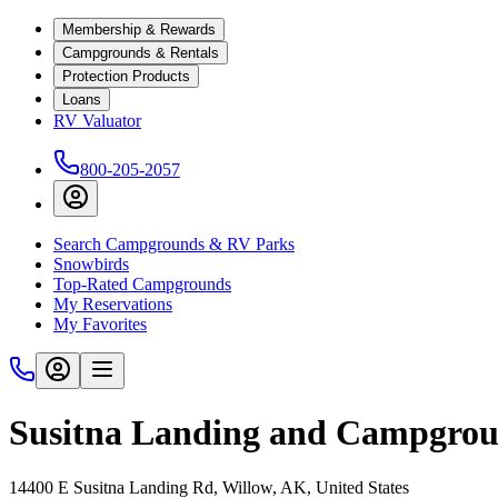
Membership & Rewards
Campgrounds & Rentals
Protection Products
Loans
RV Valuator
800-205-2057
Search Campgrounds & RV Parks
Snowbirds
Top-Rated Campgrounds
My Reservations
My Favorites
Susitna Landing and Campgro
14400 E Susitna Landing Rd, Willow, AK, United States