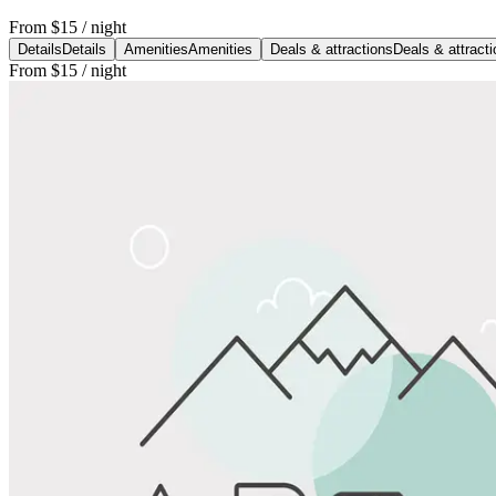
From
$15
/ night
Details
Details
Amenities
Amenities
Deals & attractions
Deals & attract
From
$15
/ night